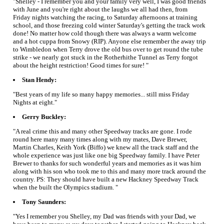
"Shelley - I remember you and your family very well, I was good friends
with June and you're right about the laughs we all had then, from
Friday nights watching the racing, to Saturday afternoons at training
school, and those freezing cold winter Saturday's getting the track work
done! No matter how cold though there was always a warm welcome
and a hot cuppa from Snowy (RIP). Anyone else remember the away trip
to Wimbledon when Terry drove the old bus over to get round the tube
strike - we nearly got stuck in the Rotherhithe Tunnel as Terry forgot
about the height restriction! Good times for sure! "
Stan Hendy:
"Best years of my life so many happy memories... still miss Friday
Nights at eight."
Gerry Buckley:
"A real crime this and many other Speedway tracks are gone. I rode
round here many many times along with my mates, Dave Brewer,
Martin Charles, Keith York (Biffo) we knew all the track staff and the
whole experience was just like one big Speedway family. I have Peter
Brewer to thanks for such wonderful years and memories as it was him
along with his son who took me to this and many more track around the
country. PS: They should have built a new Hackney Speedway Track
when the built the Olympics stadium. "
Tony Saunders:
"Yes I remember you Shelley, my Dad was friends with your Dad, we