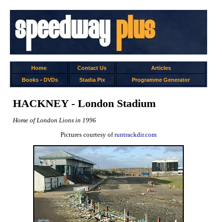
Home
Contact Us
Articles
Books
-
DVDs
Stadia Pix
Programme Generator
HACKNEY - London Stadium
Home of London Lions in 1996
Pictures courtesy of
runtrackdir.com