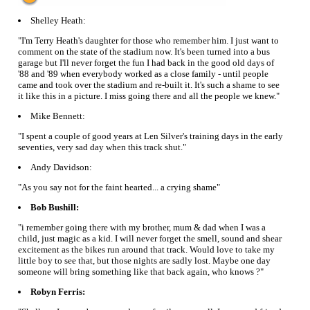
Shelley Heath:
"I'm Terry Heath's daughter for those who remember him. I just want to
comment on the state of the stadium now. It's been turned into a bus
garage but I'll never forget the fun I had back in the good old days of
'88 and '89 when everybody worked as a close family - until people
came and took over the stadium and re-built it. It's such a shame to see
it like this in a picture. I miss going there and all the people we knew."
Mike Bennett:
"I spent a couple of good years at Len Silver's training days in the early
seventies, very sad day when this track shut."
Andy Davidson:
"As you say not for the faint hearted... a crying shame"
Bob Bushill:
"i remember going there with my brother, mum & dad when I was a
child, just magic as a kid. I will never forget the smell, sound and shear
excitement as the bikes run around that track. Would love to take my
little boy to see that, but those nights are sadly lost. Maybe one day
someone will bring something like that back again, who knows ?"
Robyn Ferris: