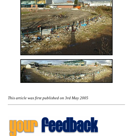
This article was first published on 3rd May 2005