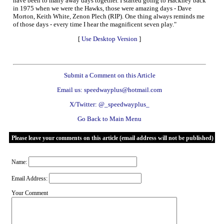
have been to many away days together. I started going to Hackney back
in 1975 when we were the Hawks, those were amazing days - Dave
Morton, Keith White, Zenon Plech (RIP). One thing always reminds me
of those days - every time I hear the magnificent seven play."
[
Use Desktop Version
]
Submit a Comment on this Article
Email us: speedwayplus@hotmail.com
X/Twitter: @_speedwayplus_
Go Back to Main Menu
Please leave your comments on this article (email address will not be published)
Name:
Email Address:
Your Comment