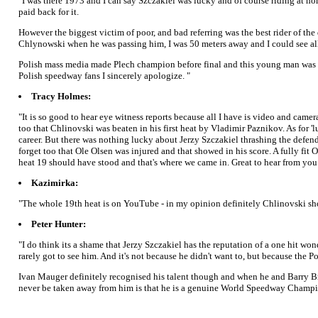
"I was there 1973 and I can say Szczakiel was lucky and of course riding at h
paid back for it.
However the biggest victim of poor, and bad referring was the best rider of th
Chlynowski when he was passing him, I was 50 meters away and I could see all
Polish mass media made Plech champion before final and this young man was und
Polish speedway fans I sincerely apologize. "
Tracy Holmes:
"It is so good to hear eye witness reports because all I have is video and cam
too that Chlinovski was beaten in his first heat by Vladimir Paznikov. As for 
career. But there was nothing lucky about Jerzy Szczakiel thrashing the defe
forget too that Ole Olsen was injured and that showed in his score. A fully fit
heat 19 should have stood and that's where we came in. Great to hear from you
Kazimirka:
"The whole 19th heat is on YouTube - in my opinion definitely Chlinovski shou
Peter Hunter:
"I do think its a shame that Jerzy Szczakiel has the reputation of a one hit wond
rarely got to see him. And it's not because he didn't want to, but because the
Ivan Mauger definitely recognised his talent though and when he and Barry Brig
never be taken away from him is that he is a genuine World Speedway Champion.