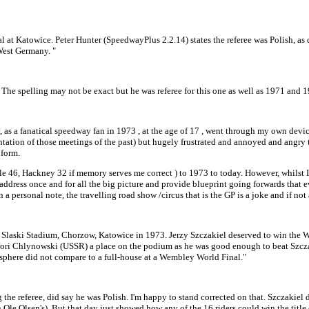
 at Katowice. Peter Hunter (SpeedwayPlus 2.2.14) states the referee was Polish, as d
West Germany. "
he spelling may not be exact but he was referee for this one as well as 1971 and 1
as a fanatical speedway fan in 1973 , at the age of 17 , went through my own devi
tation of those meetings of the past) but hugely frustrated and annoyed and angry 
 form.
46, Hackney 32 if memory serves me correct ) to 1973 to today. However, whilst I d
 address once and for all the big picture and provide blueprint going forwards that e
a personal note, the travelling road show /circus that is the GP is a joke and if n
he Slaski Stadium, Chorzow, Katowice in 1973. Jerzy Szczakiel deserved to win the W
rigori Chlynowski (USSR) a place on the podium as he was good enough to beat Szc
phere did not compare to a full-house at a Wembley World Final."
 the referee, did say he was Polish. I'm happy to stand corrected on that. Szczakiel 
Ole Olsen's). But that day just showed how any of the 16 riders could win the title 