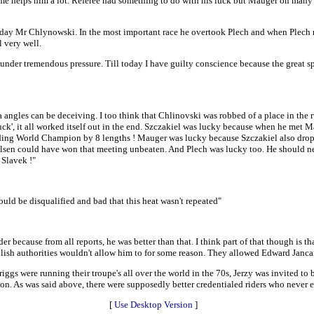
ome helps him a lot. Referee had something to do with his luck but Mauger on many 
e day Mr Chlynowski. In the most important race he overtook Plech and when Plech re
 very well.
er tremendous pressure. Till today I have guilty conscience because the great spo
era angles can be deceiving. I too think that Chlinovski was robbed of a place in th
'luck', it all worked itself out in the end. Szczakiel was lucky because when he met
nding World Champion by 8 lengths ! Mauger was lucky because Szczakiel also dropp
 Olsen could have won that meeting unbeaten. And Plech was lucky too. He should neve
 Slavek !"
ld be disqualified and bad that this heat wasn't repeated"
er because from all reports, he was better than that. I think part of that though is th
 Polish authorities wouldn't allow him to for some reason. They allowed Edward Janca
gs were running their troupe's all over the world in the 70s, Jerzy was invited to b
 As was said above, there were supposedly better credentialed riders who never ev
[
Use Desktop Version
]