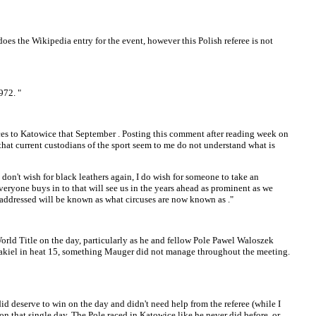
oes the Wikipedia entry for the event, however this Polish referee is not
972. "
ces to Katowice that September . Posting this comment after reading week on
that current custodians of the sport seem to me do not understand what is
on't wish for black leathers again, I do wish for someone to take an
veryone buys in to that will see us in the years ahead as prominent as we
ot addressed will be known as what circuses are now known as ."
orld Title on the day, particularly as he and fellow Pole Pawel Waloszek
zakiel in heat 15, something Mauger did not manage throughout the meeting.
did deserve to win on the day and didn't need help from the referee (while I
on that single day. The Pole raced in Katowice like he never did before, or