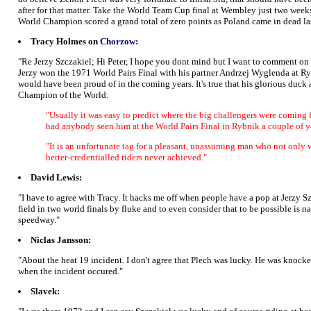
after for that matter. Take the World Team Cup final at Wembley just two weeks la
World Champion scored a grand total of zero points as Poland came in dead la
Tracy Holmes on
Chorzow
:
"Re Jerzy Szczakiel; Hi Peter, I hope you dont mind but I want to comment on y
Jerzy won the 1971 World Pairs Final with his partner Andrzej Wyglenda at R
would have been proud of in the coming years. It's true that his glorious duck
Champion of the World:
"Usually it was easy to predict where the big challengers were coming fr
had anybody seen him at the World Pairs Final in Rybnik a couple of 
"It is an unfortunate tag for a pleasant, unassuming man who not only 
better-credentialled riders never achieved."
David Lewis:
"I have to agree with Tracy. It hacks me off when people have a pop at Jerzy 
field in two world finals by fluke and to even consider that to be possible is na
speedway."
Niclas Jansson:
"About the heat 19 incident. I don't agree that Plech was lucky. He was knock
when the incident occured."
Slavek: