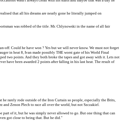
occasions wasn't always clean with his starts and maybe that was a day he
alised that all his dreams are nearly gone he literally jumped on
rtsman was robbed of the title. Mr. Chlynowski in the name of all fair
e run-off. Could he have won ? Yes but we will never know. We must not forget
 Mauger in heat 8, Ivan made possibly THE worst gate of his World Final
ed two points. And they both broke the tapes and got away with it. Lets not
r have been awarded 2 points after falling in his last heat. The result of
at he rarely rode outside of the Iron Curtain so people, especially the Brits,
rz and Zenon Plech to race all over the world, but not Szczakiel.
e part of it, but he was simply never allowed to go. But one thing that can
en got close to being that. But he did."