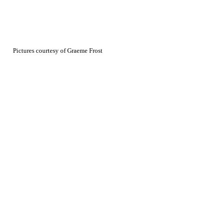
Pictures courtesy of Graeme Frost