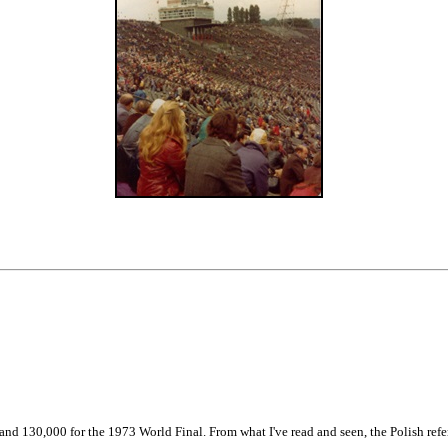
130,000 for the 1973 World Final. From what I've read and seen, the Polish refere