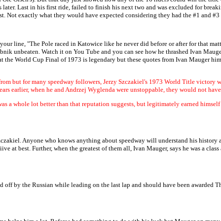
ter. Last in his first ride, failed to finish his next two and was excluded for breakin
st. Not exactly what they would have expected considering they had the #1 and #3 
our line, "The Pole raced in Katowice like he never did before or after for that mat
ybnik unbeaten. Watch it on You Tube and you can see how he thrashed Ivan Mauger 
 at the World Cup Final of 1973 is legendary but these quotes from Ivan Mauger hims
om but for many speedway followers, Jerzy Szczakiel's 1973 World Title victory was t
years earlier, when he and Andrzej Wyglenda were unstoppable, they would not have
was a whole lot better than that reputation suggests, but legitimately earned himse
Szczakiel. Anyone who knows anything about speedway will understand his history an
iive at best. Further, when the greatest of them all, Ivan Mauger, says he was a class 
ed off by the Russian while leading on the last lap and should have been awarded T