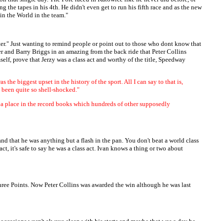
g the tapes in his 4th. He didn't even get to run his fifth race and as the new
in the World in the team."
ter." Just wanting to remind people or point out to those who dont know that
and Barry Briggs in an amazing from the back ride that Peter Collins
elf, prove that Jerzy was a class act and worthy of the title, Speedway
he biggest upset in the history of the sport. All I can say to that is,
 been quite so shell-shocked."
lf a place in the record books which hundreds of other supposedly
d that he was anything but a flash in the pan. You don't beat a world class
act, it's safe to say he was a class act. Ivan knows a thing or two about
hree Points. Now Peter Collins was awarded the win although he was last