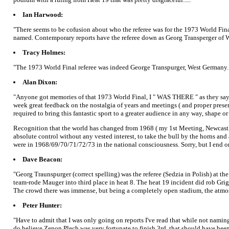
Ian Harwood:
"There seems to be cofusion about who the referee was for the 1973 World Final
named. Contemporary reports have the referee down as Georg Transperger of 
Tracy Holmes:
"The 1973 World Final referee was indeed George Transpurger, West Germany. T
Alan Dixon:
"Anyone got memories of that 1973 World Final, I " WAS THERE " as they say, 
week great feedback on the nostalgia of years and meetings ( and proper presen
required to bring this fantastic sport to a greater audience in any way, shape or
Recognition that the world has changed from 1968 ( my 1st Meeting, Newcastle 
absolute control without any vested interest, to take the bull by the horns and
were in 1968/69/70/71/72/73 in the national consciousness. Sorry, but I end on 
Dave Beacon:
"Georg Traunspurger (correct spelling) was the referee (Sedzia in Polish) at t
team-rode Mauger into third place in heat 8. The heat 19 incident did rob G
The crowd there was immense, but being a completely open stadium, the atmos
Peter Hunter:
"Have to admit that I was only going on reports I've read that while not naming
do believe Zenon Plech was very fortunate to finish 3rd, that should have been 