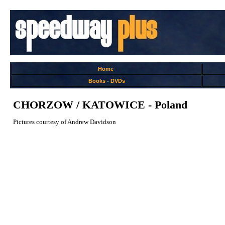
Home
Books
-
DVDs
CHORZOW / KATOWICE - Poland
Pictures courtesy of Andrew Davidson