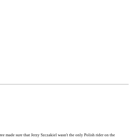
e made sure that Jerzy Szczakiel wasn't the only Polish rider on the