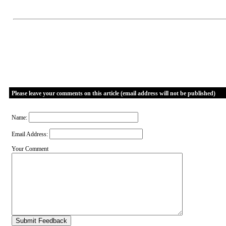
Please leave your comments on this article (email address will not be published)
Name:
Email Address:
Your Comment