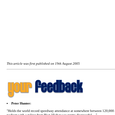
This article was first published on 19th August 2005
Peter Hunter:
"Holds the world record speedway attendance at somewhere between 120,000 and 
podium with a ruling from Heat 19 that was pretty disgraceful....."