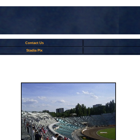
Contact Us
Stadia Pix