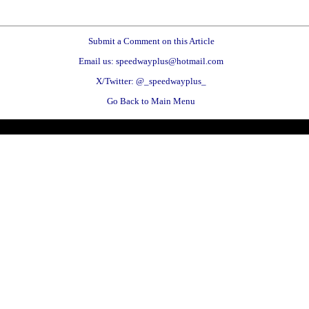
Submit a Comment on this Article
Email us: speedwayplus@hotmail.com
X/Twitter: @_speedwayplus_
Go Back to Main Menu