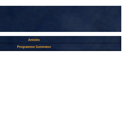
Articles
Programme Generator