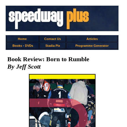
Home
Contact Us
Articles
Books
-
DVDs
Stadia Pix
Programme Generator
Book Review: Born to Rumble
By Jeff Scott