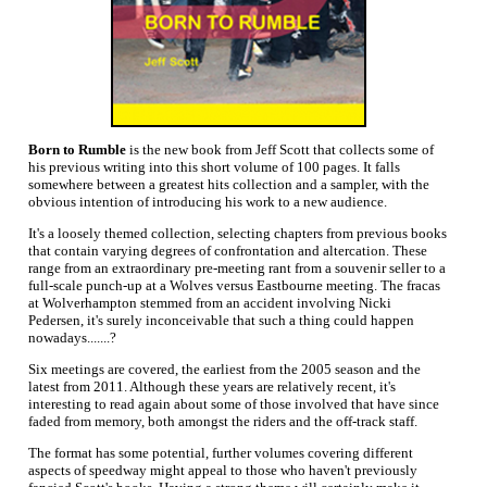
Born to Rumble
is the new book from Jeff Scott that collects some of
his previous writing into this short volume of 100 pages. It falls
somewhere between a greatest hits collection and a sampler, with the
obvious intention of introducing his work to a new audience.
It's a loosely themed collection, selecting chapters from previous books
that contain varying degrees of confrontation and altercation. These
range from an extraordinary pre-meeting rant from a souvenir seller to a
full-scale punch-up at a Wolves versus Eastbourne meeting. The fracas
at Wolverhampton stemmed from an accident involving Nicki
Pedersen, it's surely inconceivable that such a thing could happen
nowadays.......?
Six meetings are covered, the earliest from the 2005 season and the
latest from 2011. Although these years are relatively recent, it's
interesting to read again about some of those involved that have since
faded from memory, both amongst the riders and the off-track staff.
The format has some potential, further volumes covering different
aspects of speedway might appeal to those who haven't previously