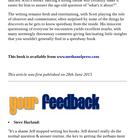
fancied Scott's books. Having a strong theme will certainly make it
easier for him to answer the age-old question of "what's it about?".
The writing remains fresh and entertaining, with Scott playing the role
of observer and commentator, often surprised by some of the things he
discovers as he gets to know speedway from the inside. His innocent
questioning of everyone he encounters yields excellent results, with
many seemingly throwaway comments giving fascinating little insights
that you wouldn't generally find in a speedway book.
This book is available from
www.methanolpress.com
This article was first published on 28th June 2015
Steve Harland:
"It's a shame Jeff stopped writing his books. Jeff doesn't really do the
normal question & answer routine, the key to getting the perhaps more