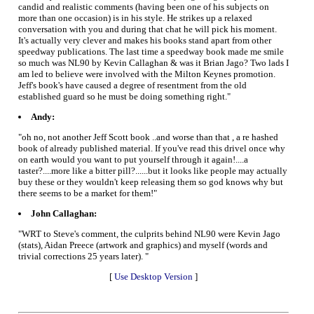
candid and realistic comments (having been one of his subjects on
more than one occasion) is in his style. He strikes up a relaxed
conversation with you and during that chat he will pick his moment.
It's actually very clever and makes his books stand apart from other
speedway publications. The last time a speedway book made me smile
so much was NL90 by Kevin Callaghan & was it Brian Jago? Two lads I
am led to believe were involved with the Milton Keynes promotion.
Jeff's book's have caused a degree of resentment from the old
established guard so he must be doing something right."
Andy:
"oh no, not another Jeff Scott book ..and worse than that , a re hashed
book of already published material. If you've read this drivel once why
on earth would you want to put yourself through it again!....a
taster?....more like a bitter pill?......but it looks like people may actually
buy these or they wouldn't keep releasing them so god knows why but
there seems to be a market for them!"
John Callaghan:
"WRT to Steve's comment, the culprits behind NL90 were Kevin Jago
(stats), Aidan Preece (artwork and graphics) and myself (words and
trivial corrections 25 years later). "
[
Use Desktop Version
]