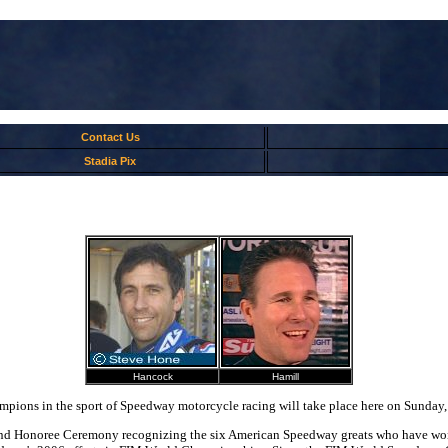
Contact Us
Stadia Pix
Hancock
Hamill
pions in the sport of Speedway motorcycle racing will take place here on Sunday,
and Honoree Ceremony recognizing the six American Speedway greats who have won