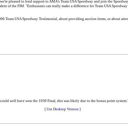
d we're pleased to lend support to AMA's Team USA Speedway and join the Speedwa
ident of the FIM. "Enthusiasts can really make a difference for Team USA Speedway b
 2006 Team USA Speedway Testimonial, about providing auction items, or about atte
e could well have won the 1939 Final, this was likely due to the bonus point system.
[
Use Desktop Version
]