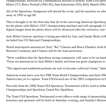
championships, followed by a memorabilia auction to benefit Team USA Speed
Milne ('37), Bruce Penhall (1981-82), Sam Ermolenko ('93), Billy Hamill ('9
All of the Speedway champions will attend the event, and the machine on whi
away in 1995 at age 88.
This is thought to be the first time that all of the surviving American Speed
for the photo with Milne's 1937 championship machine and will autograph 125 n
digital images from the photo shoot will be destroyed after the exclusive, one
Jack Milne's historic machine is being provided by Gary and Sandy Hicks of R
included four US National Championships.
Noted motorsports announcers Terry "Ike" Clanton and Bruce Flanders, both fi
Honoree Ceremony and Clanton will be the lead auctioneer.
"We're confident that the Speedway racing community will want to be on han
"From our announcers to Jack Milne's family and from our great champions to
"The signed and numbered portraits are sure to become collector's items," Amick
American teams have won five FIM Team World Championships and three FIM Be
America has yet to capture. Team USA bowed out of the 2005 competition in the 
Proceeds from the 2006 Team USA Speedway Testimonial will be used to defray
Championships and Speedway Grand Prix Qualifiers.
The Team USA Speedway Testimonial event offers a wide range of sponsorship o
honorees and sponsors will be held on Saturday evening, and Sunday's Honor