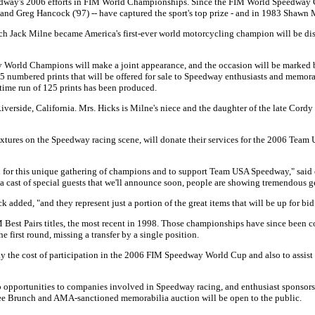
way's 2006 efforts in FIM World Championships. Since the FIM World Speedway Cha
6) and Greg Hancock ('97) -- have captured the sport's top prize - and in 1983 Sh
ch Jack Milne became America's first-ever world motorcycling champion will be di
way World Champions will make a joint appearance, and the occasion will be marked 
umbered prints that will be offered for sale to Speedway enthusiasts and memorabil
-time run of 125 prints has been produced.
iverside, California. Mrs. Hicks is Milne's niece and the daughter of the late Cor
xtures on the Speedway racing scene, will donate their services for the 2006 Team
d for this unique gathering of champions and to support Team USA Speedway," sai
 a cast of special guests that we'll announce soon, people are showing tremendou
 added, "and they represent just a portion of the great items that will be up for bi
st Pairs titles, the most recent in 1998. Those championships have since been c
first round, missing a transfer by a single position.
 the cost of participation in the 2006 FIM Speedway World Cup and also to assist
pportunities to companies involved in Speedway racing, and enthusiast sponsorship
ee Brunch and AMA-sanctioned memorabilia auction will be open to the public.