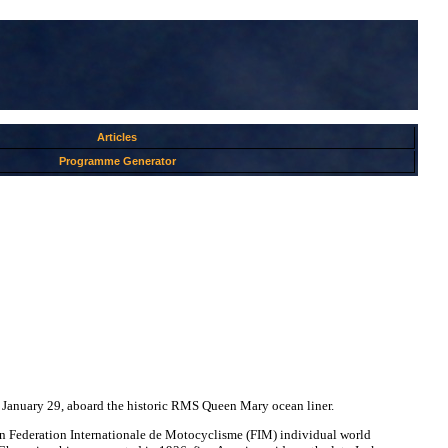
Articles
Programme Generator
 January 29, aboard the historic RMS Queen Mary ocean liner.
 Federation Internationale de Motocyclisme (FIM) individual world