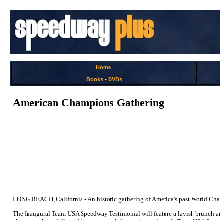
Home
Books
-
DVDs
American Champions Gathering
LONG BEACH, California - An historic gathering of America's past World Cham
The Inaugural Team USA Speedway Testimonial will feature a lavish brunch 