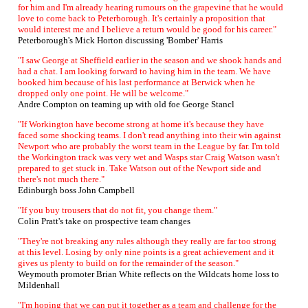
for him and I'm already hearing rumours on the grapevine that he would
love to come back to Peterborough. It's certainly a proposition that
would interest me and I believe a return would be good for his career."
Peterborough's Mick Horton discussing 'Bomber' Harris
"I saw George at Sheffield earlier in the season and we shook hands and
had a chat. I am looking forward to having him in the team. We have
booked him because of his last performance at Berwick when he
dropped only one point. He will be welcome."
Andre Compton on teaming up with old foe George Stancl
"If Workington have become strong at home it's because they have
faced some shocking teams. I don't read anything into their win against
Newport who are probably the worst team in the League by far. I'm told
the Workington track was very wet and Wasps star Craig Watson wasn't
prepared to get stuck in. Take Watson out of the Newport side and
there's not much there."
Edinburgh boss John Campbell
"If you buy trousers that do not fit, you change them."
Colin Pratt's take on prospective team changes
"They're not breaking any rules although they really are far too strong
at this level. Losing by only nine points is a great achievement and it
gives us plenty to build on for the remainder of the season."
Weymouth promoter Brian White reflects on the Wildcats home loss to
Mildenhall
"I'm hoping that we can put it together as a team and challenge for the