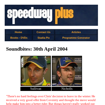
Home
Contact Us
Articles
Books
-
DVDs
Stadia Pix
Programme Generator
Soundbites: 30th April 2004
Sullivan
Nicholls
"There's no hard feelings over Chris' decision to leave in the winter. He
received a very good offer from Coventry and thought the move would
help make him into a better rider. But things haven't really worked out