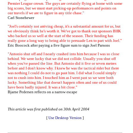
Premier League crown. The guys are certainly flying at home with some
big scores, but we must start picking-up performances and points on
our travels if we are to figure in any title chase."
Carl Stonehewer
"Joel's certainly not arriving cheap, it's a substantial amount for us, but
we obviously think he's worth it. We've got to thank our sponsors BHK
who backed us so well at the start of the season. Their funding has
really gone a long way to being able to persuade Len to part with Joel."
Eric Boocock after paying a five figure sum to sign Joel Parsons
"Antonio shut off and I nearly crashed into him because I was so close
behind. We were lucky that we did not collide. Usually you shut off
when you've passed the line. But Antonio did it five or seven metres
before and I don't know why. I knew he was the tactical rider but there
was nothing I could do not to go past him. I did what I could simply
not to crash into him. I touched him as I went past so we were both
lucky. Something like that doesn't happen often and one of us could
have been badly injured. It was a bit close."
Bjarne Pedersen reflects on a narrow escape
This article was first published on 30th April 2004
[
Use Desktop Version
]