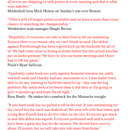
all seven are chipping in with points at every meeting and that is what
wins matches."
Mildenhall boss Mick Horton on Sunday's win over Boston
"There's still 16 league points available and we have a more than evens
chance of snatching the championship."
Wimbledon team manager Dingle Brown
"Hopefully, if everyone can ride to their best in all our remaining
fixtures there is no reason why we can't finish second. Our defeat
against Peterborough has been a good kick up the backside for all of
us. We had come close to losing at home before but this actual loss has
put us under pressure. We have to win our home meetings and I have
had to lift my game."
Poole's Ryan Sullivan
"I probably came back too early against Somerset because my ankle
was still weak and I hardly had any movement in it. I also hadn't been
able to do any training to build the muscles up - that was the big
problem. My ankle feels a lot better than it did then so I'm going to
give it another go and hope I'm all right."
Ross Brady - He makes his comeback for the Monarchs tonight
"It was hard work but we pulled it off in the end. It was entertaining for
the crowd but the track was diabolical. We were left with four riders and
young Ben Powell had to do five rides on the trot. Everyone got stuck
in and Seb Alden was superb. Everyone performed well and it would
have been a great day but for the injuries. We should have won by
about 20 points, but we will take any win away from home."