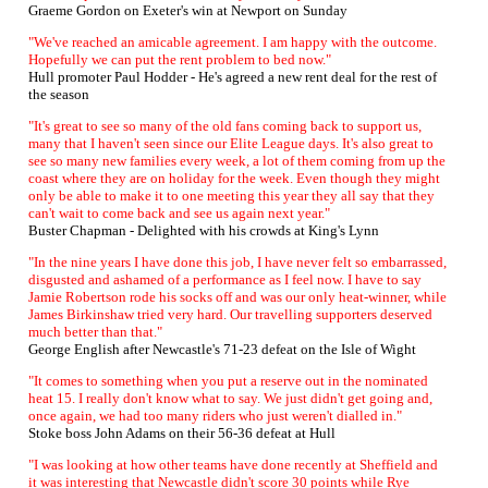
Graeme Gordon on Exeter's win at Newport on Sunday
"We've reached an amicable agreement. I am happy with the outcome.
Hopefully we can put the rent problem to bed now."
Hull promoter Paul Hodder - He's agreed a new rent deal for the rest of
the season
"It's great to see so many of the old fans coming back to support us,
many that I haven't seen since our Elite League days. It's also great to
see so many new families every week, a lot of them coming from up the
coast where they are on holiday for the week. Even though they might
only be able to make it to one meeting this year they all say that they
can't wait to come back and see us again next year."
Buster Chapman - Delighted with his crowds at King's Lynn
"In the nine years I have done this job, I have never felt so embarrassed,
disgusted and ashamed of a performance as I feel now. I have to say
Jamie Robertson rode his socks off and was our only heat-winner, while
James Birkinshaw tried very hard. Our travelling supporters deserved
much better than that."
George English after Newcastle's 71-23 defeat on the Isle of Wight
"It comes to something when you put a reserve out in the nominated
heat 15. I really don't know what to say. We just didn't get going and,
once again, we had too many riders who just weren't dialled in."
Stoke boss John Adams on their 56-36 defeat at Hull
"I was looking at how other teams have done recently at Sheffield and
it was interesting that Newcastle didn't score 30 points while Rye