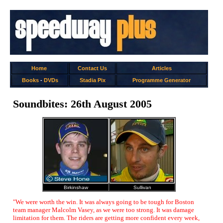
Home
Contact Us
Articles
Books
-
DVDs
Stadia Pix
Programme Generator
Soundbites: 26th August 2005
Birkinshaw
Sullivan
"We were worth the win. It was always going to be tough for Boston
team manager Malcolm Vasey, as we were too strong. It was damage
limitation for them. The riders are getting more confident every week,