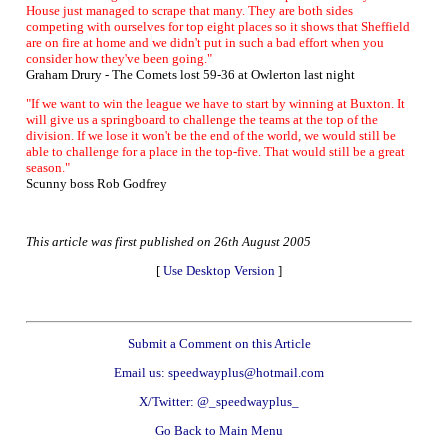
House just managed to scrape that many. They are both sides
competing with ourselves for top eight places so it shows that Sheffield
are on fire at home and we didn't put in such a bad effort when you
consider how they've been going."
Graham Drury - The Comets lost 59-36 at Owlerton last night
"If we want to win the league we have to start by winning at Buxton. It
will give us a springboard to challenge the teams at the top of the
division. If we lose it won't be the end of the world, we would still be
able to challenge for a place in the top-five. That would still be a great
season."
Scunny boss Rob Godfrey
This article was first published on 26th August 2005
[
Use Desktop Version
]
Submit a Comment on this Article
Email us: speedwayplus@hotmail.com
X/Twitter: @_speedwayplus_
Go Back to Main Menu