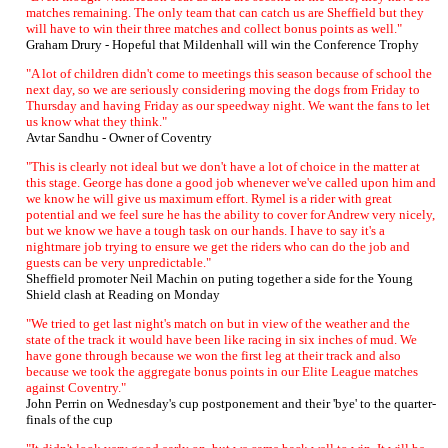
matches remaining. The only team that can catch us are Sheffield but they
will have to win their three matches and collect bonus points as well."
Graham Drury - Hopeful that Mildenhall will win the Conference Trophy
"A lot of children didn't come to meetings this season because of school the
next day, so we are seriously considering moving the dogs from Friday to
Thursday and having Friday as our speedway night. We want the fans to let
us know what they think."
Avtar Sandhu - Owner of Coventry
"This is clearly not ideal but we don't have a lot of choice in the matter at
this stage. George has done a good job whenever we've called upon him and
we know he will give us maximum effort. Rymel is a rider with great
potential and we feel sure he has the ability to cover for Andrew very nicely,
but we know we have a tough task on our hands. I have to say it's a
nightmare job trying to ensure we get the riders who can do the job and
guests can be very unpredictable."
Sheffield promoter Neil Machin on puting together a side for the Young
Shield clash at Reading on Monday
"We tried to get last night's match on but in view of the weather and the
state of the track it would have been like racing in six inches of mud. We
have gone through because we won the first leg at their track and also
because we took the aggregate bonus points in our Elite League matches
against Coventry."
John Perrin on Wednesday's cup postponement and their 'bye' to the quarter-
finals of the cup