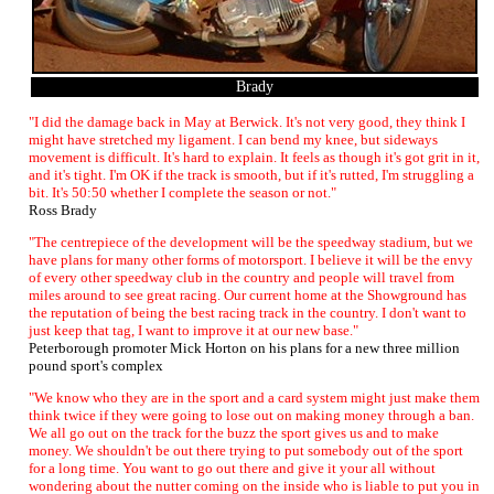
Brady
"I did the damage back in May at Berwick. It's not very good, they think I
might have stretched my ligament. I can bend my knee, but sideways
movement is difficult. It's hard to explain. It feels as though it's got grit in it,
and it's tight. I'm OK if the track is smooth, but if it's rutted, I'm struggling a
bit. It's 50:50 whether I complete the season or not."
Ross Brady
"The centrepiece of the development will be the speedway stadium, but we
have plans for many other forms of motorsport. I believe it will be the envy
of every other speedway club in the country and people will travel from
miles around to see great racing. Our current home at the Showground has
the reputation of being the best racing track in the country. I don't want to
just keep that tag, I want to improve it at our new base."
Peterborough promoter Mick Horton on his plans for a new three million
pound sport's complex
"We know who they are in the sport and a card system might just make them
think twice if they were going to lose out on making money through a ban.
We all go out on the track for the buzz the sport gives us and to make
money. We shouldn't be out there trying to put somebody out of the sport
for a long time. You want to go out there and give it your all without
wondering about the nutter coming on the inside who is liable to put you in