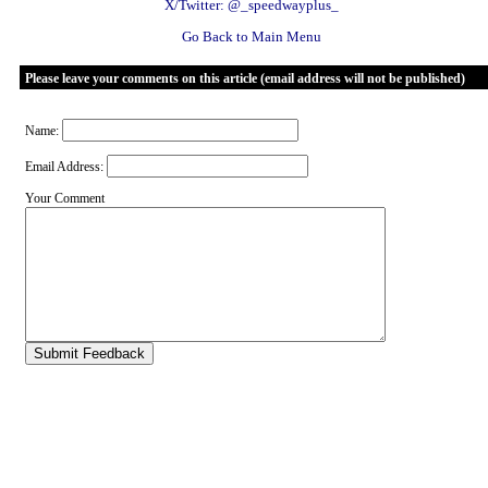
X/Twitter: @_speedwayplus_
Go Back to Main Menu
Please leave your comments on this article (email address will not be published)
Name:
Email Address:
Your Comment