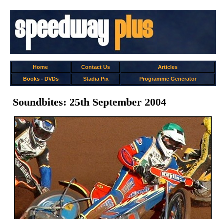
Home
Contact Us
Articles
Books
-
DVDs
Stadia Pix
Programme Generator
Soundbites: 25th September 2004