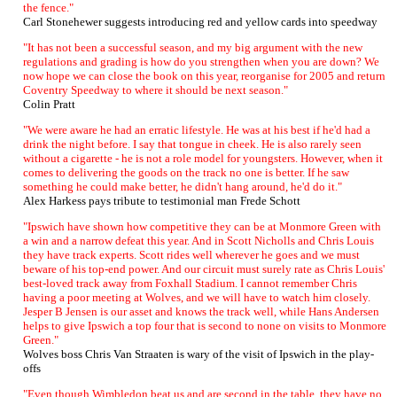
the fence."
Carl Stonehewer suggests introducing red and yellow cards into speedway
"It has not been a successful season, and my big argument with the new
regulations and grading is how do you strengthen when you are down? We
now hope we can close the book on this year, reorganise for 2005 and return
Coventry Speedway to where it should be next season."
Colin Pratt
"We were aware he had an erratic lifestyle. He was at his best if he'd had a
drink the night before. I say that tongue in cheek. He is also rarely seen
without a cigarette - he is not a role model for youngsters. However, when it
comes to delivering the goods on the track no one is better. If he saw
something he could make better, he didn't hang around, he'd do it."
Alex Harkess pays tribute to testimonial man Frede Schott
"Ipswich have shown how competitive they can be at Monmore Green with
a win and a narrow defeat this year. And in Scott Nicholls and Chris Louis
they have track experts. Scott rides well wherever he goes and we must
beware of his top-end power. And our circuit must surely rate as Chris Louis'
best-loved track away from Foxhall Stadium. I cannot remember Chris
having a poor meeting at Wolves, and we will have to watch him closely.
Jesper B Jensen is our asset and knows the track well, while Hans Andersen
helps to give Ipswich a top four that is second to none on visits to Monmore
Green."
Wolves boss Chris Van Straaten is wary of the visit of Ipswich in the play-
offs
"Even though Wimbledon beat us and are second in the table, they have no