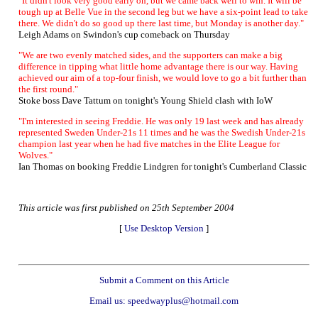
"It didn't look very good early on, but we came back well to win. It will be
tough up at Belle Vue in the second leg but we have a six-point lead to take
there. We didn't do so good up there last time, but Monday is another day."
Leigh Adams on Swindon's cup comeback on Thursday
"We are two evenly matched sides, and the supporters can make a big
difference in tipping what little home advantage there is our way. Having
achieved our aim of a top-four finish, we would love to go a bit further than
the first round."
Stoke boss Dave Tattum on tonight's Young Shield clash with IoW
"I'm interested in seeing Freddie. He was only 19 last week and has already
represented Sweden Under-21s 11 times and he was the Swedish Under-21s
champion last year when he had five matches in the Elite League for
Wolves."
Ian Thomas on booking Freddie Lindgren for tonight's Cumberland Classic
This article was first published on 25th September 2004
[
Use Desktop Version
]
Submit a Comment on this Article
Email us: speedwayplus@hotmail.com