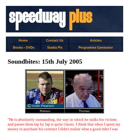
Home
Contact Us
Articles
Books
-
DVDs
Stadia Pix
Programme Generator
Soundbites: 15th July 2005
Robson
Thomas
"He is absolutely outstanding, the way in which he stalks his victims
and passes them lap by lap is quite classic. I think that when I spent my
money to purchase his contract I didn't realise what a good rider I was