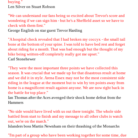
buying."
Len Silver on Stuart Robson
"We can understand our fans being so excited about Trevor's score and
wondering if we can sign him - but he's a Sheffield asset so we have to
check with them first."
George English on star guest Trevor Harding
"A hospital check revealed that I had broken my coccyx - the small tail
bone at the bottom of your spine. I was told to have bed rest and forget
about riding for a month. That was bad enough but the thought of my
bike being written-off completely really got me upset."
Carl Stonehewer
"They were the most important three points we have collected this
season. It was crucial that we made up for that disastrous result at home
and we did it in style. Arena Essex may not be the most consistent side
riding in the league at the moment but to win by ten points away from
home is a magnificent result against anyone. We are now right back in
the battle for top place."
Ian Thomas after the Aces avenged their shock home defeat from the
Hammers
"No side would have lived with us out there tonight. The whole side
battled from start to finish and my message to all other clubs is watch
out, we're on the march."
Islanders boss Martin Newnham on their thrashing of the Monarchs
"I'm part of a group who have been working together for some time, due