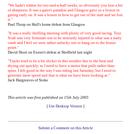
"We hadn't ridden for two-and-a-half weeks, so obviously you lose a bit
of sharpness. It was a gater's paradise and Glasgow gave us a lesson in
gating early on. It was a lesson in how to get out of the start and we lost
it."
Paul Thorp on Hull's home defeat from Glasgow
"It was a really thrilling meeting with plenty of very good racing. Toni
Svab was very fortunate not to be seriously injured in what was a nasty
crash and I feel we were rather unlucky not to hang on to the bonus
point."
David Short on Exeter's defeat at Sheffield last night
"Tracks tend to be a bit slicker in this weather due to the heat and
drying out quickly, so I need to have a motor that pulls rather than
spins. I felt good in the way I was riding last Saturday, but I need to
generate more speed and that is what we have been looking at."
Jack Hargreaves of Stoke
This article was first published on 15th July 2005
[
Use Desktop Version
]
Submit a Comment on this Article