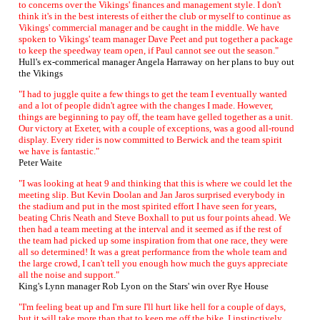
to concerns over the Vikings' finances and management style. I don't
think it's in the best interests of either the club or myself to continue as
Vikings' commercial manager and be caught in the middle. We have
spoken to Vikings' team manager Dave Peet and put together a package
to keep the speedway team open, if Paul cannot see out the season."
Hull's ex-commerical manager Angela Harraway on her plans to buy out
the Vikings
"I had to juggle quite a few things to get the team I eventually wanted
and a lot of people didn't agree with the changes I made. However,
things are beginning to pay off, the team have gelled together as a unit.
Our victory at Exeter, with a couple of exceptions, was a good all-round
display. Every rider is now committed to Berwick and the team spirit
we have is fantastic."
Peter Waite
"I was looking at heat 9 and thinking that this is where we could let the
meeting slip. But Kevin Doolan and Jan Jaros surprised everybody in
the stadium and put in the most spirited effort I have seen for years,
beating Chris Neath and Steve Boxhall to put us four points ahead. We
then had a team meeting at the interval and it seemed as if the rest of
the team had picked up some inspiration from that one race, they were
all so determined! It was a great performance from the whole team and
the large crowd, I can't tell you enough how much the guys appreciate
all the noise and support."
King's Lynn manager Rob Lyon on the Stars' win over Rye House
"I'm feeling beat up and I'm sure I'll hurt like hell for a couple of days,
but it will take more than that to keep me off the bike. I instinctively