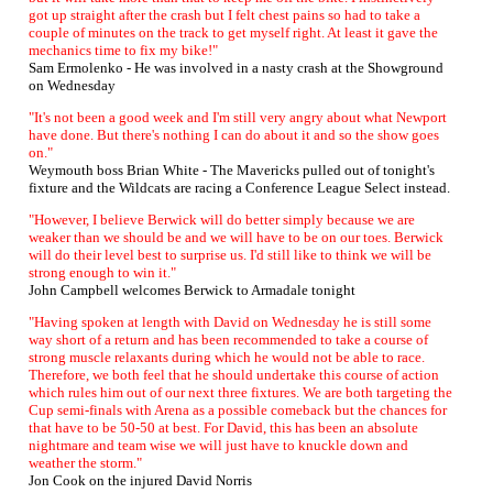
got up straight after the crash but I felt chest pains so had to take a
couple of minutes on the track to get myself right. At least it gave the
mechanics time to fix my bike!"
Sam Ermolenko - He was involved in a nasty crash at the Showground
on Wednesday
"It's not been a good week and I'm still very angry about what Newport
have done. But there's nothing I can do about it and so the show goes
on."
Weymouth boss Brian White - The Mavericks pulled out of tonight's
fixture and the Wildcats are racing a Conference League Select instead.
"However, I believe Berwick will do better simply because we are
weaker than we should be and we will have to be on our toes. Berwick
will do their level best to surprise us. I'd still like to think we will be
strong enough to win it."
John Campbell welcomes Berwick to Armadale tonight
"Having spoken at length with David on Wednesday he is still some
way short of a return and has been recommended to take a course of
strong muscle relaxants during which he would not be able to race.
Therefore, we both feel that he should undertake this course of action
which rules him out of our next three fixtures. We are both targeting the
Cup semi-finals with Arena as a possible comeback but the chances for
that have to be 50-50 at best. For David, this has been an absolute
nightmare and team wise we will just have to knuckle down and
weather the storm."
Jon Cook on the injured David Norris