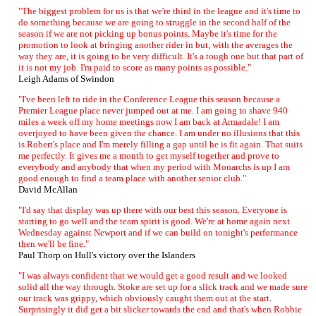
"The biggest problem for us is that we're third in the league and it's time to
do something because we are going to struggle in the second half of the
season if we are not picking up bonus points. Maybe it's time for the
promotion to look at bringing another rider in but, with the averages the
way they are, it is going to be very difficult. It's a tough one but that part of
it is not my job. I'm paid to score as many points as possible."
Leigh Adams of Swindon
"I've been left to ride in the Conference League this season because a
Premier League place never jumped out at me. I am going to shave 940
miles a week off my home meetings now I am back at Armadale! I am
overjoyed to have been given the chance. I am under no illusions that this
is Robert's place and I'm merely filling a gap until he is fit again. That suits
me perfectly. It gives me a month to get myself together and prove to
everybody and anybody that when my period with Monarchs is up I am
good enough to find a team place with another senior club."
David McAllan
"I'd say that display was up there with our best this season. Everyone is
starting to go well and the team spirit is good. We're at home again next
Wednesday against Newport and if we can build on tonight's performance
then we'll be fine."
Paul Thorp on Hull's victory over the Islanders
"I was always confident that we would get a good result and we looked
solid all the way through. Stoke are set up for a slick track and we made sure
our track was grippy, which obviously caught them out at the start.
Surprisingly it did get a bit slicker towards the end and that's when Robbie