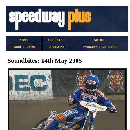
Home
Contact Us
Articles
Books
-
DVDs
Stadia Pix
Programme Generator
Soundbites: 14th May 2005