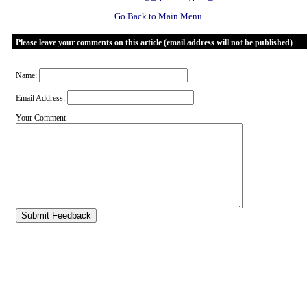
Go Back to Main Menu
Please leave your comments on this article (email address will not be published)
Name:
Email Address:
Your Comment