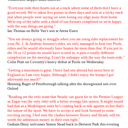
"Everyone rode their hearts out at a track where some of them don't have a
good record. We've taken five points in three days and won at a tricky track
just when people were saying we were losing our edge away from home.
We're top of the table with a third of our fixtures completed so we're happy
with the way things are going."
Ian Thomas on Belle Vue's win at Arena Essex
"You are always going to struggle when you are using rider replacement for
your No. 1. In Andreas Jonsson's rides, we only managed to beat two Poole
riders and he would obviously have beaten far more than that. If you put in
the 10 or 12 points he would have scored in, it puts a totally different
complexion on the meeting. I can't be unhappy with the way the team rode."
Colin Pratt on Coventry's heavy defeat at Poole on Wednesday
"Getting a maximum is great. I have had one abroad but never here in
England so I am very happy. Although, I didn't enjoy the bumps I got
afterwards too much!"
Henning Bager of Peterborough talking after the showground win over
Oxford
"Reading are the only team that Steady can guest for in the Premier League
as Zagar was the only rider with a better average last season. It might sound
bad that as a Workington asset he's coming back to ride against us but that's
the nature of the sport. We have to accept it and look forward to some
exciting racing. I feel sure the clashes between Stoney and Steady will be
worth the admission money in their own right."
Graham Drury welcomes Simon Stead back to Derwent Park this evening