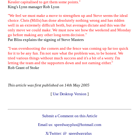
Kessler capitalised to get them some points."
King's Lynn manager Rob Lyon
"We feel we must make a move to strengthen up and Steve seems the ideal
choice. Chris (Mills) has done absolutely nothing wrong and has ridden
well in an extremely difficult berth, but averages dictate and this was the
only move we could make. We must now see how the weekend and Monday
go before making any other long-term decision."
Pat Bliss explains the signing of Steve Masters
"I was overshooting the corners and the fence was coming up far too quick
for it to be any fun. I'm not sure what the problem was, to be honest. We
tried various things without much success and it's a bit of a worry. I'm
letting the team and the supporters down and not earning either."
Rob Grant of Stoke
This article was first published on 14th May 2005
[
Use Desktop Version
]
Submit a Comment on this Article
Email us: speedwayplus@hotmail.com
X/Twitter: @_speedwayplus_