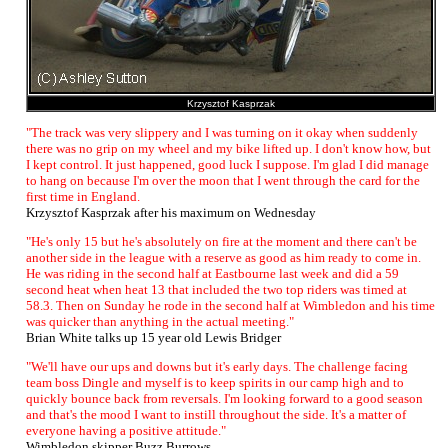
Krzysztof Kasprzak
"The track was very slippery and I was turning on it okay when suddenly
there was no grip on my wheel and my bike lifted up. I don't know how, but
I kept control. It just happened, good luck I suppose. I'm glad I did manage
to hang on because I'm over the moon that I went through the card for the
first time in England.
Krzysztof Kasprzak after his maximum on Wednesday
"He's only 15 but he's absolutely on fire at the moment and there can't be
another side in the league with a reserve as good as him ready to come in.
He was riding in the second half at Eastbourne last week and did a 59
second heat when heat 13 that included the two top riders was timed at
58.3. Then on Sunday he rode in the second half at Wimbledon and his time
was quicker than anything in the actual meeting."
Brian White talks up 15 year old Lewis Bridger
"We'll have our ups and downs but it's early days. The challenge facing
team boss Dingle and myself is to keep spirits in our camp high and to
quickly bounce back from reversals. I'm looking forward to a good season
and that's the mood I want to instill throughout the side. It's a matter of
everyone having a positive attitude."
Wimbledon skipper Buzz Burrows