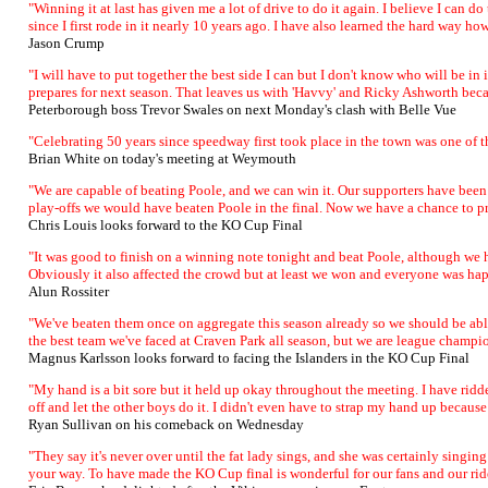
"Winning it at last has given me a lot of drive to do it again. I believe I can d
since I first rode in it nearly 10 years ago. I have also learned the hard way h
Jason Crump
"I will have to put together the best side I can but I don't know who will be in
prepares for next season. That leaves us with 'Havvy' and Ricky Ashworth be
Peterborough boss Trevor Swales on next Monday's clash with Belle Vue
"Celebrating 50 years since speedway first took place in the town was one of t
Brian White on today's meeting at Weymouth
"We are capable of beating Poole, and we can win it. Our supporters have been f
play-offs we would have beaten Poole in the final. Now we have a chance to pr
Chris Louis looks forward to the KO Cup Final
"It was good to finish on a winning note tonight and beat Poole, although we h
Obviously it also affected the crowd but at least we won and everyone was happy.
Alun Rossiter
"We've beaten them once on aggregate this season already so we should be able t
the best team we've faced at Craven Park all season, but we are league champi
Magnus Karlsson looks forward to facing the Islanders in the KO Cup Final
"My hand is a bit sore but it held up okay throughout the meeting. I have ridde
off and let the other boys do it. I didn't even have to strap my hand up because 
Ryan Sullivan on his comeback on Wednesday
"They say it's never over until the fat lady sings, and she was certainly singin
your way. To have made the KO Cup final is wonderful for our fans and our ride