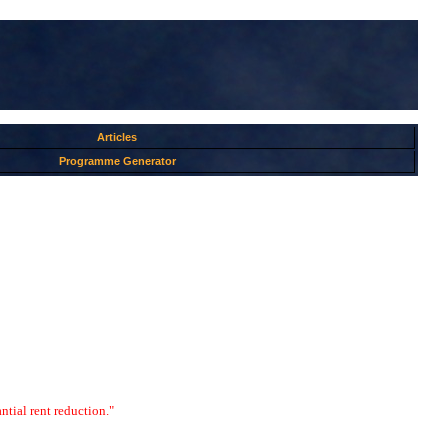
Articles
Programme Generator
ntial rent reduction."