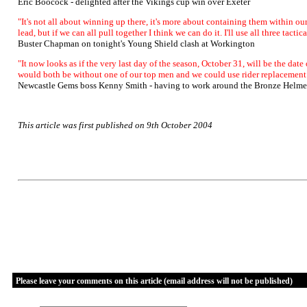
Eric Boocock - delighted after the Vikings cup win over Exeter
"It's not all about winning up there, it's more about containing them within our
lead, but if we can all pull together I think we can do it. I'll use all three tacti
Buster Chapman on tonight's Young Shield clash at Workington
"It now looks as if the very last day of the season, October 31, will be the dat
would both be without one of our top men and we could use rider replacement i
Newcastle Gems boss Kenny Smith - having to work around the Bronze Helme
This article was first published on 9th October 2004
Please leave your comments on this article (email address will not be published)