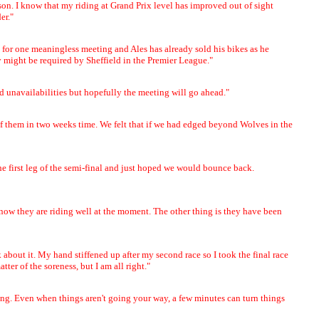
season. I know that my riding at Grand Prix level has improved out of sight
er."
ry for one meaningless meeting and Ales has already sold his bikes as he
might be required by Sheffield in the Premier League."
nd unavailabilities but hopefully the meeting will go ahead."
t of them in two weeks time. We felt that if we had edged beyond Wolves in the
he first leg of the semi-final and just hoped we would bounce back.
 know they are riding well at the moment. The other thing is they have been
 about it. My hand stiffened up after my second race so I took the final race
ter of the soreness, but I am all right."
ating. Even when things aren't going your way, a few minutes can turn things