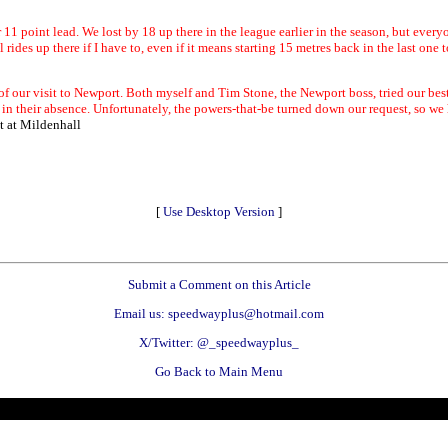
 11 point lead. We lost by 18 up there in the league earlier in the season, but every
cal rides up there if I have to, even if it means starting 15 metres back in the last one 
e of our visit to Newport. Both myself and Tim Stone, the Newport boss, tried our bes
n their absence. Unfortunately, the powers-that-be turned down our request, so we h
t at Mildenhall
[
Use Desktop Version
]
Submit a Comment on this Article
Email us: speedwayplus@hotmail.com
X/Twitter: @_speedwayplus_
Go Back to Main Menu