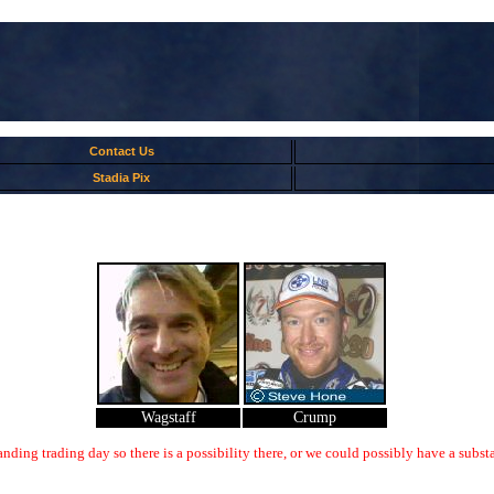
Contact Us
Stadia Pix
Wagstaff
Crump
nding trading day so there is a possibility there, or we could possibly have a substa