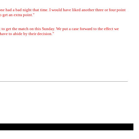
one had a bad night that time. I would have liked another three or four point
to get an extra point."
t to get the match on this Sunday. We put a case forward to the effect we
ave to abide by their decision."