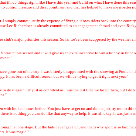
o that if I do things right, like I have this year, and build on what I have done this 
ow to control pressure and disappointment and that has helped to make me a better rid
 it. I simply cannot justify the expense of flying our own riders back into the count
cause Lee Richardson is already committed to an engagement abroad and even Ricky 
he club's major priorities this season. So far we've been scuppered by the weather a
antastic this season and it will give us an extra incentive to win a trophy in fron
ove it."
ave gone out of the cup. I was bitterly disappointed with the showing at Poole in t
 It has been a difficult season but we will be trying to get it right next year."
o do it again. I'm just as confident as I was the last time we faced them, but I do
ons."
n with broken bones before. You just have to get on and do the job, try not to think
there is nothing you can do like that anyway to help. It was all okay. It was just a mat
g tonight at one stage. But the lads never gave up, and that's why sport is so fascin
rs. It was magic."