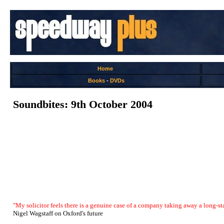
Home
Books
-
DVDs
Soundbites: 9th October 2004
"My solicitor feels there is a genuine case of a company taking away a long-sta
Nigel Wagstaff on Oxford's future