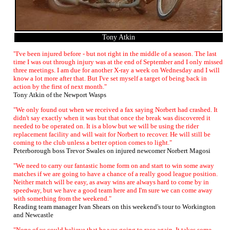
Tony Atkin
"I've been injured before - but not right in the middle of a season. The last
time I was out through injury was at the end of September and I only missed
three meetings. I am due for another X-ray a week on Wednesday and I will
know a lot more after that. But I've set myself a target of being back in
action by the first of next month."
Tony Atkin of the Newport Wasps
"We only found out when we received a fax saying Norbert had crashed. It
didn't say exactly when it was but that once the break was discovered it
needed to be operated on. It is a blow but we will be using the rider
replacement facility and will wait for Norbert to recover. He will still be
coming to the club unless a better option comes to light."
Peterborough boss Trevor Swales on injured newcomer Norbert Magosi
"We need to carry our fantastic home form on and start to win some away
matches if we are going to have a chance of a really good league position.
Neither match will be easy, as away wins are always hard to come by in
speedway, but we have a good team here and I'm sure we can come away
with something from the weekend."
Reading team manager Ivan Shears on this weekend's tour to Workington
and Newcastle
"None of us could believe that he was going to race again. It takes some