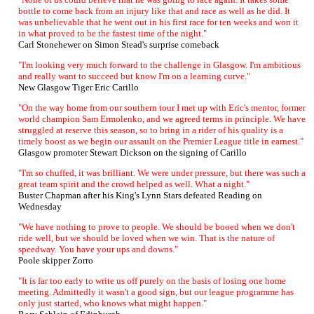
bottle to come back from an injury like that and race as well as he did. It
was unbelievable that he went out in his first race for ten weeks and won it
in what proved to be the fastest time of the night."
Carl Stonehewer on Simon Stead's surprise comeback
"I'm looking very much forward to the challenge in Glasgow. I'm ambitious
and really want to succeed but know I'm on a learning curve."
New Glasgow Tiger Eric Carillo
"On the way home from our southern tour I met up with Eric's mentor, former
world champion Sam Ermolenko, and we agreed terms in principle. We have
struggled at reserve this season, so to bring in a rider of his quality is a
timely boost as we begin our assault on the Premier League title in earnest."
Glasgow promoter Stewart Dickson on the signing of Carillo
"I'm so chuffed, it was brilliant. We were under pressure, but there was such a
great team spirit and the crowd helped as well. What a night."
Buster Chapman after his King's Lynn Stars defeated Reading on
Wednesday
"We have nothing to prove to people. We should be booed when we don't
ride well, but we should be loved when we win. That is the nature of
speedway. You have your ups and downs."
Poole skipper Zorro
"It is far too early to write us off purely on the basis of losing one home
meeting. Admittedly it wasn't a good sign, but our league programme has
only just started, who knows what might happen."