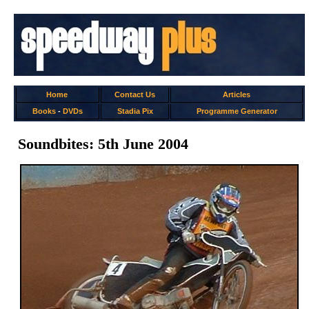
Home
Contact Us
Articles
Books
-
DVDs
Stadia Pix
Programme Generator
Soundbites: 5th June 2004