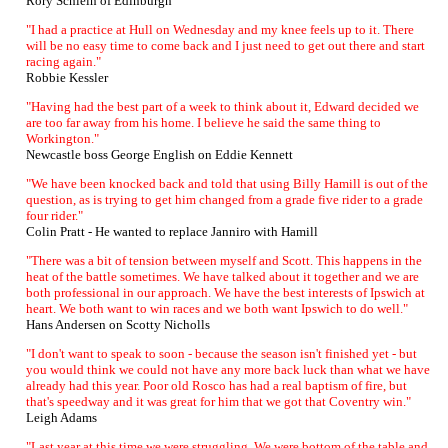
Rory Schlein of Edinburgh
"I had a practice at Hull on Wednesday and my knee feels up to it. There
will be no easy time to come back and I just need to get out there and start
racing again."
Robbie Kessler
"Having had the best part of a week to think about it, Edward decided we
are too far away from his home. I believe he said the same thing to
Workington."
Newcastle boss George English on Eddie Kennett
"We have been knocked back and told that using Billy Hamill is out of the
question, as is trying to get him changed from a grade five rider to a grade
four rider."
Colin Pratt - He wanted to replace Janniro with Hamill
"There was a bit of tension between myself and Scott. This happens in the
heat of the battle sometimes. We have talked about it together and we are
both professional in our approach. We have the best interests of Ipswich at
heart. We both want to win races and we both want Ipswich to do well."
Hans Andersen on Scotty Nicholls
"I don't want to speak to soon - because the season isn't finished yet - but
you would think we could not have any more back luck than what we have
already had this year. Poor old Rosco has had a real baptism of fire, but
that's speedway and it was great for him that we got that Coventry win."
Leigh Adams
"Last year at this time we were struggling. We were bottom of the table and