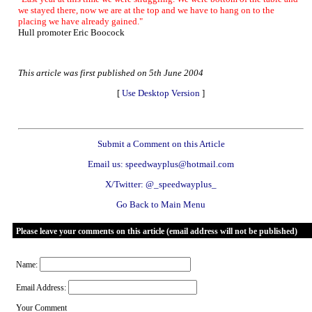
we stayed there, now we are at the top and we have to hang on to the
placing we have already gained."
Hull promoter Eric Boocock
This article was first published on 5th June 2004
[
Use Desktop Version
]
Submit a Comment on this Article
Email us: speedwayplus@hotmail.com
X/Twitter: @_speedwayplus_
Go Back to Main Menu
Please leave your comments on this article (email address will not be published)
Name:
Email Address:
Your Comment