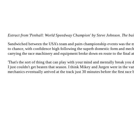
Extract from 'Penhall: World Speedway Champion' by Steve Johnson. The bui
Sandwiched between the USA's team and pairs championship events was the most
to chance, with confidence high following the superb domestic form and mechan
carrying the race machinery and equipment broke down en route to the final a
'That's the sort of thing that can play with your mind and mentally break you do
I just couldn't get beaten that season. I think Mikey and Jurgen were in the va
mechanics eventually arrived at the track just 30 minutes before the first race