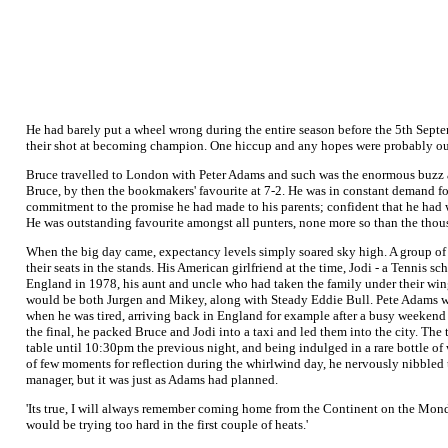
He had barely put a wheel wrong during the entire season before the 5th Septem
their shot at becoming champion. One hiccup and any hopes were probably out
Bruce travelled to London with Peter Adams and such was the enormous buzz a
Bruce, by then the bookmakers' favourite at 7-2. He was in constant demand fo
commitment to the promise he had made to his parents; confident that he had wh
He was outstanding favourite amongst all punters, none more so than the thou
When the big day came, expectancy levels simply soared sky high. A group of a
their seats in the stands. His American girlfriend at the time, Jodi - a Tenni
England in 1978, his aunt and uncle who had taken the family under their wing 
would be both Jurgen and Mikey, along with Steady Eddie Bull. Pete Adams woul
when he was tired, arriving back in England for example after a busy weekend
the final, he packed Bruce and Jodi into a taxi and led them into the city. The
table until 10:30pm the previous night, and being indulged in a rare bottle of
of few moments for reflection during the whirlwind day, he nervously nibbled 
manager, but it was just as Adams had planned.
'Its true, I will always remember coming home from the Continent on the Monda
would be trying too hard in the first couple of heats.'