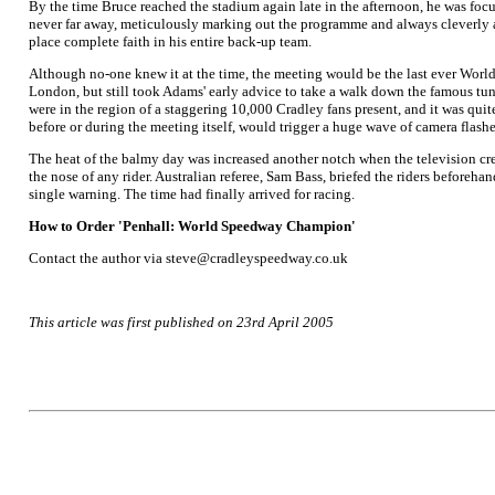
By the time Bruce reached the stadium again late in the afternoon, he was focu
never far away, meticulously marking out the programme and always cleverly aw
place complete faith in his entire back-up team.
Although no-one knew it at the time, the meeting would be the last ever World
London, but still took Adams' early advice to take a walk down the famous tun
were in the region of a staggering 10,000 Cradley fans present, and it was quit
before or during the meeting itself, would trigger a huge wave of camera flashe
The heat of the balmy day was increased another notch when the television cre
the nose of any rider. Australian referee, Sam Bass, briefed the riders beforeha
single warning. The time had finally arrived for racing.
How to Order 'Penhall: World Speedway Champion'
Contact the author via steve@cradleyspeedway.co.uk
This article was first published on 23rd April 2005