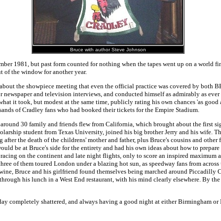
Bruce with author Steve Johnson
ber 1981, but past form counted for nothing when the tapes went up on a world final
 of the window for another year.
bout the showpiece meeting that even the official practice was covered by both 
r newspaper and television interviews, and conducted himself as admirably as ever w
at it took, but modest at the same time, publicly rating his own chances 'as good a
sands of Cradley fans who had booked their tickets for the Empire Stadium.
round 30 family and friends flew from California, which brought about the first sig
s scholarship student from Texas University, joined his big brother Jerry and his wi
after the death of the childrens' mother and father, plus Bruce's cousins and other 
d be at Bruce's side for the entirety and had his own ideas about how to prepare 
 racing on the continent and late night flights, only to score an inspired maximum
 three of them toured London under a blazing hot sun, as speedway fans from across 
 wine, Bruce and his girlfriend found themselves being marched around Piccadilly Cir
through his lunch in a West End restaurant, with his mind clearly elsewhere. By the
y completely shattered, and always having a good night at either Birmingham or Read