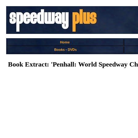
Home
Books
-
DVDs
Book Extract: 'Penhall: World Speedway Ch