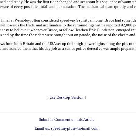
sed and ready. He was the first rider changed and set about his sequence of warm-up
are of every possible pitfall and permutation. The mechanical team quietly and eff
 Final at Wembley, often considered speedway's spiritual home. Bruce had some idea
nel towards the track, and acclimatise to the surroundings with a reported 92,000 
e easy to believe it whenever Bruce, or fellow Heathen Erik Gundersen, emerged into 
s and by the time the riders were brought out on parade, the noise of the cheers and
ws from both Britain and the USA set up their high-power lights along the pits tun
nd and assured them that his day job as a senior police detective was ample preparatio
[
Use Desktop Version
]
Submit a Comment on this Article
Email us: speedwayplus@hotmail.com