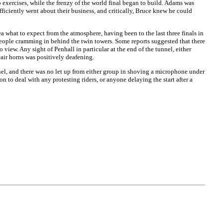
 exercises, while the frenzy of the world final began to build. Adams was
iciently went about their business, and critically, Bruce knew he could
 what to expect from the atmosphere, having been to the last three finals in
people cramming in behind the twin towers. Some reports suggested that there
view. Any sight of Penhall in particular at the end of the tunnel, either
 air horns was positively deafening.
nel, and there was no let up from either group in shoving a microphone under
n to deal with any protesting riders, or anyone delaying the start after a