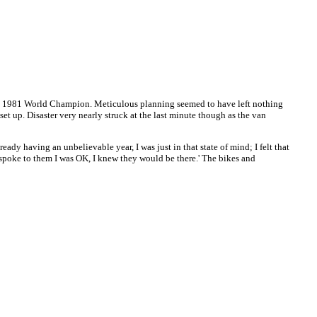
ming 1981 World Champion. Meticulous planning seemed to have left nothing
t up. Disaster very nearly struck at the last minute though as the van
eady having an unbelievable year, I was just in that state of mind; I felt that
 I spoke to them I was OK, I knew they would be there.' The bikes and