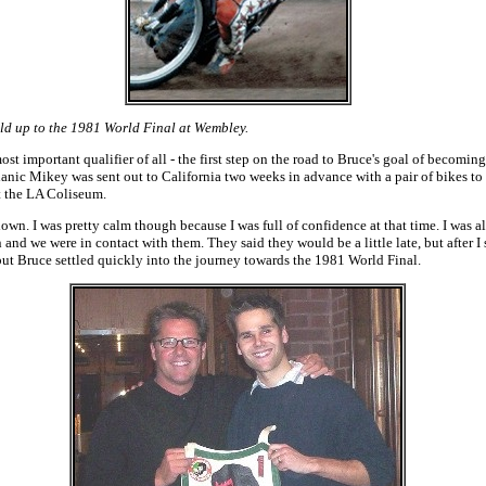
ld up to the 1981 World Final at Wembley.
 important qualifier of all - the first step on the road to Bruce's goal of beco
ic Mikey was sent out to California two weeks in advance with a pair of bikes to se
t the LA Coliseum.
wn. I was pretty calm though because I was full of confidence at that time. I was alr
n and we were in contact with them. They said they would be a little late, but after
 but Bruce settled quickly into the journey towards the 1981 World Final.