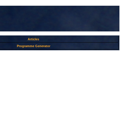
Articles
Programme Generator