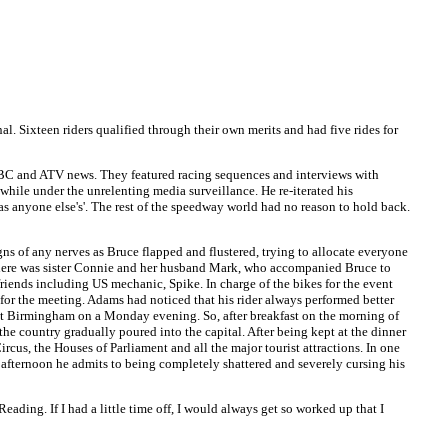
. Sixteen riders qualified through their own merits and had five rides for
BBC and ATV news. They featured racing sequences and interviews with
hile under the unrelenting media surveillance. He re-iterated his
s anyone else's'. The rest of the speedway world had no reason to hold back.
ns of any nerves as Bruce flapped and flustered, trying to allocate everyone
fe. There was sister Connie and her husband Mark, who accompanied Bruce to
friends including US mechanic, Spike. In charge of the bikes for the event
for the meeting. Adams had noticed that his rider always performed better
 at Birmingham on a Monday evening. So, after breakfast on the morning of
the country gradually poured into the capital. After being kept at the dinner
cus, the Houses of Parliament and all the major tourist attractions. In one
 afternoon he admits to being completely shattered and severely cursing his
ing. If I had a little time off, I would always get so worked up that I