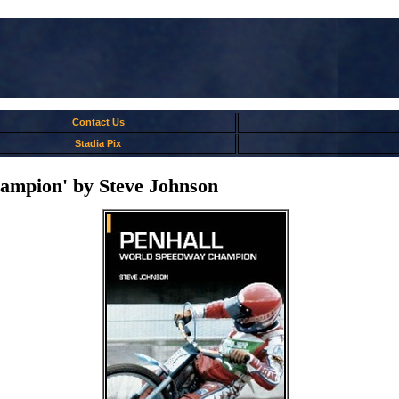
Contact Us
Stadia Pix
ampion' by Steve Johnson