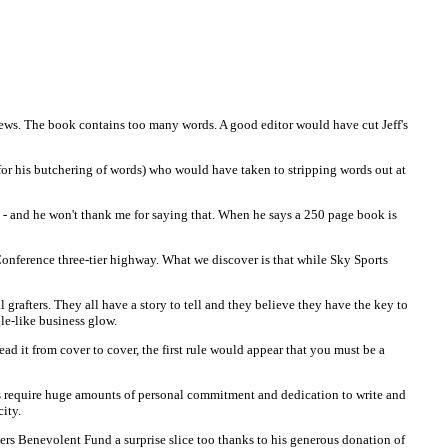
 news. The book contains too many words. A good editor would have cut Jeff's
for his butchering of words) who would have taken to stripping words out at
s - and he won't thank me for saying that. When he says a 250 page book is
 Conference three-tier highway. What we discover is that while Sky Sports
grafters. They all have a story to tell and they believe they have the key to
le-like business glow.
ad it from cover to cover, the first rule would appear that you must be a
his require huge amounts of personal commitment and dedication to write and
ity.
iders Benevolent Fund a surprise slice too thanks to his generous donation of