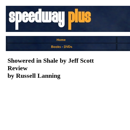
Home
Books
-
DVDs
Showered in Shale by Jeff Scott
Review
by Russell Lanning