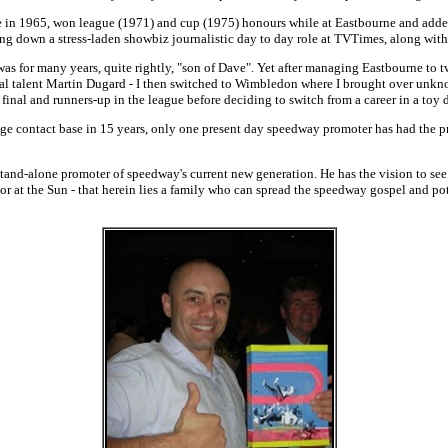
e in 1965, won league (1971) and cup (1975) honours while at Eastbourne and adde
ding down a stress-laden showbiz journalistic day to day role at TVTimes, along wit
as for many years, quite rightly, "son of Dave". Yet after managing Eastbourne to 
al talent Martin Dugard - I then switched to Wimbledon where I brought over unkno
 final and runners-up in the league before deciding to switch from a career in a toy
ge contact base in 15 years, only one present day speedway promoter has had the pr
stand-alone promoter of speedway's current new generation. He has the vision to see 
 at the Sun - that herein lies a family who can spread the speedway gospel and pote