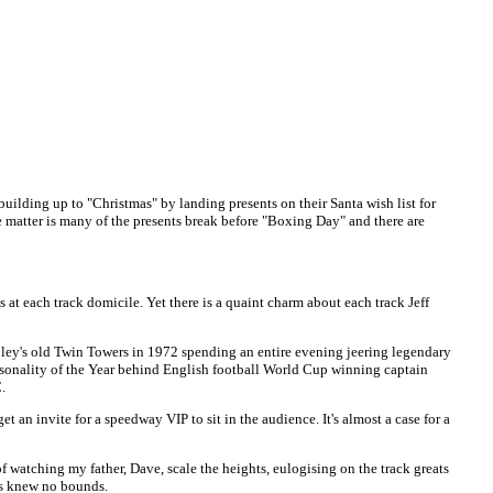
lding up to "Christmas" by landing presents on their Santa wish list for
the matter is many of the presents break before "Boxing Day" and there are
 at each track domicile. Yet there is a quaint charm about each track Jeff
mbley's old Twin Towers in 1972 spending an entire evening jeering legendary
onality of the Year behind English football World Cup winning captain
.
 an invite for a speedway VIP to sit in the audience. It's almost a case for a
 of watching my father, Dave, scale the heights, eulogising on the track greats
ius knew no bounds.