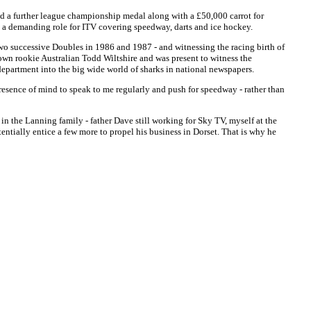
d a further league championship medal along with a £50,000 carrot for
h a demanding role for ITV covering speedway, darts and ice hockey.
two successive Doubles in 1986 and 1987 - and witnessing the racing birth of
wn rookie Australian Todd Wiltshire and was present to witness the
 department into the big wide world of sharks in national newspapers.
esence of mind to speak to me regularly and push for speedway - rather than
in the Lanning family - father Dave still working for Sky TV, myself at the
ntially entice a few more to propel his business in Dorset. That is why he