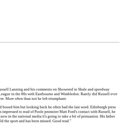
m Russell Lanning and his comments on Showered in Shale and speedway
nal League in the 80s with Eastbourne and Wimbledon. Rarely did Russell ever
ere. More often than not he left triumphant.
and booed him but looking back he often had the last word. Edinburgh press
s impressed to read of Poole promoter Matt Ford's contact with Russell, he
 in the national media it's going to take a bit of persuasion. His father
old the sport and has been missed. Good read."