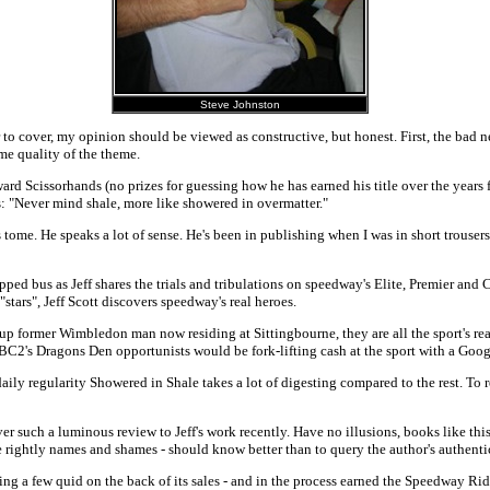
Steve Johnston
r to cover, my opinion should be viewed as constructive, but honest. First, the bad
me quality of the theme.
 Scissorhands (no prizes for guessing how he has earned his title over the years 
ls: "Never mind shale, more like showered in overmatter."
tome. He speaks a lot of sense. He's been in publishing when I was in short trouser
pped bus as Jeff shares the trials and tribulations on speedway's Elite, Premier and
tars", Jeff Scott discovers speedway's real heroes.
p former Wimbledon man now residing at Sittingbourne, they are all the sport's real 
 BBC2's Dragons Den opportunists would be fork-lifting cash at the sport with a Goog
ily regularity Showered in Shale takes a lot of digesting compared to the rest. To re
ver such a luminous review to Jeff's work recently. Have no illusions, books like t
 rightly names and shames - should know better than to query the author's authentic
tching a few quid on the back of its sales - and in the process earned the Speedway R