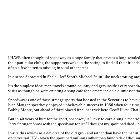
I HAVE often thought of speedway as a huge family that creates a long-winded
their particular clubs, the supporters wake in the spring to find all their frie
often a few batteries missing in vital other areas.
In a sense Showered In Shale - Jeff Scott's Michael Palin-like track trotting a
It's the simplest idea: man travels around country and gets inside every speedw
visits as though he were entering a snug cafe for a cream tea on a quintessent
Speedway is one of those strange sports that boasted in the Seventies to have
Ivan Mauger, speedway enjoyed unbelievable success in 1966 when four-times
Bobby Moore, but ahead of third placed final hat-trick hero Geoff Hurst. That
But in 40 years of hurt for the sport, speedway is lucky to earn a single mentio
Jerry Springer Show with the speedway topic: "I thought my sport had died - b
I write this review as a devotee of the old girl - and rather than have the t-shi
on terrestrial ITV - when the sport had millions rather than hundreds of thous