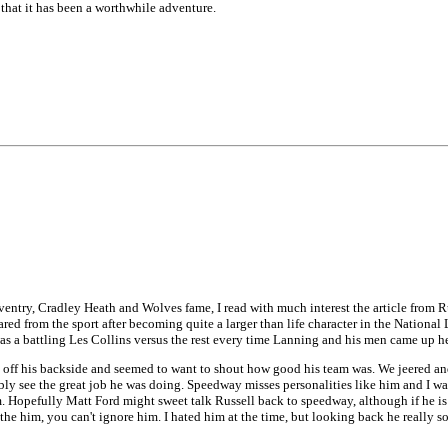
 that it has been a worthwhile adventure.
oventry, Cradley Heath and Wolves fame, I read with much interest the article fro
eared from the sport after becoming quite a larger than life character in the Natio
was a battling Les Collins versus the rest every time Lanning and his men came up h
got off his backside and seemed to want to shout how good his team was. We jeered 
ly see the great job he was doing. Speedway misses personalities like him and I wa
opefully Matt Ford might sweet talk Russell back to speedway, although if he is now
he him, you can't ignore him. I hated him at the time, but looking back he really s