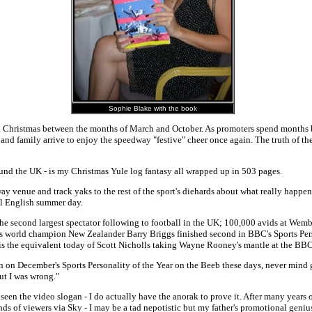
Sophie Blake with the book
 Christmas between the months of March and October. As promoters spend months bui
nds and family arrive to enjoy the speedway "festive" cheer once again. The truth of 
round the UK - is my Christmas Yule log fantasy all wrapped up in 503 pages.
ay venue and track yaks to the rest of the sport's diehards about what really happens
ial English summer day.
 the second largest spectator following to football in the UK; 100,000 avids at We
 world champion New Zealander Barry Briggs finished second in BBC's Sports Pers
 is the equivalent today of Scott Nicholls taking Wayne Rooney's mantle at the BBC
n on December's Sports Personality of the Year on the Beeb these days, never mind get
ut I was wrong."
rt, seen the video slogan - I do actually have the anorak to prove it. After many years
ands of viewers via Sky - I may be a tad nepotistic but my father's promotional gen