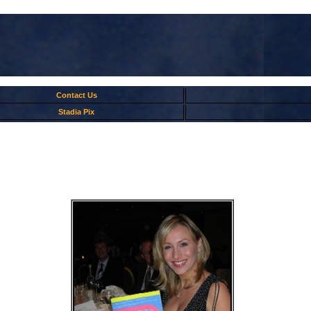
Contact Us
Stadia Pix