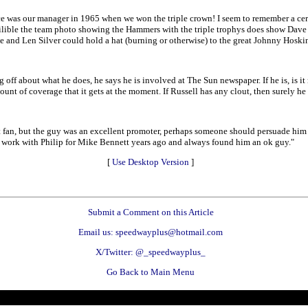
as our manager in 1965 when we won the triple crown! I seem to remember a certai
ilible the team photo showing the Hammers with the triple trophys does show Dave a
ave and Len Silver could hold a hat (burning or otherwise) to the great Johnny Hoski
off about what he does, he says he is involved at The Sun newspaper. If he is, is it 
t of coverage that it gets at the moment. If Russell has any clout, then surely he 
est fan, but the guy was an excellent promoter, perhaps someone should persuade hi
some work with Philip for Mike Bennett years ago and always found him an ok guy."
[
Use Desktop Version
]
Submit a Comment on this Article
Email us: speedwayplus@hotmail.com
X/Twitter: @_speedwayplus_
Go Back to Main Menu