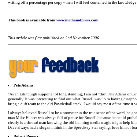
writing off a percentage per copy - then I will feel contented in the knowledge
This book is available from
www.methanolpress.com
This article was first published on 2nd November 2006
Pete Adams:
"As an Edinburgh supporter of long standing, I am not "the" Pete Adams of C
generally. It was interesting to find out what Russell was up to having disapp
bring a duff team to the old Powderhall track. I would say most of the time it 
I always believed Russell to be a promoter in the true sense of the word, he 
man Mike Hunter was always full of praise for Russell because he could probab
clearly is a shrewd man knowing the old Lanning media magic might help him. H
Dave always had a slogan I think in the Speedway Star saying: love him or loat
Robert Rogers: