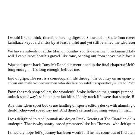
I would like to think, therefore, having digested Showered in Shale from cove
kamikaze keyboard antics by at least a third and yet still retained the wholeso
We have a sub-editor at the Mail on Sunday sports department nicknamed Edward
will. I can almost hear his gravel-like tone, peering out from above his bifoca
Wisened sports hack Tony McDonald is mentioned in the final chapter of Jeff's 
long enough ... it's long enough, believe me.
End of gripe. The rest is a cornucopian ride through the country on an open-to
churn out male voiceover men who declare on satellite speedway's Grand Prix "s
From the track shop sellers, the wonderful Stoke ladies to the grumpy jumped-u
unlock speedway's safe to a new fan blitz. If only track life were that simple,
At a time when sport books are landing on sports editors desks with alarming da
died-in-the-wool speedway nut. And there's certainly nothing wrong in that.
I was delighted to read journalistic doyen Frank Keating at The Guardian deli
underpin. That is why snotty-nosed promoters like Ian Thomas - who Jeff quite
I sincerely hope Jeff's journey has been worth it. If he has come out of it clu