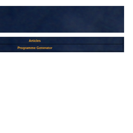
Articles
Programme Generator