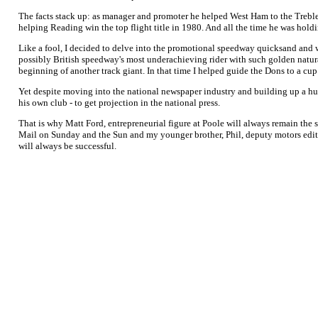
The facts stack up: as manager and promoter he helped West Ham to the Trebl
helping Reading win the top flight title in 1980. And all the time he was hol
Like a fool, I decided to delve into the promotional speedway quicksand and w
possibly British speedway's most underachieving rider with such golden natur
beginning of another track giant. In that time I helped guide the Dons to a cup
Yet despite moving into the national newspaper industry and building up a hu
his own club - to get projection in the national press.
That is why Matt Ford, entrepreneurial figure at Poole will always remain the 
Mail on Sunday and the Sun and my younger brother, Phil, deputy motors editor
will always be successful.