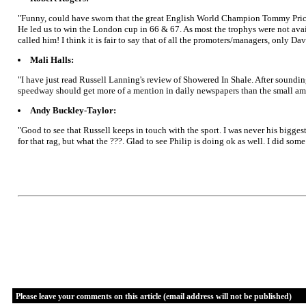
"Funny, could have sworn that the great English World Champion Tommy Price w
He led us to win the London cup in 66 & 67. As most the trophys were not ava
called him! I think it is fair to say that of all the promoters/managers, only D
Mali Halls:
"I have just read Russell Lanning's review of Showered In Shale. After sounding 
speedway should get more of a mention in daily newspapers than the small amoun
Andy Buckley-Taylor:
"Good to see that Russell keeps in touch with the sport. I was never his bigg
for that rag, but what the ???. Glad to see Philip is doing ok as well. I did 
Please leave your comments on this article (email address will not be published)