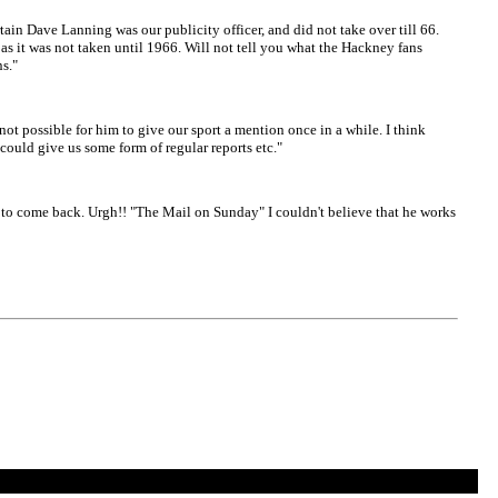
n Dave Lanning was our publicity officer, and did not take over till 66.
s it was not taken until 1966. Will not tell you what the Hackney fans
ns."
not possible for him to give our sport a mention once in a while. I think
could give us some form of regular reports etc."
m to come back. Urgh!! "The Mail on Sunday" I couldn't believe that he works