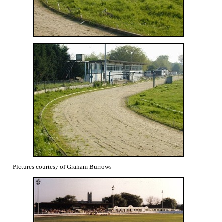
Pictures courtesy of Graham Burrows