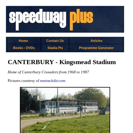
Home
Contact Us
Articles
Books
-
DVDs
Stadia Pix
Programme Generator
CANTERBURY - Kingsmead Stadium
Home of Canterbury Crusaders from 1968 to 1987
Pictures courtesy of
runtrackdir.com