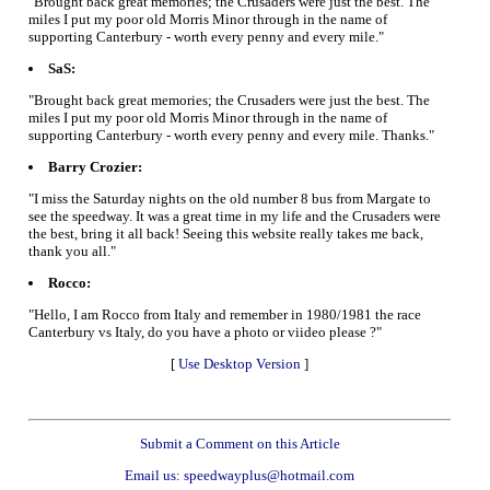
"Brought back great memories; the Crusaders were just the best. The
miles I put my poor old Morris Minor through in the name of
supporting Canterbury - worth every penny and every mile."
SaS:
"Brought back great memories; the Crusaders were just the best. The
miles I put my poor old Morris Minor through in the name of
supporting Canterbury - worth every penny and every mile. Thanks."
Barry Crozier:
"I miss the Saturday nights on the old number 8 bus from Margate to
see the speedway. It was a great time in my life and the Crusaders were
the best, bring it all back! Seeing this website really takes me back,
thank you all."
Rocco:
"Hello, I am Rocco from Italy and remember in 1980/1981 the race
Canterbury vs Italy, do you have a photo or viideo please ?"
[
Use Desktop Version
]
Submit a Comment on this Article
Email us: speedwayplus@hotmail.com