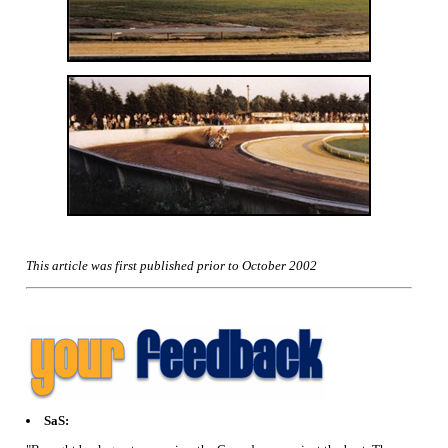
This article was first published prior to October 2002
SaS: