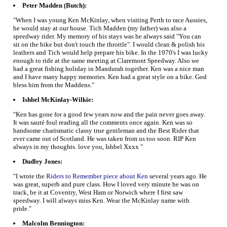
Peter Madden (Butch):
"When I was young Ken McKinlay, when visiting Perth to race Aussies,
he would stay at our house. Tich Madden (my father) was also a
speedway rider. My memory of his stays was he always said "You can
sit on the bike but don't touch the throttle". I would clean & polish his
leathers and Tich would help prepare his bike. In the 1970's I was lucky
enough to ride at the same meeting at Claremont Speedway. Also we
had a great fishing holiday in Mandurah together. Ken was a nice man
and I have many happy memories. Ken had a great style on a bike. God
bless him from the Maddens."
Ishbel McKinlay-Wilkie:
"Ken has gone for a good few years now and the pain never goes away.
It was sauté foul reading all the comments once again. Ken was so
handsome charismatic classy true gentleman and the Best Rider that
ever came out of Scotland. He was taken from us too soon. RIP Ken
always in my thoughts. love you, Ishbel Xxxx "
Dudley Jones:
"I wrote the
Riders to Remember piece about Ken
several years ago. He
was great, superb and pure class. How I loved very minute he was on
track, be it at Coventry, West Ham or Norwich where I first saw
speedway. I will always miss Ken. Wear the McKinlay name with
pride."
Malcolm Bennington: