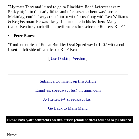
"My mate Tony and I used to go to Blackbird Road Leicester every
Friday night in the early fifties and of course our hero was hurri-can
Mckinlay, could always trust him to win for us along with Len Williams
& Reg Fearman. He was always immaculate in his leathers. Many
thanks Ken for your brilliant performaces for Leicester Hunters. R.I.P "
Peter Bates:
"Fond memories of Ken at Boulder Oval Speedway in 1962 with a coin
insert in left side of handle bar. R.I.P. Ken. "
[
Use Desktop Version
]
Submit a Comment on this Article
Email us: speedwayplus@hotmail.com
X/Twitter: @_speedwayplus_
Go Back to Main Menu
Please leave your comments on this article (email address will not be published)
Name: