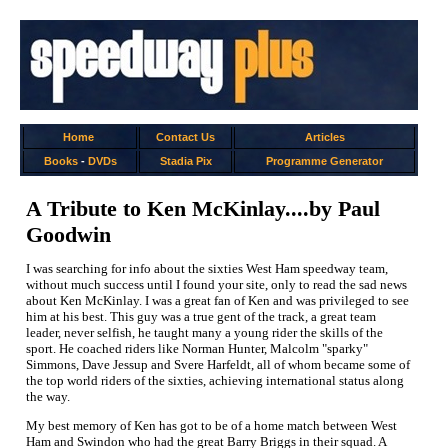
Home
Contact Us
Articles
Books
-
DVDs
Stadia Pix
Programme Generator
A Tribute to Ken McKinlay....by Paul
Goodwin
I was searching for info about the sixties West Ham speedway team,
without much success until I found your site, only to read the sad news
about Ken McKinlay. I was a great fan of Ken and was privileged to see
him at his best. This guy was a true gent of the track, a great team
leader, never selfish, he taught many a young rider the skills of the
sport. He coached riders like Norman Hunter, Malcolm "sparky"
Simmons, Dave Jessup and Svere Harfeldt, all of whom became some of
the top world riders of the sixties, achieving international status along
the way.
My best memory of Ken has got to be of a home match between West
Ham and Swindon who had the great Barry Briggs in their squad. A