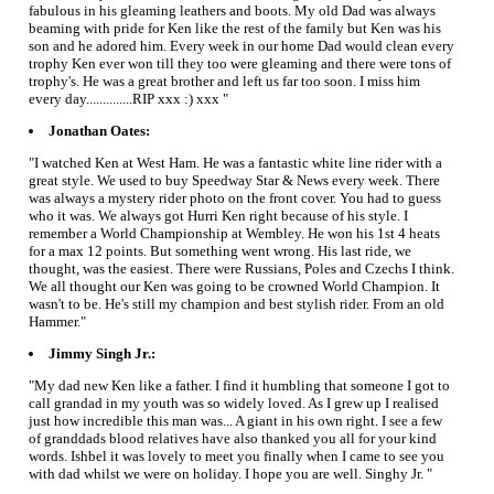
fabulous in his gleaming leathers and boots. My old Dad was always
beaming with pride for Ken like the rest of the family but Ken was his
son and he adored him. Every week in our home Dad would clean every
trophy Ken ever won till they too were gleaming and there were tons of
trophy's. He was a great brother and left us far too soon. I miss him
every day..............RIP xxx :) xxx "
Jonathan Oates:
"I watched Ken at West Ham. He was a fantastic white line rider with a
great style. We used to buy Speedway Star & News every week. There
was always a mystery rider photo on the front cover. You had to guess
who it was. We always got Hurri Ken right because of his style. I
remember a World Championship at Wembley. He won his 1st 4 heats
for a max 12 points. But something went wrong. His last ride, we
thought, was the easiest. There were Russians, Poles and Czechs I think.
We all thought our Ken was going to be crowned World Champion. It
wasn't to be. He's still my champion and best stylish rider. From an old
Hammer."
Jimmy Singh Jr.:
"My dad new Ken like a father. I find it humbling that someone I got to
call grandad in my youth was so widely loved. As I grew up I realised
just how incredible this man was... A giant in his own right. I see a few
of granddads blood relatives have also thanked you all for your kind
words. Ishbel it was lovely to meet you finally when I came to see you
with dad whilst we were on holiday. I hope you are well. Singhy Jr. "