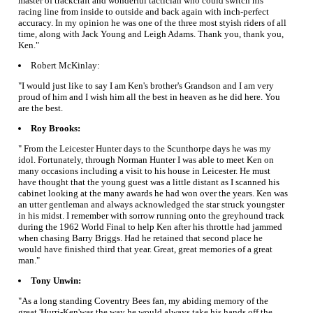
master of trackcraft and wonderful tactician who could switch his
racing line from inside to outside and back again with inch-perfect
accuracy. In my opinion he was one of the three most styish riders of all
time, along with Jack Young and Leigh Adams. Thank you, thank you,
Ken."
Robert McKinlay:
"I would just like to say I am Ken's brother's Grandson and I am very
proud of him and I wish him all the best in heaven as he did here. You
are the best.
Roy Brooks:
" From the Leicester Hunter days to the Scunthorpe days he was my
idol. Fortunately, through Norman Hunter I was able to meet Ken on
many occasions including a visit to his house in Leicester. He must
have thought that the young guest was a little distant as I scanned his
cabinet looking at the many awards he had won over the years. Ken was
an utter gentleman and always acknowledged the star struck youngster
in his midst. I remember with sorrow running onto the greyhound track
during the 1962 World Final to help Ken after his throttle had jammed
when chasing Barry Briggs. Had he retained that second place he
would have finished third that year. Great, great memories of a great
man."
Tony Unwin:
"As a long standing Coventry Bees fan, my abiding memory of the
great 'Hurri-Ken'was the way he would always take his hands off the