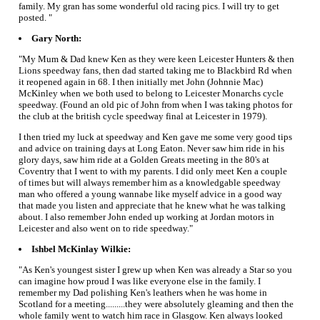
family. My gran has some wonderful old racing pics. I will try to get
posted. "
Gary North:
"My Mum & Dad knew Ken as they were keen Leicester Hunters & then
Lions speedway fans, then dad started taking me to Blackbird Rd when
it reopened again in 68. I then initially met John (Johnnie Mac)
McKinley when we both used to belong to Leicester Monarchs cycle
speedway. (Found an old pic of John from when I was taking photos for
the club at the british cycle speedway final at Leicester in 1979).
I then tried my luck at speedway and Ken gave me some very good tips
and advice on training days at Long Eaton. Never saw him ride in his
glory days, saw him ride at a Golden Greats meeting in the 80's at
Coventry that I went to with my parents. I did only meet Ken a couple
of times but will always remember him as a knowledgable speedway
man who offered a young wannabe like myself advice in a good way
that made you listen and appreciate that he knew what he was talking
about. I also remember John ended up working at Jordan motors in
Leicester and also went on to ride speedway."
Ishbel McKinlay Wilkie:
"As Ken's youngest sister I grew up when Ken was already a Star so you
can imagine how proud I was like everyone else in the family. I
remember my Dad polishing Ken's leathers when he was home in
Scotland for a meeting.........they were absolutely gleaming and then the
whole family went to watch him race in Glasgow. Ken always looked