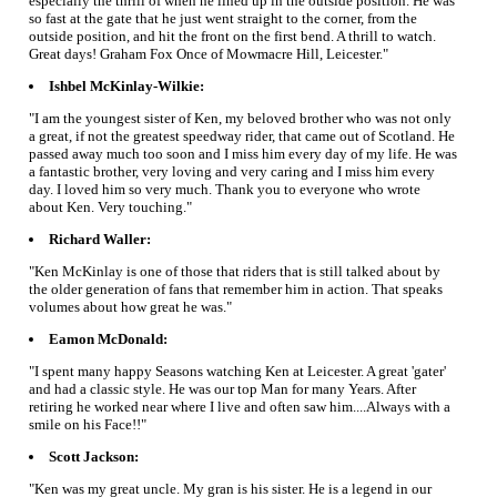
especially the thrill of when he lined up in the outside position. He was
so fast at the gate that he just went straight to the corner, from the
outside position, and hit the front on the first bend. A thrill to watch.
Great days! Graham Fox Once of Mowmacre Hill, Leicester."
Ishbel McKinlay-Wilkie:
"I am the youngest sister of Ken, my beloved brother who was not only
a great, if not the greatest speedway rider, that came out of Scotland. He
passed away much too soon and I miss him every day of my life. He was
a fantastic brother, very loving and very caring and I miss him every
day. I loved him so very much. Thank you to everyone who wrote
about Ken. Very touching."
Richard Waller:
"Ken McKinlay is one of those that riders that is still talked about by
the older generation of fans that remember him in action. That speaks
volumes about how great he was."
Eamon McDonald:
"I spent many happy Seasons watching Ken at Leicester. A great 'gater'
and had a classic style. He was our top Man for many Years. After
retiring he worked near where I live and often saw him....Always with a
smile on his Face!!"
Scott Jackson:
"Ken was my great uncle. My gran is his sister. He is a legend in our