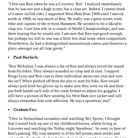
"I first saw Ken when he was a Coventry 'Bee'. I realized immediately
that he was not just a high scorer, but a class act. Indeed, I cannot think
of a more stylish rider. I supported West Ham from 1966 until I moved
north in 1968, so saw much of Ken. He really was a great scorer, team
rider and captain of the re-born Hammers. He seemed to be a likeable
chap too. I saw him ride in a couple of World Championships, and was
there hoping that he would win. I am sure that Ken was good enough,
but perhaps his will to win was a little less than some other competitors.
Nonetheless, he had a distinguished international career, and deserves a
place amongst our all time greats."
Paul Haylock:
"Ken Mckinlay, I was always a fan of Ken and always loved the sound
from his bikes. They always sounded so crisp and in tune. I support
Kings Lynn and Ken cam to three individual meets one year and won
the lot!! When pushed off from the pits to start his bike, Ken would
always pull both his gloves up to make sure they were on ok and then
put both hands each side of his crash helmet to adjust his goggles. I
still have a picture of Ken wearing his West Ham race jacket and will
always remember him with affection. He was a speedway star!"
Graham Fox:
"I live in Switzerland nowadays and watching Sky Sports, I thought
that I would look up one of my childhood heroes, whilst living in
Leicester and watching the 'Friday night Speedway'. So sorry to hear of
Ken's passing. My own memory is of his full points most weeks and