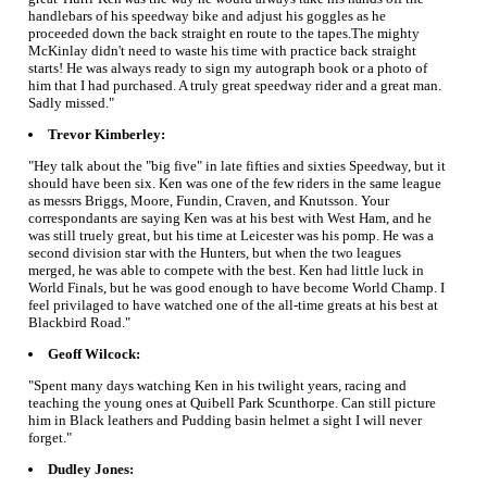
handlebars of his speedway bike and adjust his goggles as he
proceeded down the back straight en route to the tapes.The mighty
McKinlay didn't need to waste his time with practice back straight
starts! He was always ready to sign my autograph book or a photo of
him that I had purchased. A truly great speedway rider and a great man.
Sadly missed."
Trevor Kimberley:
"Hey talk about the "big five" in late fifties and sixties Speedway, but it
should have been six. Ken was one of the few riders in the same league
as messrs Briggs, Moore, Fundin, Craven, and Knutsson. Your
correspondants are saying Ken was at his best with West Ham, and he
was still truely great, but his time at Leicester was his pomp. He was a
second division star with the Hunters, but when the two leagues
merged, he was able to compete with the best. Ken had little luck in
World Finals, but he was good enough to have become World Champ. I
feel privilaged to have watched one of the all-time greats at his best at
Blackbird Road."
Geoff Wilcock:
"Spent many days watching Ken in his twilight years, racing and
teaching the young ones at Quibell Park Scunthorpe. Can still picture
him in Black leathers and Pudding basin helmet a sight I will never
forget."
Dudley Jones: