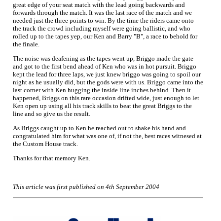
great edge of your seat match with the lead going backwards and
forwards through the match. It was the last race of the match and we
needed just the three points to win. By the time the riders came onto
the track the crowd including myself were going ballistic, and who
rolled up to the tapes yep, our Ken and Barry "B", a race to behold for
the finale.
The noise was deafening as the tapes went up, Briggo made the gate
and got to the first bend ahead of Ken who was in hot pursuit. Briggo
kept the lead for three laps, we just knew briggo was going to spoil our
night as he usually did, but the gods were with us. Briggo came into the
last corner with Ken hugging the inside line inches behind. Then it
happened, Briggs on this rare occasion drifted wide, just enough to let
Ken open up using all his track skills to beat the great Briggs to the
line and so give us the result.
As Briggs caught up to Ken he reached out to shake his hand and
congratulated him for what was one of, if not the, best races witnesed at
the Custom House track.
Thanks for that memory Ken.
This article was first published on 4th September 2004