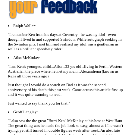
Ralph Waller:
"I remember Ken from his days at Coventry - he was my idol - even
though I lived in and supported Swindon. While autograph seeking in
the Swindon pits, I met him and realised my idol was a gentleman as
well as a brilliant speedway rider."
Ailsa McKinlay:
"I am Ken's youngest child...Ailsa...33 yrs old...living in Perth, Western
Australia...the place where he met my mum...Alexandrena (known as
Rena all those years ago)
Just thought I would do a search on Dad as it was the second
anniversary of his death this past week. Came across this article first up
and it was quite warming to read.
Just wanted to say thank you for that."
Geoff Langley:
"I also saw the the great "Hurri-Ken" McKinlay at his best at West Ham.
The great thing was he made the job look so easy, almost as if he wasn't
trying, yet still turned in double figures week after week. An absolute