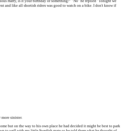
rious Harry, is it your birthday or something?" "No" he replied "Tonight we
nt and like all shortish riders was good to watch on a bike. I don't know if
 more sinister.
home but on the way to his own place he had decided it might be best to park
down to well with my little Swedish mate so he told them what he thought of