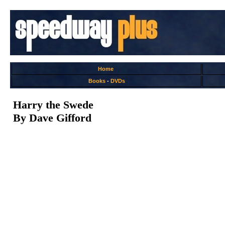
Home
Books
-
DVDs
Harry the Swede
By Dave Gifford