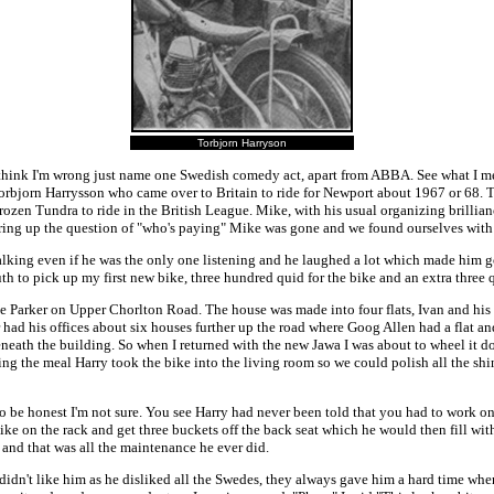
Torbjorn Harryson
you think I'm wrong just name one Swedish comedy act, apart from ABBA. See what I me
Torbjorn Harrysson who came over to Britain to ride for Newport about 1967 or 68. 
rozen Tundra to ride in the British League. Mike, with his usual organizing brilli
d bring up the question of "who's paying" Mike was gone and we found ourselves with
talking even if he was the only one listening and he laughed a lot which made him 
to pick up my first new bike, three hundred quid for the bike and an extra three q
 Parker on Upper Chorlton Road. The house was made into four flats, Ivan and his
ad his offices about six houses further up the road where Goog Allen had a flat and
ath the building. So when I returned with the new Jawa I was about to wheel it do
wing the meal Harry took the bike into the living room so we could polish all the sh
 to be honest I'm not sure. You see Harry had never been told that you had to work 
bike on the rack and get three buckets off the back seat which he would then fill w
 and that was all the maintenance he ever did.
didn't like him as he disliked all the Swedes, they always gave him a hard time whe