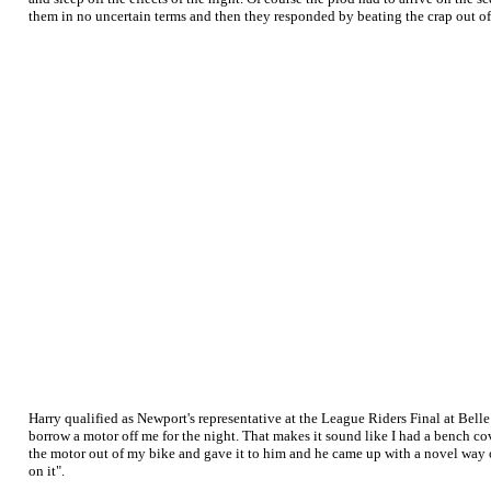
them in no uncertain terms and then they responded by beating the crap out o
Harry qualified as Newport's representative at the League Riders Final at Bel
borrow a motor off me for the night. That makes it sound like I had a bench cov
the motor out of my bike and gave it to him and he came up with a novel way of
on it".