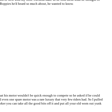
h Boppies he'd heard so much about, he wanted to know.
that his motor wouldn't be quick enough to compete so he asked if he could
d even one spare motor was a rare luxury that very few riders had. So I pulled
ker you can take all the good bits off it and put all your old worn out yunk