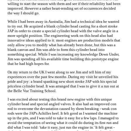
willing to start the season with them and see if their reliability had been
improved. However a rather heart-rending set of occurrences decided
the way I should go.
While I had been away in Australia, Jim had a technical idea he wanted
to try out. He acquired a blank cylinder head casting for a short stroke
JAP in order to create a special cylinder head with the valve angle in a
more upright position. The engineering work on this head also had
innovative ideas applied to it: most engines are production models that
only allow you to modify what has already been done, but this was a
blank canvas and Jim was able to form this cylinder head into
something special. While I was increasing my knowledge Down Under,
Jim was spending all his available time building this prototype engine
that he had high hopes for.
On my return to the UK I went along to see Jim and tell him of my
experiences over the past few months .During my visit he unveiled his
pride and joy: a brand spanking new short stroke JAP with his special
priceless cylinder head. It was arranged that I was to give it a run out at
the Belle Vue Training School.
I was excited about testing this brand new engine with this unique
cylinder head and special angled valves. It also had an improved con
rod to overcome the devastation caused by them breaking - weak con
rods were the JAP's Achilles heel. It felt good as I warmed the machine
up in the pits, and I was told to take it easy for a few laps. I managed to
avoid the temptation of seeing what it could do during its first run and
did what I was told: 'take it easy, just run the engine in.' It felt great -