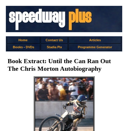
Home
Contact Us
Articles
Books
-
DVDs
Stadia Pix
Programme Generator
Book Extract: Until the Can Ran Out
The Chris Morton Autobiography