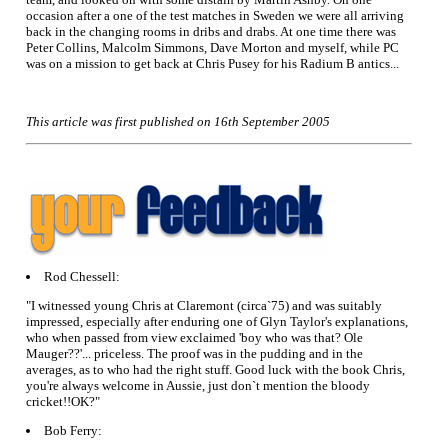
occasion after a one of the test matches in Sweden we were all arriving
back in the changing rooms in dribs and drabs. At one time there was
Peter Collins, Malcolm Simmons, Dave Morton and myself, while PC
was on a mission to get back at Chris Pusey for his Radium B antics...
This article was first published on 16th September 2005
Rod Chessell:
"I witnessed young Chris at Claremont (circa`75) and was suitably
impressed, especially after enduring one of Glyn Taylor's explanations,
who when passed from view exclaimed 'boy who was that? Ole
Mauger??'... priceless. The proof was in the pudding and in the
averages, as to who had the right stuff. Good luck with the book Chris,
you're always welcome in Aussie, just don`t mention the bloody
cricket!!OK?"
Bob Ferry: