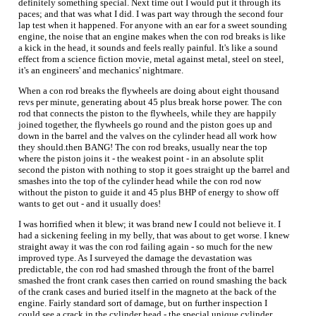
definitely something special. Next time out I would put it through its
paces; and that was what I did. I was part way through the second four
lap test when it happened. For anyone with an ear for a sweet sounding
engine, the noise that an engine makes when the con rod breaks is like
a kick in the head, it sounds and feels really painful. It's like a sound
effect from a science fiction movie, metal against metal, steel on steel,
it's an engineers' and mechanics' nightmare.
When a con rod breaks the flywheels are doing about eight thousand
revs per minute, generating about 45 plus break horse power. The con
rod that connects the piston to the flywheels, while they are happily
joined together, the flywheels go round and the piston goes up and
down in the barrel and the valves on the cylinder head all work how
they should.then BANG! The con rod breaks, usually near the top
where the piston joins it - the weakest point - in an absolute split
second the piston with nothing to stop it goes straight up the barrel and
smashes into the top of the cylinder head while the con rod now
without the piston to guide it and 45 plus BHP of energy to show off
wants to get out - and it usually does!
I was horrified when it blew; it was brand new I could not believe it. I
had a sickening feeling in my belly, that was about to get worse. I knew
straight away it was the con rod failing again - so much for the new
improved type. As I surveyed the damage the devastation was
predictable, the con rod had smashed through the front of the barrel
smashed the front crank cases then carried on round smashing the back
of the crank cases and buried itself in the magneto at the back of the
engine. Fairly standard sort of damage, but on further inspection I
could see a crack in the cylinder head - the special unique cylinder