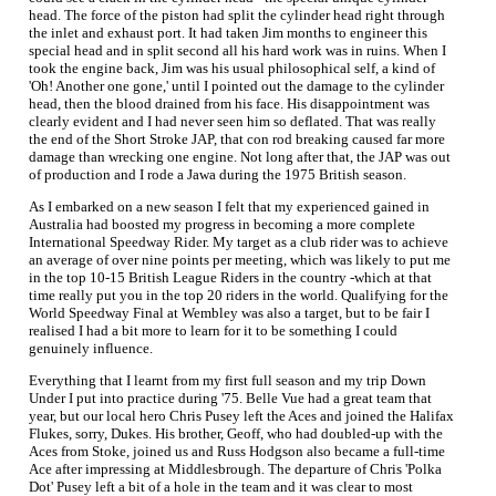
head. The force of the piston had split the cylinder head right through
the inlet and exhaust port. It had taken Jim months to engineer this
special head and in split second all his hard work was in ruins. When I
took the engine back, Jim was his usual philosophical self, a kind of
'Oh! Another one gone,' until I pointed out the damage to the cylinder
head, then the blood drained from his face. His disappointment was
clearly evident and I had never seen him so deflated. That was really
the end of the Short Stroke JAP, that con rod breaking caused far more
damage than wrecking one engine. Not long after that, the JAP was out
of production and I rode a Jawa during the 1975 British season.
As I embarked on a new season I felt that my experienced gained in
Australia had boosted my progress in becoming a more complete
International Speedway Rider. My target as a club rider was to achieve
an average of over nine points per meeting, which was likely to put me
in the top 10-15 British League Riders in the country -which at that
time really put you in the top 20 riders in the world. Qualifying for the
World Speedway Final at Wembley was also a target, but to be fair I
realised I had a bit more to learn for it to be something I could
genuinely influence.
Everything that I learnt from my first full season and my trip Down
Under I put into practice during '75. Belle Vue had a great team that
year, but our local hero Chris Pusey left the Aces and joined the Halifax
Flukes, sorry, Dukes. His brother, Geoff, who had doubled-up with the
Aces from Stoke, joined us and Russ Hodgson also became a full-time
Ace after impressing at Middlesbrough. The departure of Chris 'Polka
Dot' Pusey left a bit of a hole in the team and it was clear to most