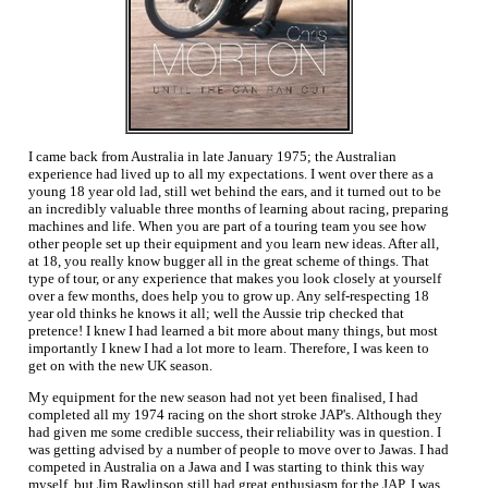
I came back from Australia in late January 1975; the Australian
experience had lived up to all my expectations. I went over there as a
young 18 year old lad, still wet behind the ears, and it turned out to be
an incredibly valuable three months of learning about racing, preparing
machines and life. When you are part of a touring team you see how
other people set up their equipment and you learn new ideas. After all,
at 18, you really know bugger all in the great scheme of things. That
type of tour, or any experience that makes you look closely at yourself
over a few months, does help you to grow up. Any self-respecting 18
year old thinks he knows it all; well the Aussie trip checked that
pretence! I knew I had learned a bit more about many things, but most
importantly I knew I had a lot more to learn. Therefore, I was keen to
get on with the new UK season.
My equipment for the new season had not yet been finalised, I had
completed all my 1974 racing on the short stroke JAP's. Although they
had given me some credible success, their reliability was in question. I
was getting advised by a number of people to move over to Jawas. I had
competed in Australia on a Jawa and I was starting to think this way
myself, but Jim Rawlinson still had great enthusiasm for the JAP. I was