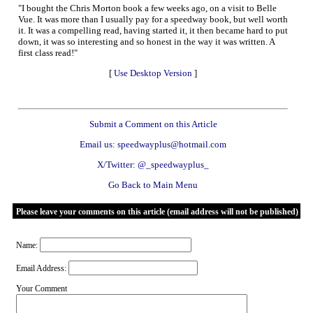
"I bought the Chris Morton book a few weeks ago, on a visit to Belle
Vue. It was more than I usually pay for a speedway book, but well worth
it. It was a compelling read, having started it, it then became hard to put
down, it was so interesting and so honest in the way it was written. A
first class read!"
[
Use Desktop Version
]
Submit a Comment on this Article
Email us: speedwayplus@hotmail.com
X/Twitter: @_speedwayplus_
Go Back to Main Menu
Please leave your comments on this article (email address will not be published)
Name:
Email Address:
Your Comment