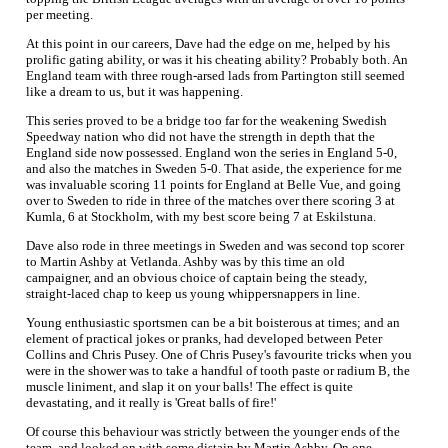
per meeting.
At this point in our careers, Dave had the edge on me, helped by his
prolific gating ability, or was it his cheating ability? Probably both. An
England team with three rough-arsed lads from Partington still seemed
like a dream to us, but it was happening.
This series proved to be a bridge too far for the weakening Swedish
Speedway nation who did not have the strength in depth that the
England side now possessed. England won the series in England 5-0,
and also the matches in Sweden 5-0. That aside, the experience for me
was invaluable scoring 11 points for England at Belle Vue, and going
over to Sweden to ride in three of the matches over there scoring 3 at
Kumla, 6 at Stockholm, with my best score being 7 at Eskilstuna.
Dave also rode in three meetings in Sweden and was second top scorer
to Martin Ashby at Vetlanda. Ashby was by this time an old
campaigner, and an obvious choice of captain being the steady,
straight-laced chap to keep us young whippersnappers in line.
Young enthusiastic sportsmen can be a bit boisterous at times; and an
element of practical jokes or pranks, had developed between Peter
Collins and Chris Pusey. One of Chris Pusey's favourite tricks when you
were in the shower was to take a handful of tooth paste or radium B, the
muscle liniment, and slap it on your balls! The effect is quite
devastating, and it really is 'Great balls of fire!'
Of course this behaviour was strictly between the younger ends of the
team, and looked on with some distain by Martin Ashby. On one