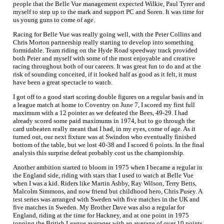
people that the Belle Vue management expected Wilkie, Paul Tyrer and
myself to step up to the mark and support PC and Soren. It was time for
us young guns to come of age.
Racing for Belle Vue was really going well, with the Peter Collins and
Chris Morton partnership really starting to develop into something
formidable. Team riding on the Hyde Road speedway track provided
both Peter and myself with some of the most enjoyable and creative
racing throughout both of our careers. It was great fun to do and at the
risk of sounding conceited, if it looked half as good as it felt, it must
have been a great spectacle to watch.
I got off to a good start scoring double figures on a regular basis and in
a league match at home to Coventry on June 7, I scored my first full
maximum with a 12 pointer as we defeated the Bees, 49-29. I had
already scored some paid maximums in 1974, but to go through the
card unbeaten really meant that I had, in my eyes, come of age. As it
turned out, our next fixture was at Swindon who eventually finished
bottom of the table, but we lost 40-38 and I scored 6 points. In the final
analysis this surprise defeat probably cost us the championship.
Another ambition started to bloom in 1975 when I became a regular in
the England side, riding with stars that I used to watch at Belle Vue
when I was a kid. Riders like Martin Ashby, Ray Wilson, Terry Betts,
Malcolm Simmons, and now friend but childhood hero, Chris Pusey. A
test series was arranged with Sweden with five matches in the UK and
five matches in Sweden. My Brother Dave was also a regular for
England, riding at the time for Hackney, and at one point in 1975
topping the British League averages with an average of over 10 points