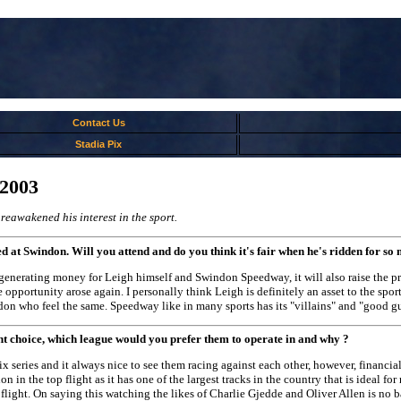
Contact Us
Stadia Pix
/2003
 reawakened his interest in the sport.
d at Swindon. Will you attend and do you think it's fair when he's ridden for so
 generating money for Leigh himself and Swindon Speedway, it will also raise the pro
e opportunity arose again. I personally think Leigh is definitely an asset to the sp
on who feel the same. Speedway like in many sports has its "villains" and "good guy
ht choice, which league would you prefer them to operate in and why ?
ix series and it always nice to see them racing against each other, however, financi
 in the top flight as it has one of the largest tracks in the country that is ideal for
 flight. On saying this watching the likes of Charlie Gjedde and Oliver Allen is n