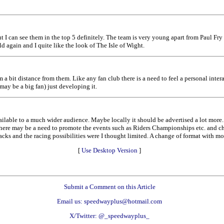
but I can see them in the top 5 definitely. The team is very young apart from Paul Fry
d again and I quite like the look of The Isle of Wight.
 a bit distance from them. Like any fan club there is a need to feel a personal intera
may be a big fan) just developing it.
ilable to a much wider audience. Maybe locally it should be advertised a lot more
 There may be a need to promote the events such as Riders Championships etc. and 
acks and the racing possibilities were I thought limited. A change of format with m
[
Use Desktop Version
]
Submit a Comment on this Article
Email us: speedwayplus@hotmail.com
X/Twitter: @_speedwayplus_