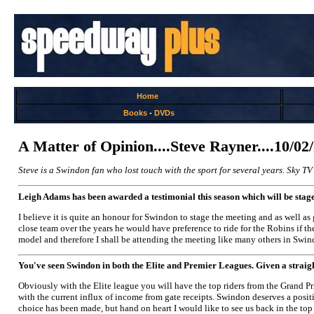
Home
Books
-
DVDs
A Matter of Opinion....Steve Rayner....10/02
Steve is a Swindon fan who lost touch with the sport for several years. Sky TV
Leigh Adams has been awarded a testimonial this season which will be stage
I believe it is quite an honour for Swindon to stage the meeting and as well as
close team over the years he would have preference to ride for the Robins if th
model and therefore I shall be attending the meeting like many others in Swind
You've seen Swindon in both the Elite and Premier Leagues. Given a straig
Obviously with the Elite league you will have the top riders from the Grand Pr
with the current influx of income from gate receipts. Swindon deserves a position
choice has been made, but hand on heart I would like to see us back in the top