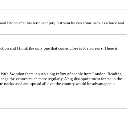
 and I hope after his serious injury last year he can come back as a force and
ction and I think the only one that comes close is Joe Screen's. There is
. With Swindon there is such a big influx of people from London, Reading
change the venues much more regularly. A big disappointment for me in the
ore tracks used and spread all over the country would be advantageous.