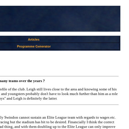
Articles
Programme Generator
 many teams over the years ?
file of the club. Leigh still lives close to the area and knowing some of his
ort and youngsters probably don't have to look much further than him as a role
s" and Leigh is definitely the latter.
ally Swindon cannot sustain an Elite League team with regards to wages etc.
 racing but the stadium has bit to be desired. Financially I think the correct
o bad thing, and with them doubling up to the Elite League can only improve