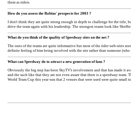
them as riders.
How do you assess the Robins' prospects for 2003 ?
I don't think they are quite strong enough in depth to challenge for the title, 
drive the team again with his leadership. The strongest teams look like Sheffiel
What do you think of the quality of Speedway sites on the net ?
The ones of the teams are quite informative but most of the rider web-sites seem
definite feeling of him being involved with the site rather than someone (who 
What can Speedway do to attract a new generation of fans ?
Obviously the big step has been SkyTV's involvement and that has made it ava
and the such like that they are not even aware that there is a speedway team.
World Team Cup this year was that 2 venues that were used were quite small tr