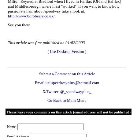
Milton Keynes, at Bradford when I lived in Halifax (OH and Halifax)
and Middlesbrough where I last "worked". If you want to know how
passionate I am about speedway take a look at:
http://www.borobears.co.uk/
.
See you there
This article was first published on 01/02/2003
[
Use Desktop Version
]
Submit a Comment on this Article
Email us: speedwayplus@hotmail.com
X/Twitter: @_speedwayplus_
Go Back to Main Menu
Please leave your comments on this article (email address will not be published)
Name: