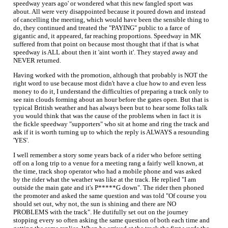
speedway years ago' or wondered what this new fangled sport was
about. All were very disappointed because it poured down and instead
of cancelling the meeting, which would have been the sensible thing to
do, they continued and treated the "PAYING" public to a farce of
gigantic and, it appeared, far reaching proportions. Speedway in MK
suffered from that point on because most thought that if that is what
speedway is ALL about then it 'aint worth it'. They stayed away and
NEVER returned.
Having worked with the promotion, although that probably is NOT the
right word to use because most didn't have a clue how to and even less
money to do it, I understand the difficulties of preparing a track only to
see rain clouds forming about an hour before the gates open. But that is
typical British weather and has always been but to hear some folks talk
you would think that was the cause of the problems when in fact it is
the fickle speedway "supporters" who sit at home and ring the track and
ask if it is worth turning up to which the reply is ALWAYS a resounding
'YES'.
I well remember a story some years back of a rider who before setting
off on a long trip to a venue for a meeting rang a fairly well known, at
the time, track shop operator who had a mobile phone and was asked
by the rider what the weather was like at the track. He replied "I am
outside the main gate and it's P*****G down". The rider then phoned
the promoter and asked the same question and was told "Of course you
should set out, why not, the sun is shining and there are NO
PROBLEMS with the track". He dutifully set out on the journey
stopping every so often asking the same question of both each time and