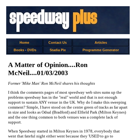
Home
Contact Us
Articles
Books
-
DVDs
Stadia Pix
Programme Generator
A Matter of Opinion....Ron
McNeil....01/03/2003
Former 'Mike Man' Ron McNeil shares his thoughts
I think the comments pages of most speedway web sites sums up the
problems speedway has in the "real" world and that is not enough
support to sustain ANY venue in the UK. Why do I make this sweeping
comment? Simple, I have stood on the centre green of tracks as far apart
in size and looks as Odsal (Bradford) and Elfield Park (Milton Keynes)
and the one thing common to both venues was a complete lack of
support.
When Speedway started in Milton Keynes in 1978, everybody that
went that fateful night either went because they 'USED to go to