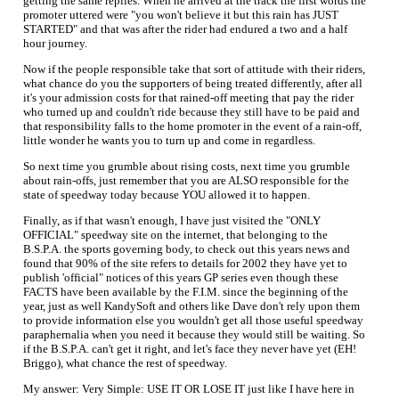
getting the same replies. When he arrived at the track the first words the
promoter uttered were "you won't believe it but this rain has JUST
STARTED" and that was after the rider had endured a two and a half
hour journey.
Now if the people responsible take that sort of attitude with their riders,
what chance do you the supporters of being treated differently, after all
it's your admission costs for that rained-off meeting that pay the rider
who turned up and couldn't ride because they still have to be paid and
that responsibility falls to the home promoter in the event of a rain-off,
little wonder he wants you to turn up and come in regardless.
So next time you grumble about rising costs, next time you grumble
about rain-offs, just remember that you are ALSO responsible for the
state of speedway today because YOU allowed it to happen.
Finally, as if that wasn't enough, I have just visited the "ONLY
OFFICIAL" speedway site on the internet, that belonging to the
B.S.P.A. the sports governing body, to check out this years news and
found that 90% of the site refers to details for 2002 they have yet to
publish 'official" notices of this years GP series even though these
FACTS have been available by the F.I.M. since the beginning of the
year, just as well KandySoft and others like Dave don't rely upon them
to provide information else you wouldn't get all those useful speedway
paraphernalia when you need it because they would still be waiting. So
if the B.S.P.A. can't get it right, and let's face they never have yet (EH!
Briggo), what chance the rest of speedway.
My answer: Very Simple: USE IT OR LOSE IT just like I have here in