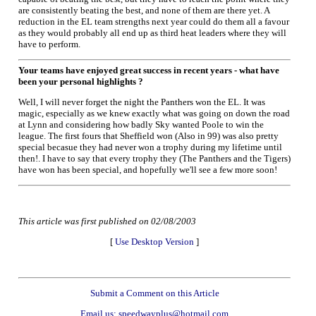
are consistently beating the best, and none of them are there yet. A
reduction in the EL team strengths next year could do them all a favour
as they would probably all end up as third heat leaders where they will
have to perform.
Your teams have enjoyed great success in recent years - what have
been your personal highlights ?
Well, I will never forget the night the Panthers won the EL. It was
magic, especially as we knew exactly what was going on down the road
at Lynn and considering how badly Sky wanted Poole to win the
league. The first fours that Sheffield won (Also in 99) was also pretty
special becasue they had never won a trophy during my lifetime until
then!. I have to say that every trophy they (The Panthers and the Tigers)
have won has been special, and hopefully we'll see a few more soon!
This article was first published on 02/08/2003
[
Use Desktop Version
]
Submit a Comment on this Article
Email us: speedwayplus@hotmail.com