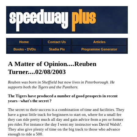
Home
Contact Us
Articles
Books
-
DVDs
Stadia Pix
Programme Generator
A Matter of Opinion....Reuben
Turner....02/08/2003
Reuben was born in Sheffield but now lives in Peterborough. He
supports both the Tigers and the Panthers.
The Tigers have produced a number of good prospects in recent
years - what's the secret ?
The secret to their success is a combination of time and facilities. They
have a great little track for beginners to start on, where for a small fee
they can ride pretty much all day and gain advice from a pro or former
pro rider. For instance the day I went my instructor was David Walsh!.
They also give plenty of time on the big track to those who advance
enough to ride a 500.