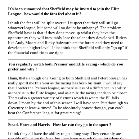
It's been rumoured that Sheffield may be invited to join the Elite
League - how would the fans feel about it ?
I think the fans will be split over it. I suspect that they will still go
whatever league, but some will no doubt be unhappy!. The problem
Sheffield have is that if they don't move up whilst they have the
opportunity they will inevitably lose the talent they developed. Riders
like Andy Moore and Ricky Ashworth are the future and they need to
develop at a higher level. I also think that Sheffield will only "go up" if
the financial conditions are right.
You regularly watch both Premier and Elite racing - which do you
prefer and why ?
Hmm, that's a tough one. Going to both Sheffield and Peterborough has
really spoilt me this year as the racing has been brilliant. I would say
that I prefer the Premier league, as there is less of a difference in ability
as there is in the Elite league, and as a rule the racing tends to be closer.
Theres also a greater variety of fixtures which is where the EL falls
down, I mean by the end of this season I will have seen Peterborough vs
Coventry at least 4 times!. To be absolutely honest though, you can't
beat the Conference league for great racing!
Stead, Howe and Harris - How far can they go in the sport ?
I think they all have the ability to go a long way. They certainly are
capable of beating the best, but they have to reach the point where they