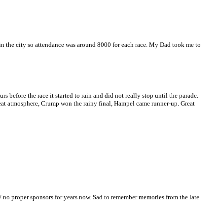
n the city so attendance was around 8000 for each race. My Dad took me to
before the race it started to rain and did not really stop until the parade.
 great atmosphere, Crump won the rainy final, Hampel came runner-up. Great
y / no proper sponsors for years now. Sad to remember memories from the late