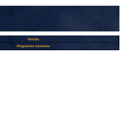
Articles
Programme Generator