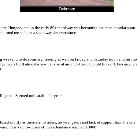
Debrecen
ecen, Hungary and in the early 80s speedway was becoming the most popular sport i
nd captured me so been a speedway fan ever since.
g weekend to do some sightseeing as well on Friday and Saturday noon and just hours 
 organizers built almost a new track so at around 9 heat 1 could kick off. Fab race,
r.
elligence. Seemed unbeatable for years.
osed shortly as there are no riders, no youngsters and lack of support from the cit
me wins, massive crowd, sometimes attendance reached 10000.