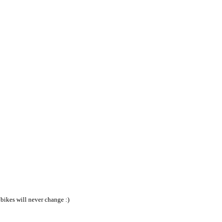
bikes will never change :)