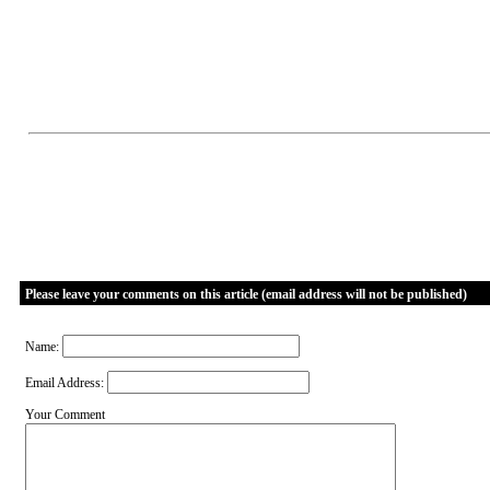
Please leave your comments on this article (email address will not be published)
Name:
Email Address:
Your Comment