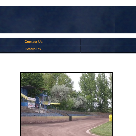
Contact Us
Stadia Pix