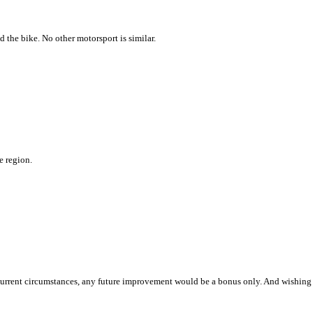
 the bike. No other motorsport is similar.
e region.
n current circumstances, any future improvement would be a bonus only. And wishing 