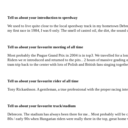
Tell us about your introduction to speedway
We used to live quite close to the local speedway track in my hometown Debr
my first race in 1984, I was 6 only. The smell of castrol oil, the dirt, the sou
Tell us about your favourite meeting of all time
Most probably the Prague Grand Prix in 2004 is in top3. We travelled for a lon
Riders we re introduced and returned to the pits... 2 hours of massive grading
tram trip back to the center with lots of Polish and British fans singing togethe
Tell us about your favourite rider of all time
Tony Rickardsson. A gentleman, a true professional with the proper racing int
Tell us about your favourite track/stadium
Debrecen. The stadium has always been there for me... Most probably will be cl
80s / early 90s when Hungarian riders were really there in the top, great ho