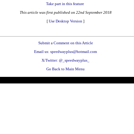
Take part in this feature
This article was first published on 22nd September 2018
[
Use Desktop Version
]
Submit a Comment on this Article
Email us: speedwayplus@hotmail.com
X/Twitter: @_speedwayplus_
Go Back to Main Menu