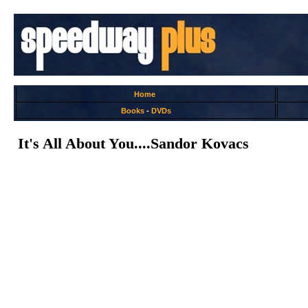
Home
Books
-
DVDs
It's All About You....Sandor Kovacs