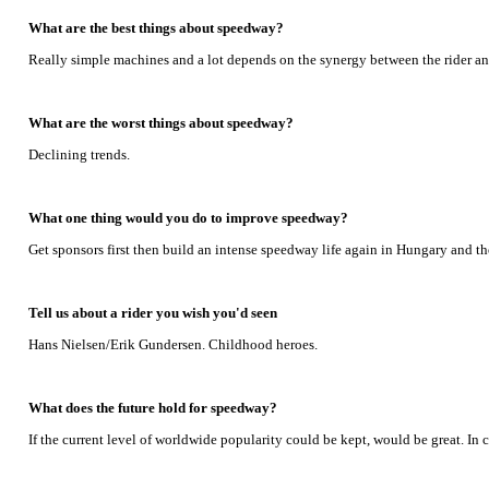
What are the best things about speedway?
Really simple machines and a lot depends on the synergy between the rider and
What are the worst things about speedway?
Declining trends.
What one thing would you do to improve speedway?
Get sponsors first then build an intense speedway life again in Hungary and th
Tell us about a rider you wish you'd seen
Hans Nielsen/Erik Gundersen. Childhood heroes.
What does the future hold for speedway?
If the current level of worldwide popularity could be kept, would be great. I