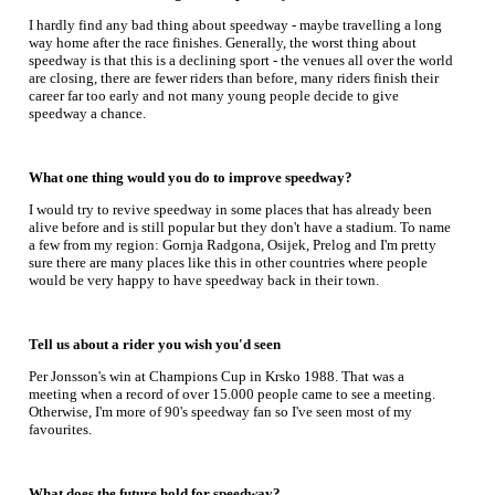
I hardly find any bad thing about speedway - maybe travelling a long
way home after the race finishes. Generally, the worst thing about
speedway is that this is a declining sport - the venues all over the world
are closing, there are fewer riders than before, many riders finish their
career far too early and not many young people decide to give
speedway a chance.
What one thing would you do to improve speedway?
I would try to revive speedway in some places that has already been
alive before and is still popular but they don't have a stadium. To name
a few from my region: Gornja Radgona, Osijek, Prelog and I'm pretty
sure there are many places like this in other countries where people
would be very happy to have speedway back in their town.
Tell us about a rider you wish you'd seen
Per Jonsson's win at Champions Cup in Krsko 1988. That was a
meeting when a record of over 15.000 people came to see a meeting.
Otherwise, I'm more of 90's speedway fan so I've seen most of my
favourites.
What does the future hold for speedway?