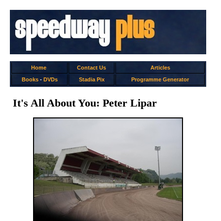
Home
Contact Us
Articles
Books
-
DVDs
Stadia Pix
Programme Generator
It's All About You: Peter Lipar