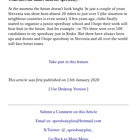
At the moment the future doesn't look bright. In just a couple of years
Slovenia was short from almost 20 riders to just over 5 (the situation in
neighbour countries is even worse). A few years ago, clubs finally
started to organize a junior speedway school and I hope their work will
bear fruit in the future. Just for example - in 70's there were over 100
candidates to try speedway just in Krsko. But there have always been
ups and downs and I hope speedway in Slovenia and all over the world
will face better times.
Take part in this feature
This article was first published on 13th January 2020
[
Use Desktop Version
]
Submit a Comment on this Article
Email us: speedwayplus@hotmail.com
X/Twitter: @_speedwayplus_
Go Back to Main Menu