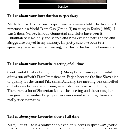
Krsko
Tell us about your introduction to speedway
My father used to take me to speedway races as a child. The first race I
remember is a World Team Cup (Group B) meeting in Krsko (1995) - I
was 5 then. Norwegian duo Gunnestad and Holta have won it.
Ukrainian pair Kolodiy and Marko and New Zealand pair Thorpe and
Briggs also stayed in my memory. I'm pretty sure I've been to a
speedway race before that meeting, but this is the first one I remember.
Tell us about your favourite meeting of all time
Continental final in Lonigo (2000). Matej Ferjan won a gold medal
after a run-off with Piotr Protasiewicz. Ferjan became the first Slovenian
to qualify for the Grand Prix series. Actually, the meeting was cancelled
on Saturday because of the rain, so we slept in a car over the night.
There were a lot of Slovenian fans at the meeting and the atmosphere
was great. I remember Ferjan got very emotional so for me, these are
really nice memories.
Tell us about your favourite rider of all time
Matej Ferjan - he is a pioneer of Slovenian success in speedway (World