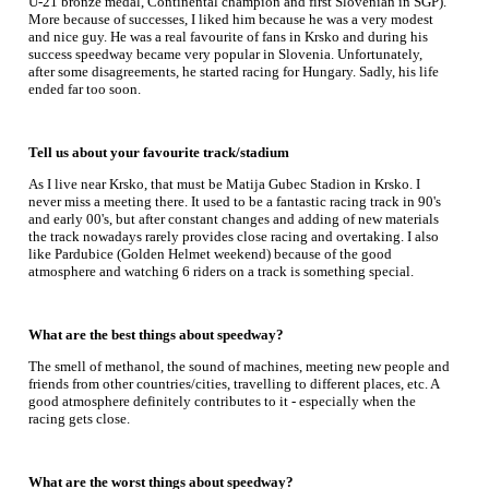
U-21 bronze medal, Continental champion and first Slovenian in SGP).
More because of successes, I liked him because he was a very modest
and nice guy. He was a real favourite of fans in Krsko and during his
success speedway became very popular in Slovenia. Unfortunately,
after some disagreements, he started racing for Hungary. Sadly, his life
ended far too soon.
Tell us about your favourite track/stadium
As I live near Krsko, that must be Matija Gubec Stadion in Krsko. I
never miss a meeting there. It used to be a fantastic racing track in 90's
and early 00's, but after constant changes and adding of new materials
the track nowadays rarely provides close racing and overtaking. I also
like Pardubice (Golden Helmet weekend) because of the good
atmosphere and watching 6 riders on a track is something special.
What are the best things about speedway?
The smell of methanol, the sound of machines, meeting new people and
friends from other countries/cities, travelling to different places, etc. A
good atmosphere definitely contributes to it - especially when the
racing gets close.
What are the worst things about speedway?