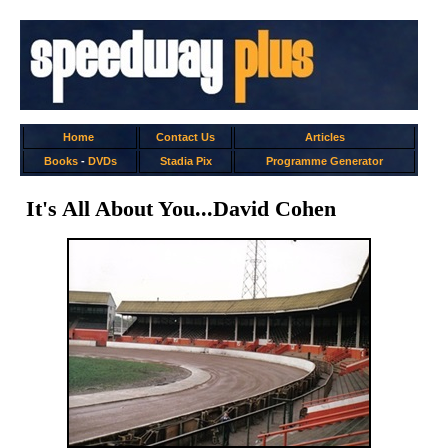
Home
Contact Us
Articles
Books
-
DVDs
Stadia Pix
Programme Generator
It's All About You...David Cohen