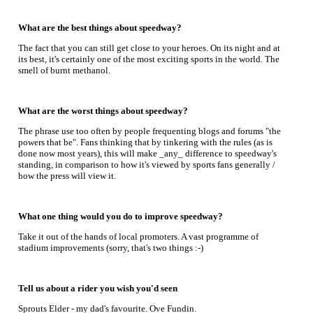
What are the best things about speedway?
The fact that you can still get close to your heroes. On its night and at
its best, it's certainly one of the most exciting sports in the world. The
smell of burnt methanol.
What are the worst things about speedway?
The phrase use too often by people frequenting blogs and forums "the
powers that be". Fans thinking that by tinkering with the rules (as is
done now most years), this will make _any_ difference to speedway's
standing, in comparison to how it's viewed by sports fans generally /
how the press will view it.
What one thing would you do to improve speedway?
Take it out of the hands of local promoters. A vast programme of
stadium improvements (sorry, that's two things :-)
Tell us about a rider you wish you'd seen
Sprouts Elder - my dad's favourite. Ove Fundin.