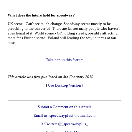
What does the future hold for speedway?
UK scene - Can't see much change. Speedway seems mostly to be
preaching to the converted. There are far too many people who haven't
even heard of it! World scene - GP holding steady, possibly attracting
more fans Europe scene - Poland still leading the way in terms of fan
base.
Take part in this feature
This article was first published on 4th February 2010
[
Use Desktop Version
]
Submit a Comment on this Article
Email us: speedwayplus@hotmail.com
X/Twitter: @_speedwayplus_