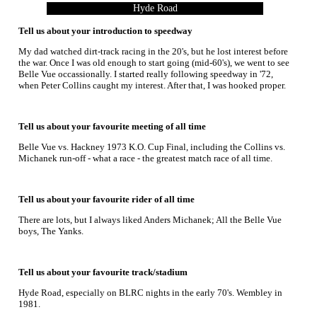
Hyde Road
Tell us about your introduction to speedway
My dad watched dirt-track racing in the 20's, but he lost interest before
the war. Once I was old enough to start going (mid-60's), we went to see
Belle Vue occassionally. I started really following speedway in '72,
when Peter Collins caught my interest. After that, I was hooked proper.
Tell us about your favourite meeting of all time
Belle Vue vs. Hackney 1973 K.O. Cup Final, including the Collins vs.
Michanek run-off - what a race - the greatest match race of all time.
Tell us about your favourite rider of all time
There are lots, but I always liked Anders Michanek; All the Belle Vue
boys, The Yanks.
Tell us about your favourite track/stadium
Hyde Road, especially on BLRC nights in the early 70's. Wembley in
1981.