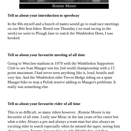
Ronnie Moore
Tell us about your introduction to speedway
In the 60s myself and a bunch of mates would go to road race meetings
on our Brit Iron bikes. Bored one Thursday ( no road racing in the
week) we went to Plough lane to watch the Wimbledon Dons, I was
hooked.
Tell us about your favourite meeting of all time
Going to Wroclaw stadium in 1970 with the Wimbledon Supporters
Club to see Ivan Mauger win his 2nd world championship with a 15
point maximum. I had never seen anything like it, loud, hostile and
very fast. And the Wimbledon rider Trevor Hedge riding on a spare
Mauger bike to stop a Polish reserve adding to Mauger's problems. It
really was something else.
Tell us about your favourite rider of all time
This is so difficult, so many riders however....Ronnie Moore is my
favourite of all time. I only saw Mirac in the last years of his career but
what a rider. Always a pro and always a team man but also always an
exciting rider to watch especially when he missed the tapes. seeing him
show a young Tommy Jansson how to ride Wimbledon and then