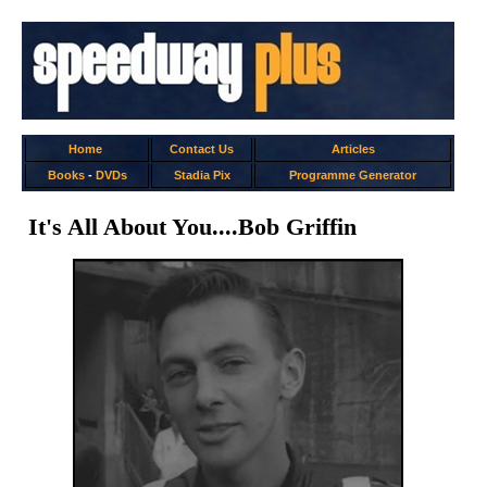
Home
Contact Us
Articles
Books
-
DVDs
Stadia Pix
Programme Generator
It's All About You....Bob Griffin