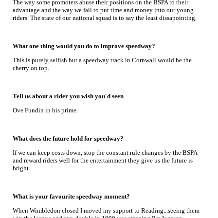
The way some promoters abuse their positions on the BSPA to their
advantage and the way we fail to put time and money into our young
riders. The state of our national squad is to say the least dissapointing.
What one thing would you do to improve speedway?
This is purely selfish but a speedway track in Cornwall would be the
cherry on top.
Tell us about a rider you wish you'd seen
Ove Fundin in his prime.
What does the future hold for speedway?
If we can keep costs down, stop the constant rule changes by the BSPA
and reward riders well for the entertainment they give us the future is
bright.
What is your favourite speedway moment?
When Wimbledon closed I moved my support to Reading...seeing them