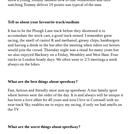
watching Tommy deliver 10 points was typical of the man.
Tell us about your favourite track/stadium
It has to be the Plough Lane track before they shortened it to
accomodate the stock cars, a good track ruined. I remember great
racing, the smell of castrol R and methanol, greasy chips, hamburgers
and having a drink in the bar after the meeting when riders our heroes
would join the crowd. Thursday night was a ritual for many years but
we also enjoyed Hackney on a Friday, Wembley and West Ham. Four
tracks in London heady days. We often went to 2/3 meetings a week
always on the bikes.
What are the best things about speedway?
Fast, furious and friendly must sum up speedway. A true family sport
where heroes were the order of the day. It is and always will be unique it
has been a love affair for 40 years and now I live in Cornwall with no
near track Sky enables me to enjoy my racing, if only we had smells on
the TV.
What are the worst things about speedway?