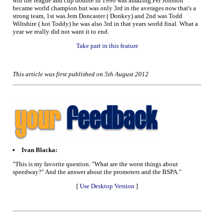
win the league and cup double in 1990 was amazing.Per Jonsson
became world champion but was only 3rd in the averages now that's a
strong team, 1st was Jem Doncaster ( Donkey) and 2nd was Todd
Wiltshire ( hot Toddy) he was also 3rd in that years world final. What a
year we really did not want it to end.
Take part in this feature
This article was first published on 5th August 2012
Ivan Blacka:
"This is my favorite question. "What are the worst things about
speedway?" And the answer about the promoters and the BSPA."
[
Use Desktop Version
]