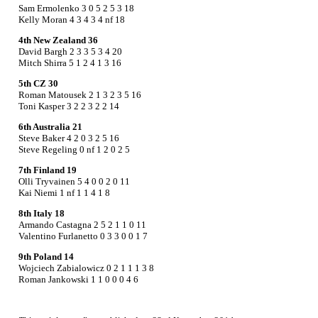
Sam Ermolenko 3 0 5 2 5 3 18
Kelly Moran 4 3 4 3 4 nf 18
4th New Zealand 36
David Bargh 2 3 3 5 3 4 20
Mitch Shirra 5 1 2 4 1 3 16
5th CZ 30
Roman Matousek 2 1 3 2 3 5 16
Toni Kasper 3 2 2 3 2 2 14
6th Australia 21
Steve Baker 4 2 0 3 2 5 16
Steve Regeling 0 nf 1 2 0 2 5
7th Finland 19
Olli Tryvainen 5 4 0 0 2 0 11
Kai Niemi 1 nf 1 1 4 1 8
8th Italy 18
Armando Castagna 2 5 2 1 1 0 11
Valentino Furlanetto 0 3 3 0 0 1 7
9th Poland 14
Wojciech Zabialowicz 0 2 1 1 1 3 8
Roman Jankowski 1 1 0 0 0 4 6