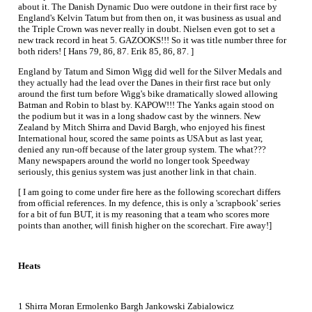
about it. The Danish Dynamic Duo were outdone in their first race by
England's Kelvin Tatum but from then on, it was business as usual and
the Triple Crown was never really in doubt. Nielsen even got to set a
new track record in heat 5. GAZOOKS!!! So it was title number three for
both riders! [ Hans 79, 86, 87. Erik 85, 86, 87. ]
England by Tatum and Simon Wigg did well for the Silver Medals and
they actually had the lead over the Danes in their first race but only
around the first turn before Wigg's bike dramatically slowed allowing
Batman and Robin to blast by. KAPOW!!! The Yanks again stood on
the podium but it was in a long shadow cast by the winners. New
Zealand by Mitch Shirra and David Bargh, who enjoyed his finest
International hour, scored the same points as USA but as last year,
denied any run-off because of the later group system. The what???
Many newspapers around the world no longer took Speedway
seriously, this genius system was just another link in that chain.
[ I am going to come under fire here as the following scorechart differs
from official references. In my defence, this is only a 'scrapbook' series
for a bit of fun BUT, it is my reasoning that a team who scores more
points than another, will finish higher on the scorechart. Fire away!]
Heats
1 Shirra Moran Ermolenko Bargh Jankowski Zabialowicz