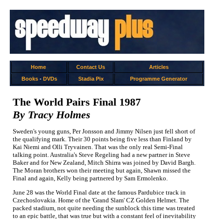
Home
Contact Us
Articles
Books
-
DVDs
Stadia Pix
Programme Generator
The World Pairs Final 1987
By Tracy Holmes
Sweden's young guns, Per Jonsson and Jimmy Nilsen just fell short of
the qualifying mark. Their 30 points being five less than Finland by
Kai Niemi and Olli Tryvainen. That was the only real Semi-Final
talking point. Australia's Steve Regeling had a new partner in Steve
Baker and for New Zealand, Mitch Shirra was joined by David Bargh.
The Moran brothers won their meeting but again, Shawn missed the
Final and again, Kelly being partnered by Sam Ermolenko.
June 28 was the World Final date at the famous Pardubice track in
Czechoslovakia. Home of the 'Grand Slam' CZ Golden Helmet. The
packed stadium, not quite needing the sunblock this time was treated
to an epic battle, that was true but with a constant feel of inevitability