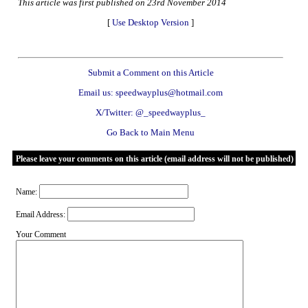
This article was first published on 23rd November 2014
[
Use Desktop Version
]
Submit a Comment on this Article
Email us: speedwayplus@hotmail.com
X/Twitter: @_speedwayplus_
Go Back to Main Menu
Please leave your comments on this article (email address will not be published)
Name:
Email Address:
Your Comment