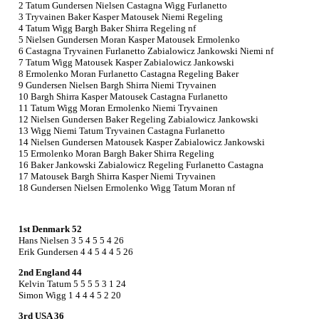
2 Tatum Gundersen Nielsen Castagna Wigg Furlanetto
3 Tryvainen Baker Kasper Matousek Niemi Regeling
4 Tatum Wigg Bargh Baker Shirra Regeling nf
5 Nielsen Gundersen Moran Kasper Matousek Ermolenko
6 Castagna Tryvainen Furlanetto Zabialowicz Jankowski Niemi nf
7 Tatum Wigg Matousek Kasper Zabialowicz Jankowski
8 Ermolenko Moran Furlanetto Castagna Regeling Baker
9 Gundersen Nielsen Bargh Shirra Niemi Tryvainen
10 Bargh Shirra Kasper Matousek Castagna Furlanetto
11 Tatum Wigg Moran Ermolenko Niemi Tryvainen
12 Nielsen Gundersen Baker Regeling Zabialowicz Jankowski
13 Wigg Niemi Tatum Tryvainen Castagna Furlanetto
14 Nielsen Gundersen Matousek Kasper Zabialowicz Jankowski
15 Ermolenko Moran Bargh Baker Shirra Regeling
16 Baker Jankowski Zabialowicz Regeling Furlanetto Castagna
17 Matousek Bargh Shirra Kasper Niemi Tryvainen
18 Gundersen Nielsen Ermolenko Wigg Tatum Moran nf
1st Denmark 52
Hans Nielsen 3 5 4 5 5 4 26
Erik Gundersen 4 4 5 4 4 5 26
2nd England 44
Kelvin Tatum 5 5 5 5 3 1 24
Simon Wigg 1 4 4 4 5 2 20
3rd USA 36