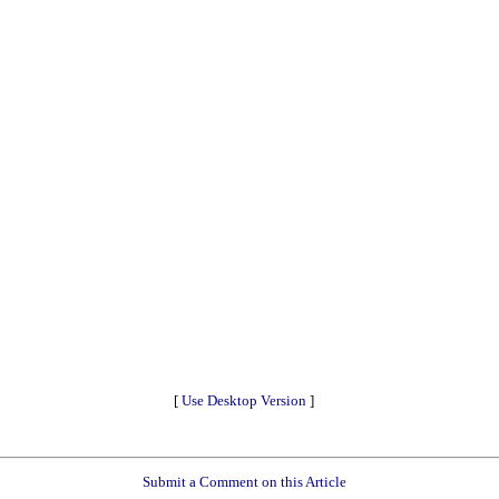
[
Use Desktop Version
]
Submit a Comment on this Article