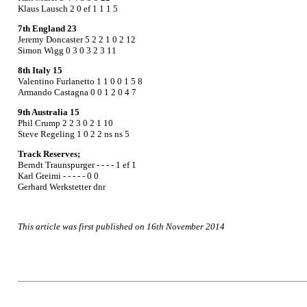
Klaus Lausch 2 0 ef 1 1 1 5
7th England 23
Jeremy Doncaster 5 2 2 1 0 2 12
Simon Wigg 0 3 0 3 2 3 11
8th Italy 15
Valentino Furlanetto 1 1 0 0 1 5 8
Armando Castagna 0 0 1 2 0 4 7
9th Australia 15
Phil Crump 2 2 3 0 2 1 10
Steve Regeling 1 0 2 2 ns ns 5
Track Reserves;
Berndt Traunspurger - - - - 1 ef 1
Karl Greimi - - - - - 0 0
Gerhard Werkstetter dnr
This article was first published on 16th November 2014