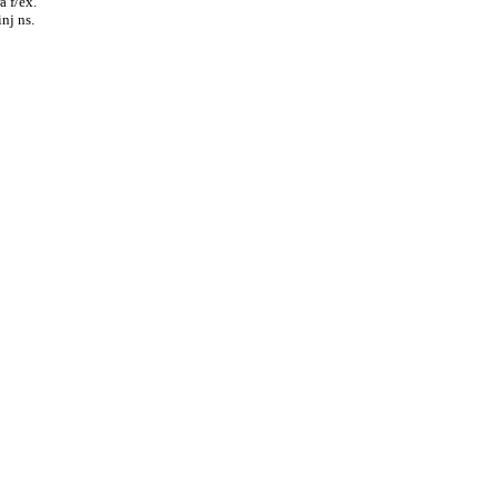
a f/ex.
nj ns.