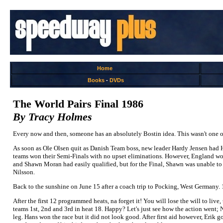
Home
Books
-
DVDs
The World Pairs Final 1986
By Tracy Holmes
Every now and then, someone has an absolutely Bostin idea. This wasn't one of t
As soon as Ole Olsen quit as Danish Team boss, new leader Hardy Jensen had
teams won their Semi-Finals with no upset eliminations. However, England wo
and Shawn Moran had easily qualified, but for the Final, Shawn was unable t
Nilsson.
Back to the sunshine on June 15 after a coach trip to Pocking, West Germany.
After the first 12 programmed heats, na forget it! You will lose the will to live,
teams 1st, 2nd and 3rd in heat 18. Happy? Let's just see how the action went; N
leg. Hans won the race but it did not look good. After first aid however, Eri