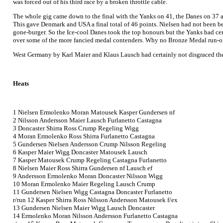
was forced out of his third race by a broken throttle cable.
The whole gig came down to the final with the Yanks on 41, the Danes on 37 
This gave Denmark and USA a final total of 46 points. Nielsen had not been b
gone-burger. So the Ice-cool Danes took the top honours but the Yanks had cer
over some of the more fancied medal contenders. Why no Bronze Medal run-off
West Germany by Karl Maier and Klaus Lausch had certainly not disgraced themse
Heats
1 Nielsen Ermolenko Moran Matousek Kasper Gundersen nf
2 Nilsson Andersson Maier Lausch Furlanetto Castagna
3 Doncaster Shirra Ross Crump Regeling Wigg
4 Moran Ermolenko Ross Shirra Furlanetto Castagna
5 Gundersen Nielsen Andersson Crump Nilsson Regeling
6 Kasper Maier Wigg Doncaster Matousek Lausch
7 Kasper Matousek Crump Regeling Castagna Furlanetto
8 Nielsen Maier Ross Shirra Gundersen nf Lausch ef
9 Andersson Ermolenko Moran Doncaster Nilsson Wigg
10 Moran Ermolenko Maier Regeling Lausch Crump
11 Gundersen Nielsen Wigg Castagna Doncaster Furlanetto
r/run 12 Kasper Shirra Ross Nilsson Andersson Matousek f/ex
13 Gundersen Nielsen Maier Wigg Lausch Doncaster
14 Ermolenko Moran Nilsson Andersson Furlanetto Castagna