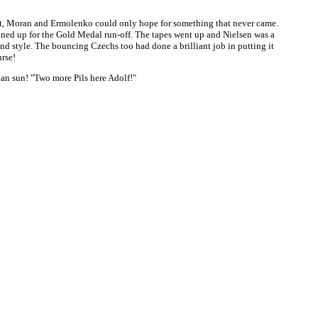
ont, Moran and Ermolenko could only hope for something that never came.
ined up for the Gold Medal run-off. The tapes went up and Nielsen was a
nd style. The bouncing Czechs too had done a brilliant job in putting it
rse!
ian sun! "Two more Pils here Adolf!"