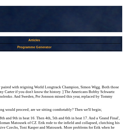
Articles
Programme Generator
ow paired with reigning World Longtrack Champion, Simon Wigg. Both those
ny Carter if you don't know the history. ] The Americans Bobby Schwartz
Ermolenko. And Sweden, Per Jonsson missed this year, replaced by Tommy
ing would proceed; are we sitting comfortably? Then we'll begin;
, 8th and 9th in heat 16. Then 4th, 5th and 6th in heat 17. And a 'Grand Final',
h Roman Matousek of CZ. Erik rode to the infield and collapsed, clutching his
pressive Czechs, Toni Kasper and Matousek. More problems for Erik when he