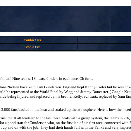
Contact Us
Stadia Pix
hem! Nine teams, 18 heats, 6 riders in each race. Oh for ...
 Hans Nielsen back with Erik Gundersen. England kept Kenny Carter but he was n
uld be represented at the World Final by Wigg and Jeremy Doncaster. [ Google Ken
o ride being injured and replaced by his brother Kelly. Schwartz replaced by Sam 
 13,000 fans basked in the heat and soaked up the atmosphere. Here is how the meet
 trust me. It all leads up to the last three heats with a group system, the teams in 7th
ot a good start for Gundersen who, on the first lap of his first race, connected wit
k got up and on with the job. They had their hands full with the Yanks and very im