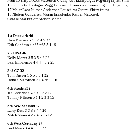
r/run 15 Kasper Ross Matousek Crump res Traunspurger. Regeling inj ns. Shirr
16 Furlanetto Castagna Wigg Doncaster Crump res Traunspurger ef. Regeling i
17 Maier Ross Nilsson Andersson Lausch res Greimi. Shirra inj ns.
18 Nielsen Gundersen Moran Ermolenko Kasper Matousek
Gold Medal run-off Nielsen Moran
1st Denmark 46
Hans Nielsen 5 4 5 4 4 5 27
Erik Gundersen nf 5 nf 5 5 4 19
2nd USA 46
Kelly Moran 3 5 3 5 4 3 23
Sam Ermolenko 4 4 4 4 5 2 23
3rd CZ 32
Toni Kasper 1 5 5 5 5 1 22
Roman Matousek 2 1 4 fx 3 0 10
4th Sweden 32
Jan Andersson 4 3 5 1 2 2 17
Tommy Nilsson 5 1 1 2 3 3 15
5th New Zealand 32
Larry Ross 3 3 3 3 4 4 20
Mitch Shirra 4 2 2 4 fx ns 12
6th West Germany 27
Karl Maier 3 4 4 3 3 5 22