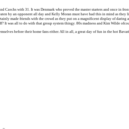
and Czechs with 31. It was Denmark who proved the master starters and once in fr
eaten by an opponent all day and Kelly Moran must have had this in mind as they l
tainly made friends with the crowd as they put on a magnificent display of daring a
? It was all to do with that group system thingy. 80s madness and Kim Wilde ofcou
lves before their home fans either. All in all, a great day of fun in the hot Bavar