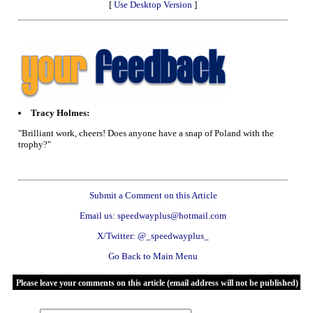
[
Use Desktop Version
]
Tracy Holmes:
"Brilliant work, cheers! Does anyone have a snap of Poland with the
trophy?"
Submit a Comment on this Article
Email us: speedwayplus@hotmail.com
X/Twitter: @_speedwayplus_
Go Back to Main Menu
Please leave your comments on this article (email address will not be published)