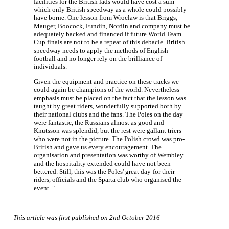
facilities for the British lads would have cost a sum
which only British speedway as a whole could possibly
have borne. One lesson from Wroclaw is that Briggs,
Mauger, Boocock, Fundin, Nordin and company must be
adequately backed and financed if future World Team
Cup finals are not to be a repeat of this debacle. British
speedway needs to apply the methods of English
football and no longer rely on the brilliance of
individuals.
Given the equipment and practice on these tracks we
could again be champions of the world. Nevertheless
emphasis must be placed on the fact that the lesson was
taught by great riders, wonderfully supported both by
their national clubs and the fans. The Poles on the day
were fantastic, the Russians almost as good and
Knutsson was splendid, but the rest were gallant triers
who were not in the picture. The Polish crowd was pro-
British and gave us every encouragement. The
organisation and presentation was worthy of Wembley
and the hospitality extended could have not been
bettered. Still, this was the Poles' great day-for their
riders, officials and the Sparta club who organised the
event. "
This article was first published on 2nd October 2016