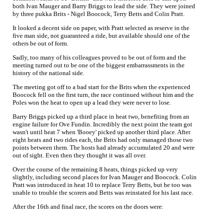
both Ivan Mauger and Barry Briggs to lead the side. They were joined
by three pukka Brits - Nigel Boocock, Terry Betts and Colin Pratt.
It looked a decent side on paper, with Pratt selected as reserve in the
five man side, not guaranteed a ride, but available should one of the
others be out of form.
Sadly, too many of his colleagues proved to be out of form and the
meeting turned out to be one of the biggest embarrassments in the
history of the national side.
The meeting got off to a bad start for the Brits when the experienced
Boocock fell on the first turn, the race continued without him and the
Poles won the heat to open up a lead they were never to lose.
Barry Briggs picked up a third place in heat two, benefiting from an
engine failure for Ove Fundin. Incredibly the next point the team got
wasn't until heat 7 when 'Booey' picked up another third place. After
eight heats and two rides each, the Brits had only managed those two
points between them. The hosts had already accumulated 20 and were
out of sight. Even then they thought it was all over.
Over the course of the remaining 8 heats, things picked up very
slightly, including second places for Ivan Mauger and Boocock. Colin
Pratt was introduced in heat 10 to replace Terry Betts, but he too was
unable to trouble the scorers and Betts was reinstated for his last race.
After the 16th and final race, the scores on the doors were: