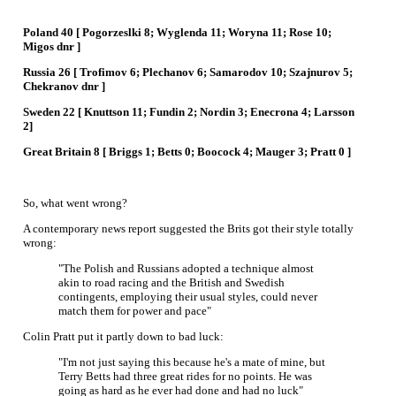
Poland 40 [ Pogorzeslki 8; Wyglenda 11; Woryna 11; Rose 10;
Migos dnr ]
Russia 26 [ Trofimov 6; Plechanov 6; Samarodov 10; Szajnurov 5;
Chekranov dnr ]
Sweden 22 [ Knuttson 11; Fundin 2; Nordin 3; Enecrona 4; Larsson
2]
Great Britain 8 [ Briggs 1; Betts 0; Boocock 4; Mauger 3; Pratt 0 ]
So, what went wrong?
A contemporary news report suggested the Brits got their style totally
wrong:
"The Polish and Russians adopted a technique almost
akin to road racing and the British and Swedish
contingents, employing their usual styles, could never
match them for power and pace"
Colin Pratt put it partly down to bad luck:
"I'm not just saying this because he's a mate of mine, but
Terry Betts had three great rides for no points. He was
going as hard as he ever had done and had no luck"