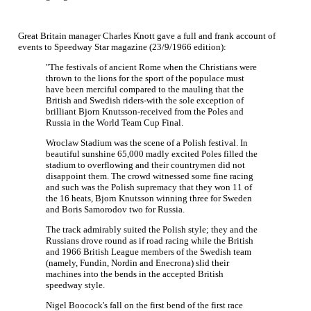
Great Britain manager Charles Knott gave a full and frank account of
events to Speedway Star magazine (23/9/1966 edition):
"The festivals of ancient Rome when the Christians were
thrown to the lions for the sport of the populace must
have been merciful compared to the mauling that the
British and Swedish riders-with the sole exception of
brilliant Bjorn Knutsson-received from the Poles and
Russia in the World Team Cup Final.
Wroclaw Stadium was the scene of a Polish festival. In
beautiful sunshine 65,000 madly excited Poles filled the
stadium to overflowing and their countrymen did not
disappoint them. The crowd witnessed some fine racing
and such was the Polish supremacy that they won 11 of
the 16 heats, Bjorn Knutsson winning three for Sweden
and Boris Samorodov two for Russia.
The track admirably suited the Polish style; they and the
Russians drove round as if road racing while the British
and 1966 British League members of the Swedish team
(namely, Fundin, Nordin and Enecrona) slid their
machines into the bends in the accepted British
speedway style.
Nigel Boocock's fall on the first bend of the first race