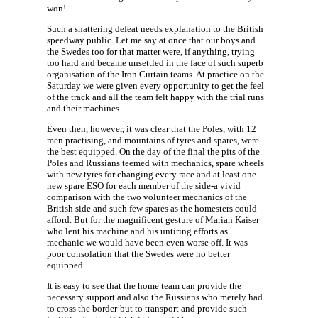
won!
Such a shattering defeat needs explanation to the British
speedway public. Let me say at once that our boys and
the Swedes too for that matter were, if anything, trying
too hard and became unsettled in the face of such superb
organisation of the Iron Curtain teams. At practice on the
Saturday we were given every opportunity to get the feel
of the track and all the team felt happy with the trial runs
and their machines.
Even then, however, it was clear that the Poles, with 12
men practising, and mountains of tyres and spares, were
the best equipped. On the day of the final the pits of the
Poles and Russians teemed with mechanics, spare wheels
with new tyres for changing every race and at least one
new spare ESO for each member of the side-a vivid
comparison with the two volunteer mechanics of the
British side and such few spares as the homesters could
afford. But for the magnificent gesture of Marian Kaiser
who lent his machine and his untiring efforts as
mechanic we would have been even worse off. It was
poor consolation that the Swedes were no better
equipped.
It is easy to see that the home team can provide the
necessary support and also the Russians who merely had
to cross the border-but to transport and provide such