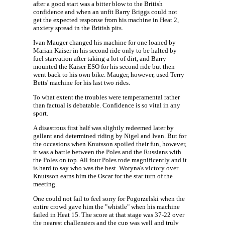
after a good start was a bitter blow to the British
confidence and when an unfit Barry Briggs could not
get the expected response from his machine in Heat 2,
anxiety spread in the British pits.
Ivan Mauger changed his machine for one loaned by
Marian Kaiser in his second ride only to be halted by
fuel starvation after taking a lot of dirt, and Barry
mounted the Kaiser ESO for his second ride but then
went back to his own bike. Mauger, however, used Terry
Betts' machine for his last two rides.
To what extent the troubles were temperamental rather
than factual is debatable. Confidence is so vital in any
sport.
A disastrous first half was slightly redeemed later by
gallant and determined riding by Nigel and Ivan. But for
the occasions when Knutsson spoiled their fun, however,
it was a battle between the Poles and the Russians with
the Poles on top. All four Poles rode magnificently and it
is hard to say who was the best. Woryna's victory over
Knutsson earns him the Oscar for the star turn of the
meeting.
One could not fail to feel sorry for Pogorzelski when the
entire crowd gave him the "whistle" when his machine
failed in Heat 15. The score at that stage was 37-22 over
the nearest challengers and the cup was well and truly