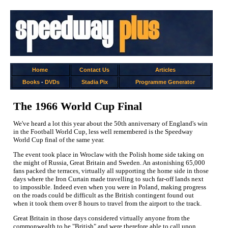
Home
Contact Us
Articles
Books
-
DVDs
Stadia Pix
Programme Generator
The 1966 World Cup Final
We've heard a lot this year about the 50th anniversary of England's win
in the Football World Cup, less well remembered is the Speedway
World Cup final of the same year.
The event took place in Wroclaw with the Polish home side taking on
the might of Russia, Great Britain and Sweden. An astonishing 65,000
fans packed the terraces, virtually all supporting the home side in those
days where the Iron Curtain made travelling to such far-off lands next
to impossible. Indeed even when you were in Poland, making progress
on the roads could be difficult as the British contingent found out
when it took them over 8 hours to travel from the airport to the track.
Great Britain in those days considered virtually anyone from the
commonwealth to be "British" and were therefore able to call upon