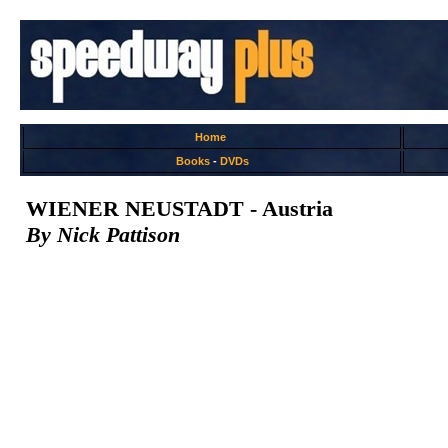
Home
Books
-
DVDs
WIENER NEUSTADT - Austria
By Nick Pattison