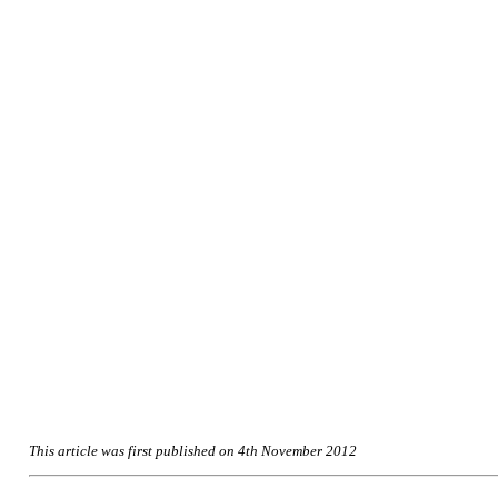
This article was first published on 4th November 2012