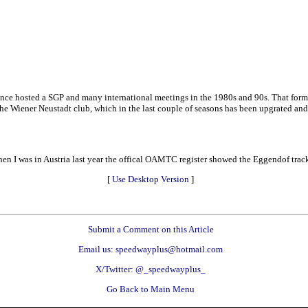
ce hosted a SGP and many international meetings in the 1980s and 90s. That forme
the Wiener Neustadt club, which in the last couple of seasons has been upgrated and
en I was in Austria last year the offical OAMTC register showed the Eggendof trac
[
Use Desktop Version
]
Submit a Comment on this Article
Email us: speedwayplus@hotmail.com
X/Twitter: @_speedwayplus_
Go Back to Main Menu