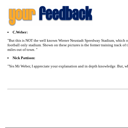
C.Weber:
"But this is NOT the well known Wiener Neustadt Speedway Stadium, which on
football only stadium. Shown on these pictures is the former training track of 
miles out of town. "
Nick Pattison:
"Yes Mr Weber, I appreciate your explanation and in depth knowledge. But, wh