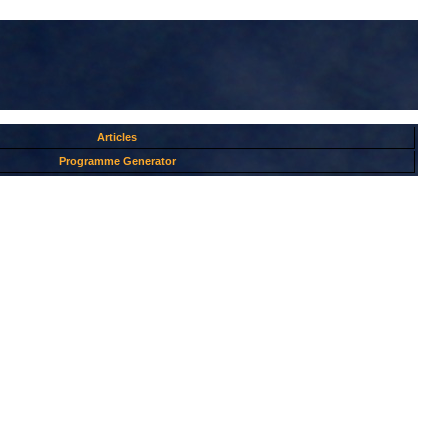
Articles
Programme Generator