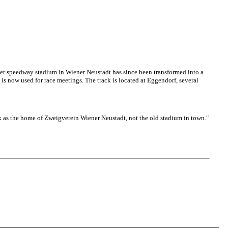
r speedway stadium in Wiener Neustadt has since been transformed into a
 is now used for race meetings. The track is located at Eggendorf, several
k as the home of Zweigverein Wiener Neustadt, not the old stadium in town."