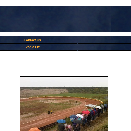
Contact Us
Stadia Pix