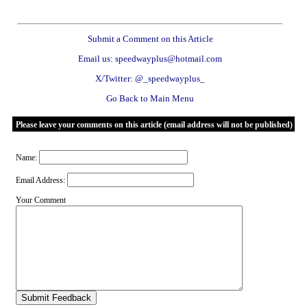
Submit a Comment on this Article
Email us: speedwayplus@hotmail.com
X/Twitter: @_speedwayplus_
Go Back to Main Menu
Please leave your comments on this article (email address will not be published)
Name:
Email Address:
Your Comment