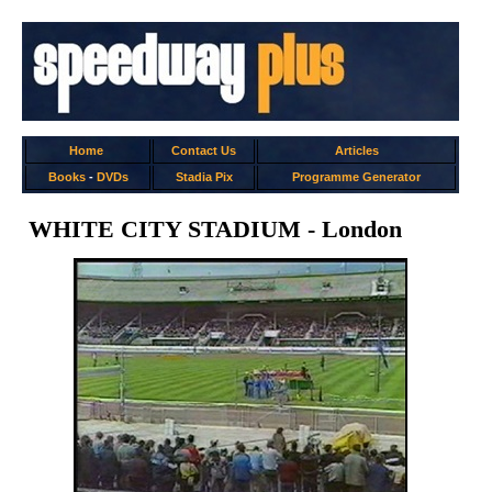
Home
Contact Us
Articles
Books
-
DVDs
Stadia Pix
Programme Generator
WHITE CITY STADIUM - London