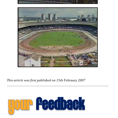
This article was first published on 15th February 2007