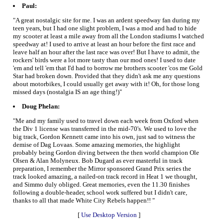
Paul:
"A great nostalgic site for me. I was an ardent speedway fan during my
teen years, but I had one slight problem, I was a mod and had to hide
my scooter at least a mile away from all the London stadiums I watched
speedway at! I used to arrive at least an hour before the first race and
leave half an hour after the last race was over! But I have to admit, the
rockers' birds were a lot more tasty than our mod ones! I used to date
'em and tell 'em that I'd had to borrow me brothers scooter 'cos me Gold
Star had broken down. Provided that they didn't ask me any questions
about motorbikes, I could usually get away with it! Oh, for those long
missed days (nostalgia IS an age thing!)"
Doug Phelan:
"Me and my family used to travel down each week from Oxford when
the Div 1 license was transferred in the mid-70's. We used to love the
big track, Gordon Kennett came into his own, just sad to witness the
demise of Dag Lovaas. Some amazing memories, the highlight
probably being Gordon diving between the then world champion Ole
Olsen & Alan Molyneux. Bob Dugard as ever masterful in track
preparation, I remember the Mirror sponsored Grand Prix series the
track looked amazing, a nailed-on track record in Heat 1 we thought,
and Simmo duly obliged. Great memories, even the 11.30 finishes
following a double-header, school work suffered but I didn't care,
thanks to all that made White City Rebels happen!! "
[
Use Desktop Version
]