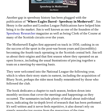
Another gap in speedway history has been plugged with the
publication of "
Where Eagles Dared - Speedway in Motherwel
l". Jim
Henry is the author and London League Publications have helped him
bring it to the market. Jim is well known as one of the founders of the
Speedway Researcher
magazine as well as being Clerk of the Course at
many of the Scottish circuits over the years.
The Motherwell Eagles first appeared on track in 1950, cashing in on
the success of the sport in the post-war boom years and (incredibly)
becoming the fourth track operating in the Scottish central belt. Jim tell
us about their origins and that first season where they operated on an
open licence, including the usual frustrations of piecing together a
team on a meeting-by-meeting basis.
They were welcomed into the National League the following year,
which is when their story starts in earnest, including the acquisition of
Bluey Scott, perhaps the rider most fondly remembered by those who
followed the club.
The book dedicates a chapter to each season, broken down into
monthly sections that cover the meetings and happenings as they
occurred. The summaries include plenty of detail about individual
races, indicating the in-depth level of research that has been performed.
It's well written and it never feels repetitive, it also doesn't rely on
simply reproducing quotes from the magazines of the time.