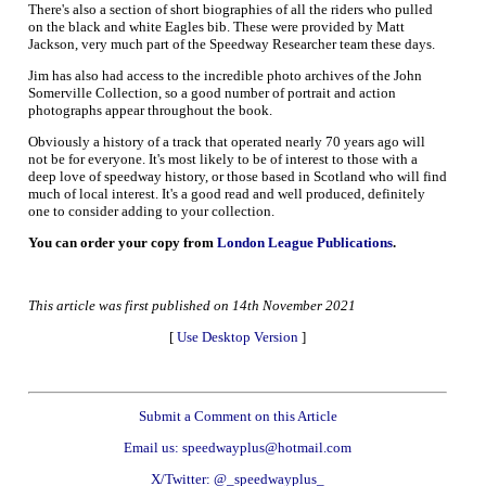
There's also a section of short biographies of all the riders who pulled
on the black and white Eagles bib. These were provided by Matt
Jackson, very much part of the Speedway Researcher team these days.
Jim has also had access to the incredible photo archives of the John
Somerville Collection, so a good number of portrait and action
photographs appear throughout the book.
Obviously a history of a track that operated nearly 70 years ago will
not be for everyone. It's most likely to be of interest to those with a
deep love of speedway history, or those based in Scotland who will find
much of local interest. It's a good read and well produced, definitely
one to consider adding to your collection.
You can order your copy from
London League Publications
.
This article was first published on 14th November 2021
[
Use Desktop Version
]
Submit a Comment on this Article
Email us: speedwayplus@hotmail.com
X/Twitter: @_speedwayplus_