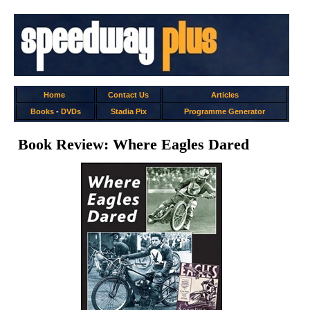
Home
Contact Us
Articles
Books
-
DVDs
Stadia Pix
Programme Generator
Book Review: Where Eagles Dared