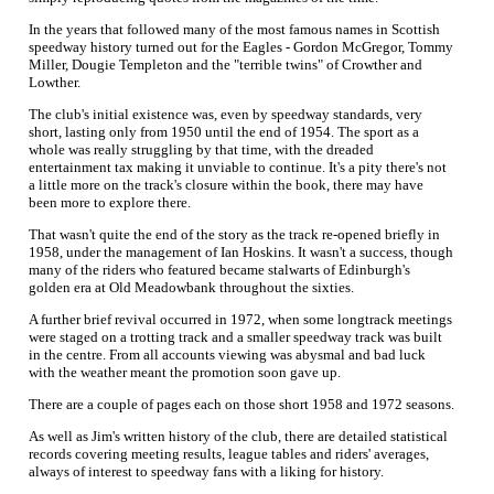
In the years that followed many of the most famous names in Scottish
speedway history turned out for the Eagles - Gordon McGregor, Tommy
Miller, Dougie Templeton and the "terrible twins" of Crowther and
Lowther.
The club's initial existence was, even by speedway standards, very
short, lasting only from 1950 until the end of 1954. The sport as a
whole was really struggling by that time, with the dreaded
entertainment tax making it unviable to continue. It's a pity there's not
a little more on the track's closure within the book, there may have
been more to explore there.
That wasn't quite the end of the story as the track re-opened briefly in
1958, under the management of Ian Hoskins. It wasn't a success, though
many of the riders who featured became stalwarts of Edinburgh's
golden era at Old Meadowbank throughout the sixties.
A further brief revival occurred in 1972, when some longtrack meetings
were staged on a trotting track and a smaller speedway track was built
in the centre. From all accounts viewing was abysmal and bad luck
with the weather meant the promotion soon gave up.
There are a couple of pages each on those short 1958 and 1972 seasons.
As well as Jim's written history of the club, there are detailed statistical
records covering meeting results, league tables and riders' averages,
always of interest to speedway fans with a liking for history.