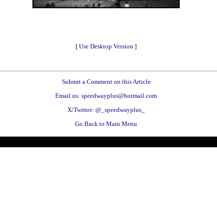
[
Use Desktop Version
]
Submit a Comment on this Article
Email us: speedwayplus@hotmail.com
X/Twitter: @_speedwayplus_
Go Back to Main Menu