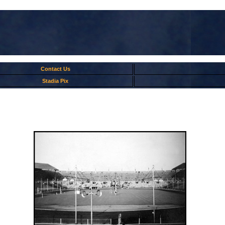
Contact Us
Stadia Pix