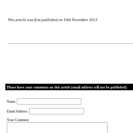
This article was first published on 10th November 2013
Please leave your comments on this article (email address will not be published)
Name:
Email Address:
Your Comment