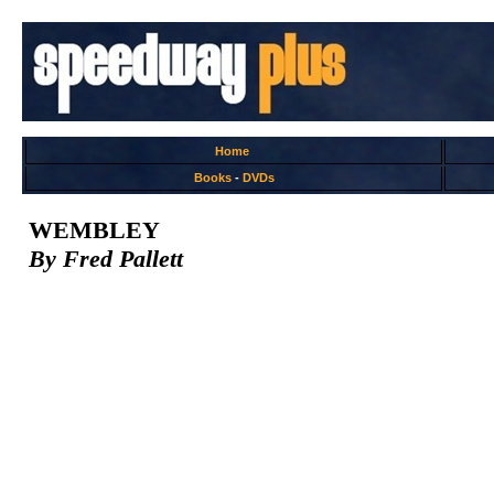
Home
Books
-
DVDs
WEMBLEY
By Fred Pallett