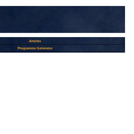
Articles
Programme Generator