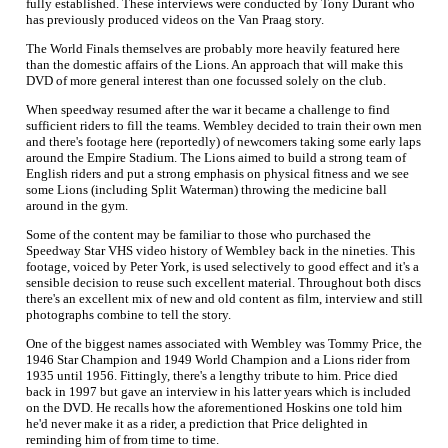
fully established. These interviews were conducted by Tony Durant who
has previously produced videos on the Van Praag story.
The World Finals themselves are probably more heavily featured here
than the domestic affairs of the Lions. An approach that will make this
DVD of more general interest than one focussed solely on the club.
When speedway resumed after the war it became a challenge to find
sufficient riders to fill the teams. Wembley decided to train their own men
and there's footage here (reportedly) of newcomers taking some early laps
around the Empire Stadium. The Lions aimed to build a strong team of
English riders and put a strong emphasis on physical fitness and we see
some Lions (including Split Waterman) throwing the medicine ball
around in the gym.
Some of the content may be familiar to those who purchased the
Speedway Star VHS video history of Wembley back in the nineties. This
footage, voiced by Peter York, is used selectively to good effect and it's a
sensible decision to reuse such excellent material. Throughout both discs
there's an excellent mix of new and old content as film, interview and still
photographs combine to tell the story.
One of the biggest names associated with Wembley was Tommy Price, the
1946 Star Champion and 1949 World Champion and a Lions rider from
1935 until 1956. Fittingly, there's a lengthy tribute to him. Price died
back in 1997 but gave an interview in his latter years which is included
on the DVD. He recalls how the aforementioned Hoskins one told him
he'd never make it as a rider, a prediction that Price delighted in
reminding him of from time to time.