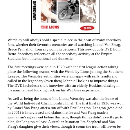
Wembley will always hold a special place in the heart of many speedway
fans, whether their favourite memories are of watching Lionel Van Praag,
Bruce Penhall or from any point in between. This new double DVD from
Retro-Speedway reflects on all the speedway activity at the Empire
Stadium, both international and domestic.
The first meetings were held in 1929 with the first league action taking
place the following season, with the Wembley Lions joining the Southern
League. The Wembley authorities were unhappy with early results and
called in the legendary (even then) Johnnie Hoskins to improve things.
The DVD includes a short interview with an elderly Hoskins relaxing in
his armchair and looking back on his Wembley experience.
As well as being the home of the Lions, Wembley was also the home of
the World Individual Championship Final. The first final in 1936 was won
by Lionel Van Praag after a run-off with Eric Langton. Langton (who died
in 2001) is interviewed and claims that he and Van Praag made a
gentleman's agreement before that race, though things didn't exactly go to
plan, for Langton at least. Australian historian Jim Shepherd and Van
Praag's daughter give their views, though it seems the truth will never be