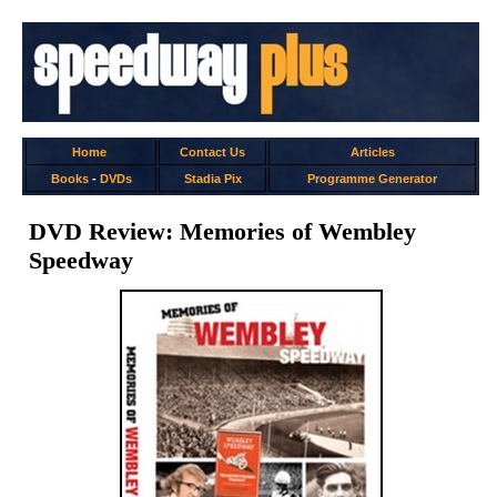
Home
Contact Us
Articles
Books
-
DVDs
Stadia Pix
Programme Generator
DVD Review: Memories of Wembley
Speedway