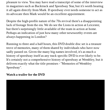
pleasure to view. You may have read a transcript of some of the interview
in magazines such as Backtrack and Speedway Star, but it's worth hearing
it all again directly from Mark. If speedway ever needs someone to act as
its advocate then Mark would be an excellent appointment.
Despite the high-profile nature of the 70s revival there's a disappointing
lack of footage from the era. We do see the Lions in action at Leicester,
but there's surprisingly little available of the team in action at home.
Perhaps an indication of just how many other newsworthy events are
always happening in London?
Running to three and a half hours, this DVD double disc set is a treasure
trove of memories, many of them shared by individuals who have now
sadly passed on. Given the many big names involved, it's as much a
history of speedway itself as any track specific DVD is ever likely to be.
It's certainly not a comprehensive history of speedway at Wembley, but it
delivers exactly what the title promises - "Memories of Wembley
Speedway".
Watch a trailer for the DVD