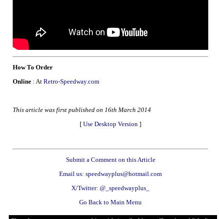
How To Order
Online
: At
Retro-Speedway.com
This article was first published on 16th March 2014
[
Use Desktop Version
]
Submit a Comment on this Article
Email us: speedwayplus@hotmail.com
X/Twitter: @_speedwayplus_
Go Back to Main Menu