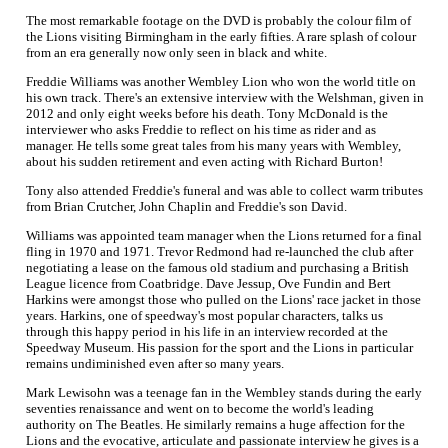
The most remarkable footage on the DVD is probably the colour film of
the Lions visiting Birmingham in the early fifties. A rare splash of colour
from an era generally now only seen in black and white.
Freddie Williams was another Wembley Lion who won the world title on
his own track. There's an extensive interview with the Welshman, given in
2012 and only eight weeks before his death. Tony McDonald is the
interviewer who asks Freddie to reflect on his time as rider and as
manager. He tells some great tales from his many years with Wembley,
about his sudden retirement and even acting with Richard Burton!
Tony also attended Freddie's funeral and was able to collect warm tributes
from Brian Crutcher, John Chaplin and Freddie's son David.
Williams was appointed team manager when the Lions returned for a final
fling in 1970 and 1971. Trevor Redmond had re-launched the club after
negotiating a lease on the famous old stadium and purchasing a British
League licence from Coatbridge. Dave Jessup, Ove Fundin and Bert
Harkins were amongst those who pulled on the Lions' race jacket in those
years. Harkins, one of speedway's most popular characters, talks us
through this happy period in his life in an interview recorded at the
Speedway Museum. His passion for the sport and the Lions in particular
remains undiminished even after so many years.
Mark Lewisohn was a teenage fan in the Wembley stands during the early
seventies renaissance and went on to become the world's leading
authority on The Beatles. He similarly remains a huge affection for the
Lions and the evocative, articulate and passionate interview he gives is a