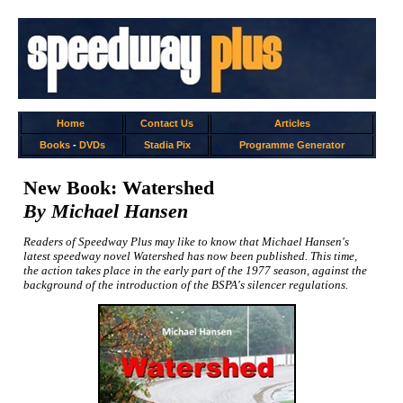
Home
Contact Us
Articles
Books
-
DVDs
Stadia Pix
Programme Generator
New Book: Watershed
By Michael Hansen
Readers of Speedway Plus may like to know that Michael Hansen's
latest speedway novel Watershed has now been published. This time,
the action takes place in the early part of the 1977 season, against the
background of the introduction of the BSPA's silencer regulations.