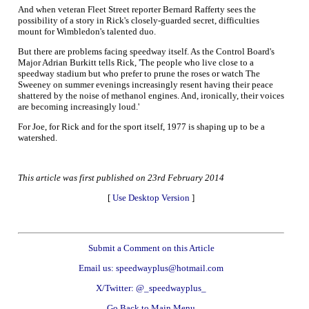
And when veteran Fleet Street reporter Bernard Rafferty sees the
possibility of a story in Rick's closely-guarded secret, difficulties
mount for Wimbledon's talented duo.
But there are problems facing speedway itself. As the Control Board's
Major Adrian Burkitt tells Rick, 'The people who live close to a
speedway stadium but who prefer to prune the roses or watch The
Sweeney on summer evenings increasingly resent having their peace
shattered by the noise of methanol engines. And, ironically, their voices
are becoming increasingly loud.'
For Joe, for Rick and for the sport itself, 1977 is shaping up to be a
watershed.
This article was first published on 23rd February 2014
[
Use Desktop Version
]
Submit a Comment on this Article
Email us: speedwayplus@hotmail.com
X/Twitter: @_speedwayplus_
Go Back to Main Menu