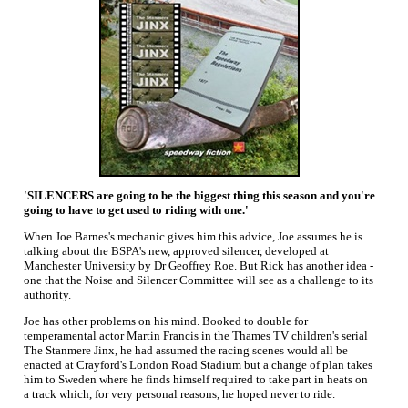
'SILENCERS are going to be the biggest thing this season and you're
going to have to get used to riding with one.'
When Joe Barnes's mechanic gives him this advice, Joe assumes he is
talking about the BSPA's new, approved silencer, developed at
Manchester University by Dr Geoffrey Roe. But Rick has another idea -
one that the Noise and Silencer Committee will see as a challenge to its
authority.
Joe has other problems on his mind. Booked to double for
temperamental actor Martin Francis in the Thames TV children's serial
The Stanmere Jinx, he had assumed the racing scenes would all be
enacted at Crayford's London Road Stadium but a change of plan takes
him to Sweden where he finds himself required to take part in heats on
a track which, for very personal reasons, he hoped never to ride.