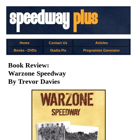
Home
Contact Us
Articles
Books
-
DVDs
Stadia Pix
Programme Generator
Book Review:
Warzone Speedway
By Trevor Davies