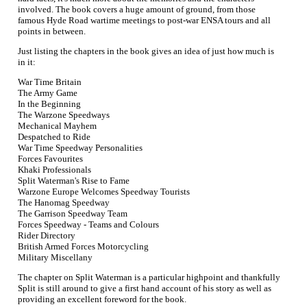
involved. The book covers a huge amount of ground, from those
famous Hyde Road wartime meetings to post-war ENSA tours and all
points in between.
Just listing the chapters in the book gives an idea of just how much is
in it:
War Time Britain
The Army Game
In the Beginning
The Warzone Speedways
Mechanical Mayhem
Despatched to Ride
War Time Speedway Personalities
Forces Favourites
Khaki Professionals
Split Waterman's Rise to Fame
Warzone Europe Welcomes Speedway Tourists
The Hanomag Speedway
The Garrison Speedway Team
Forces Speedway - Teams and Colours
Rider Directory
British Armed Forces Motorcycling
Military Miscellany
The chapter on Split Waterman is a particular highpoint and thankfully
Split is still around to give a first hand account of his story as well as
providing an excellent foreword for the book.