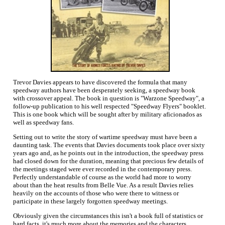
Trevor Davies appears to have discovered the formula that many
speedway authors have been desperately seeking, a speedway book
with crossover appeal. The book in question is "Warzone Speedway", a
follow-up publication to his well respected "Speedway Flyers" booklet.
This is one book which will be sought after by military aficionados as
well as speedway fans.
Setting out to write the story of wartime speedway must have been a
daunting task. The events that Davies documents took place over sixty
years ago and, as he points out in the introduction, the speedway press
had closed down for the duration, meaning that precious few details of
the meetings staged were ever recorded in the contemporary press.
Perfectly understandable of course as the world had more to worry
about than the heat results from Belle Vue. As a result Davies relies
heavily on the accounts of those who were there to witness or
participate in these largely forgotten speedway meetings.
Obviously given the circumstances this isn't a book full of statistics or
hard facts, it's much more about the memories and the characters