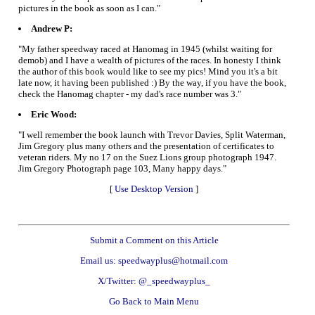
pictures in the book as soon as I can."
Andrew P:
"My father speedway raced at Hanomag in 1945 (whilst waiting for
demob) and I have a wealth of pictures of the races. In honesty I think
the author of this book would like to see my pics! Mind you it's a bit
late now, it having been published :) By the way, if you have the book,
check the Hanomag chapter - my dad's race number was 3."
Eric Wood:
"I well remember the book launch with Trevor Davies, Split Waterman,
Jim Gregory plus many others and the presentation of certificates to
veteran riders. My no 17 on the Suez Lions group photograph 1947.
Jim Gregory Photograph page 103, Many happy days."
[
Use Desktop Version
]
Submit a Comment on this Article
Email us: speedwayplus@hotmail.com
X/Twitter: @_speedwayplus_
Go Back to Main Menu