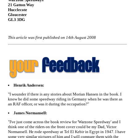
21 Gatton Way
Hucclecote
Gloucester
GL3 3DG
This article was first published on 14th August 2008
Henrik Andersen:
"I wounder if there is any stories about Morian Hansen in the book. I
know he did some speedway riding in Germany when he was there as
an RAF officer, or was it during the occupation?"
James Normansell:
"I've just come across the book review for 'Warzone Speedway' and I
think one of the riders on the front cover could be my Dad, Victor
Normansell. He rode speedway at Tel El Kebir in Egypt in 1947. I have
some very similar pictures of him and I will compare them with the