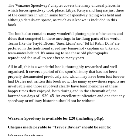
The 'Warzone Speedways' chapter covers the many unusual places in
which forces speedway took place. Libya, Kenya and Iraq are just three
of the countries in which some form of speedway racing was held and
although details are sparse, as much as is known is included in this
book.
The book also contains many wonderful photographs of the teams and
riders that competed in these meetings in far-flung parts of the world.
Teams like the 'Fayid Dicers', 'Suez Lions' and 'Tel El Kabir Dons' are
pictured in the traditional speedway team-shot - captain on bike and
team-mates behind. It's amazing to see these old photographs
reproduced for us all to see after so many years.
All in all, this is a wonderful book, thoroughly researched and well
organised. It covers a period of the sport's history that has not been
properly documented previously and which may have been lost forever
had Davies not written this book now. The many eye-witness reports are
invaluable and those involved clearly have fond memories of these
happy times they enjoyed, both during and in the aftermath of, the
horrendous days of 1939-45. An excellent publication and one that any
speedway or military historian should not be without.
Warzone Speedway is available for £20 (including p&p).
Cheques made payable to "Trevor Davies" should be sent to:
Warzone Speedways