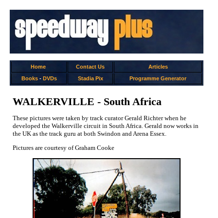
Home
Contact Us
Articles
Books
-
DVDs
Stadia Pix
Programme Generator
WALKERVILLE - South Africa
These pictures were taken by track curator Gerald Richter when he
developed the Walkerville circuit in South Africa. Gerald now works in
the UK as the track guru at both Swindon and Arena Essex.
Pictures are courtesy of Graham Cooke