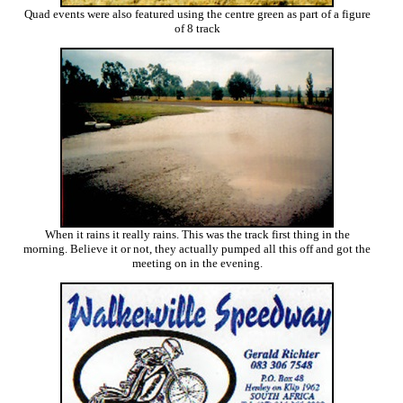
Quad events were also featured using the centre green as part of a figure
of 8 track
When it rains it really rains. This was the track first thing in the
morning. Believe it or not, they actually pumped all this off and got the
meeting on in the evening.