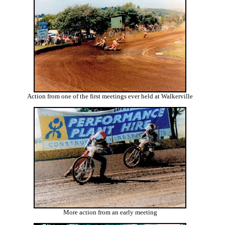
Action from one of the first meetings ever held at Walkerville
More action from an early meeting