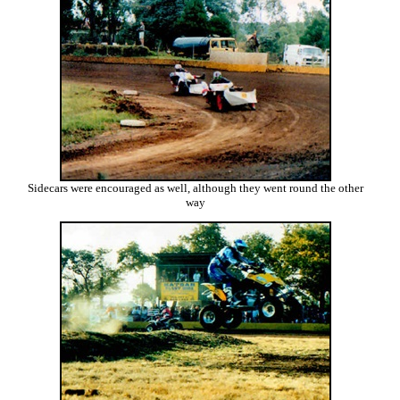
Sidecars were encouraged as well, although they went round the other
way