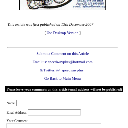
This article was first published on 13th December 2007
[
Use Desktop Version
]
Submit a Comment on this Article
Email us: speedwayplus@hotmail.com
X/Twitter: @_speedwayplus_
Go Back to Main Menu
Please leave your comments on this article (email address will not be published)
Name:
Email Address:
Your Comment