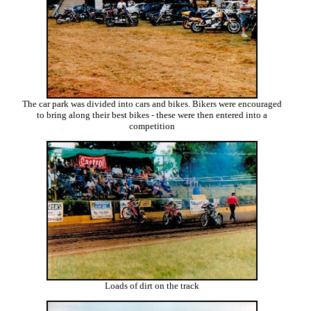
The car park was divided into cars and bikes. Bikers were encouraged
to bring along their best bikes - these were then entered into a
competition
Loads of dirt on the track