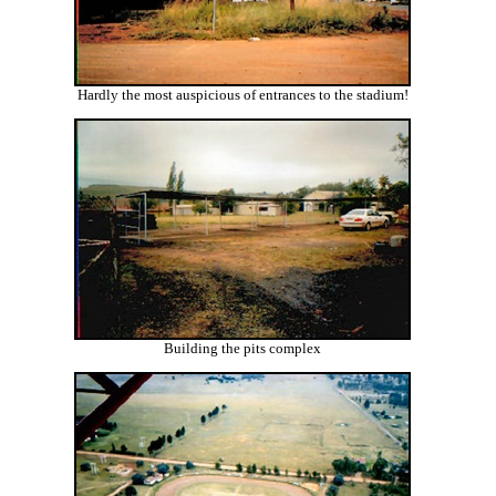
Hardly the most auspicious of entrances to the stadium!
Building the pits complex