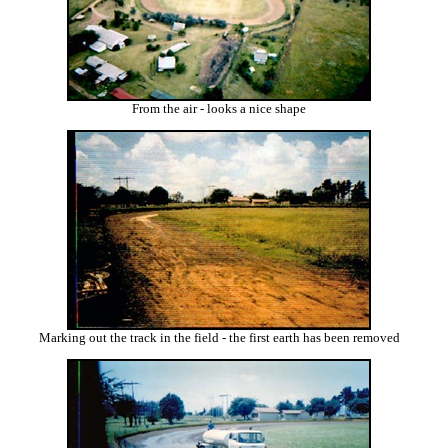
From the air - looks a nice shape
Marking out the track in the field - the first earth has been removed