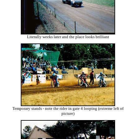
Literally weeks later and the place looks brilliant
Temporary stands - note the rider in gate 4 looping (extreme left of
picture)