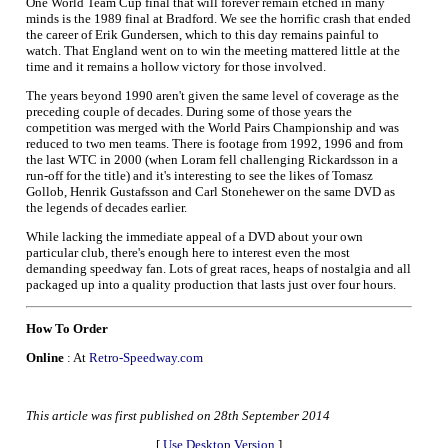
One World Team Cup final that will forever remain etched in many
minds is the 1989 final at Bradford. We see the horrific crash that ended
the career of Erik Gundersen, which to this day remains painful to
watch. That England went on to win the meeting mattered little at the
time and it remains a hollow victory for those involved.
The years beyond 1990 aren't given the same level of coverage as the
preceding couple of decades. During some of those years the
competition was merged with the World Pairs Championship and was
reduced to two men teams. There is footage from 1992, 1996 and from
the last WTC in 2000 (when Loram fell challenging Rickardsson in a
run-off for the title) and it's interesting to see the likes of Tomasz
Gollob, Henrik Gustafsson and Carl Stonehewer on the same DVD as
the legends of decades earlier.
While lacking the immediate appeal of a DVD about your own
particular club, there's enough here to interest even the most
demanding speedway fan. Lots of great races, heaps of nostalgia and all
packaged up into a quality production that lasts just over four hours.
How To Order
Online
: At
Retro-Speedway.com
This article was first published on 28th September 2014
[
Use Desktop Version
]