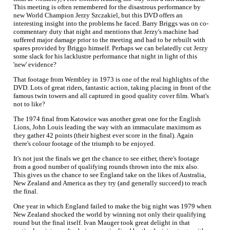
This meeting is often remembered for the disastrous performance by
new World Champion Jerzy Szczakiel, but this DVD offers an
interesting insight into the problems he faced. Barry Briggs was on co-
commentary duty that night and mentions that Jerzy's machine had
suffered major damage prior to the meeting and had to be rebuilt with
spares provided by Briggo himself. Perhaps we can belatedly cut Jerzy
some slack for his lacklustre performance that night in light of this
'new' evidence?
That footage from Wembley in 1973 is one of the real highlights of the
DVD. Lots of great riders, fantastic action, taking placing in front of the
famous twin towers and all captured in good quality cover film. What's
not to like?
The 1974 final from Katowice was another great one for the English
Lions, John Louis leading the way with an immaculate maximum as
they gather 42 points (their highest ever score in the final). Again
there's colour footage of the triumph to be enjoyed.
It's not just the finals we get the chance to see either, there's footage
from a good number of qualifying rounds thrown into the mix also.
This gives us the chance to see England take on the likes of Australia,
New Zealand and America as they try (and generally succeed) to reach
the final.
One year in which England failed to make the big night was 1979 when
New Zealand shocked the world by winning not only their qualifying
round but the final itself. Ivan Mauger took great delight in that