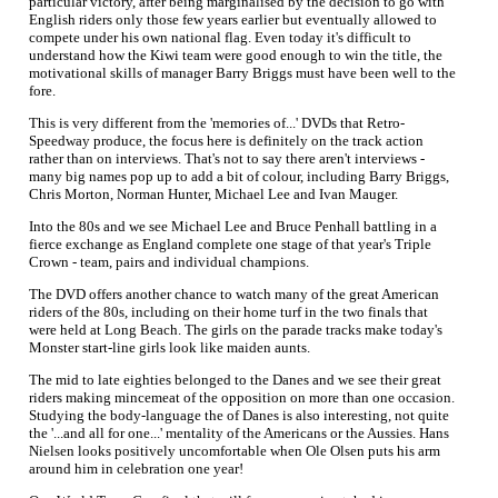
particular victory, after being marginalised by the decision to go with
English riders only those few years earlier but eventually allowed to
compete under his own national flag. Even today it's difficult to
understand how the Kiwi team were good enough to win the title, the
motivational skills of manager Barry Briggs must have been well to the
fore.
This is very different from the 'memories of...' DVDs that Retro-
Speedway produce, the focus here is definitely on the track action
rather than on interviews. That's not to say there aren't interviews -
many big names pop up to add a bit of colour, including Barry Briggs,
Chris Morton, Norman Hunter, Michael Lee and Ivan Mauger.
Into the 80s and we see Michael Lee and Bruce Penhall battling in a
fierce exchange as England complete one stage of that year's Triple
Crown - team, pairs and individual champions.
The DVD offers another chance to watch many of the great American
riders of the 80s, including on their home turf in the two finals that
were held at Long Beach. The girls on the parade tracks make today's
Monster start-line girls look like maiden aunts.
The mid to late eighties belonged to the Danes and we see their great
riders making mincemeat of the opposition on more than one occasion.
Studying the body-language the of Danes is also interesting, not quite
the '...and all for one...' mentality of the Americans or the Aussies. Hans
Nielsen looks positively uncomfortable when Ole Olsen puts his arm
around him in celebration one year!