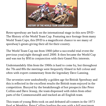
Retro-speedway are back on the international stage in this new DVD -
The History of the World Team Cup. Featuring race footage from many
World Team Cups, this DVD is a magnificent chance to see many of
speedway's greats giving their all for their country.
The World Team Cup ran from 1960 (after a successful trial event the
previous year) right through until 2000. It then became the World Cup
and was run by BSI in conjunction with their Grand Prix interests.
Understandably film from the 1960s is hard to come by, but throughout
the 70s and 80s the meetings were frequently filmed in full colour and
often with expert commentary from the legendary Dave Lanning.
The seventies were undoubtedly a golden age for British Speedway and
this is reflected in the excellent results the British team enjoyed in the
competition. Buoyed by the breakthrough of hot prospects like Peter
Collins and Dave Jessup, the team dispensed with riders from other
parts of the Commonwealth and tracked an all English team.
This team of young Brits took on and defeated all-comers in the 1973
final at Wembley, Peter Collins leading the way with a full maximum.