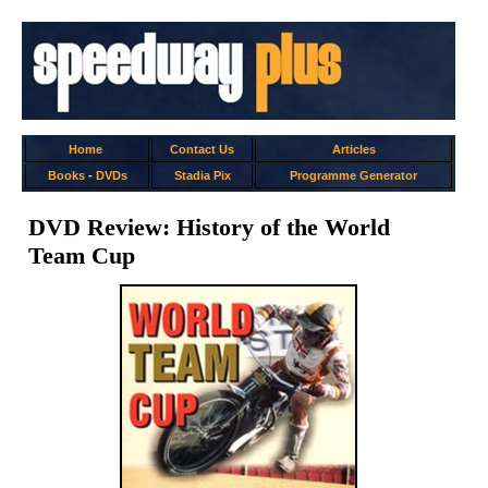
Home
Contact Us
Articles
Books
-
DVDs
Stadia Pix
Programme Generator
DVD Review: History of the World
Team Cup