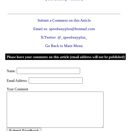
Submit a Comment on this Article
Email us: speedwayplus@hotmail.com
X/Twitter: @_speedwayplus_
Go Back to Main Menu
Please leave your comments on this article (email address will not be published)
Name:
Email Address:
Your Comment