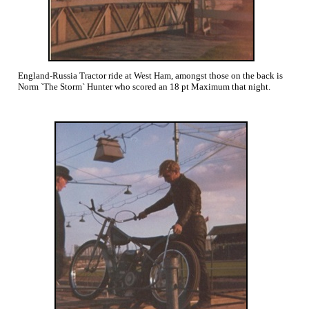
England-Russia Tractor ride at West Ham, amongst those on the back is
Norm `The Storm` Hunter who scored an 18 pt Maximum that night.