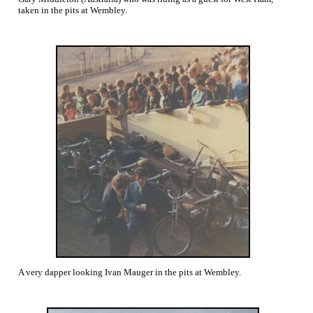
taken in the pits at Wembley.
A very dapper looking Ivan Mauger in the pits at Wembley.