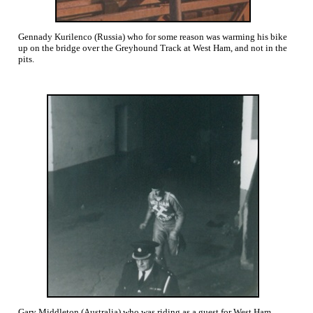
Gennady Kurilenco (Russia) who for some reason was warming his bike
up on the bridge over the Greyhound Track at West Ham, and not in the
pits.
Gary Middleton (Australia) who was riding as a guest for West Ham,