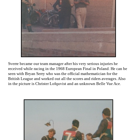
Sverre became our team manager after his very serious injuries he
received while racing in the 1968 European Final in Poland. He can be
seen with Bryan Serry who was the official mathematician for the
British League and worked out all the scores and riders averages. Also
in the picture is Christer Lofquvist and an unknown Belle Vue Ace.