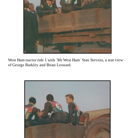
West Ham tractor ride 1 with `Mr West Ham` Stan Stevens, a rear view
of George Barkley and Brian Leonard.