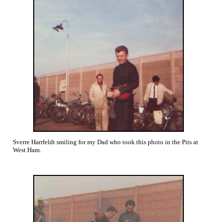
Sverre Harrfeldt smiling for my Dad who took this photo in the Pits at
West Ham.