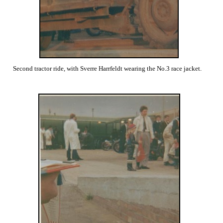
Second tractor ride, with Sverre Harrfeldt wearing the No.3 race jacket.