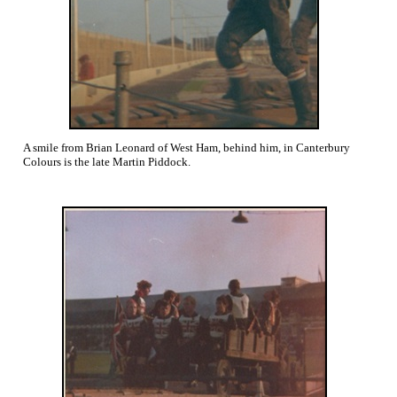
A smile from Brian Leonard of West Ham, behind him, in Canterbury
Colours is the late Martin Piddock.