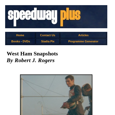
Home
Contact Us
Articles
Books
-
DVDs
Stadia Pix
Programme Generator
West Ham Snapshots
By Robert J. Rogers