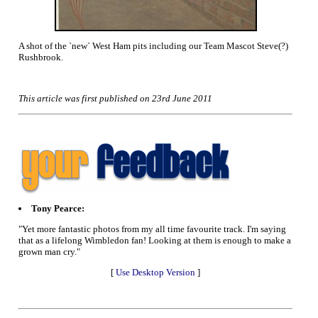
A shot of the `new` West Ham pits including our Team Mascot Steve(?)
Rushbrook.
This article was first published on 23rd June 2011
Tony Pearce:
"Yet more fantastic photos from my all time favourite track. I'm saying
that as a lifelong Wimbledon fan! Looking at them is enough to make a
grown man cry."
[
Use Desktop Version
]