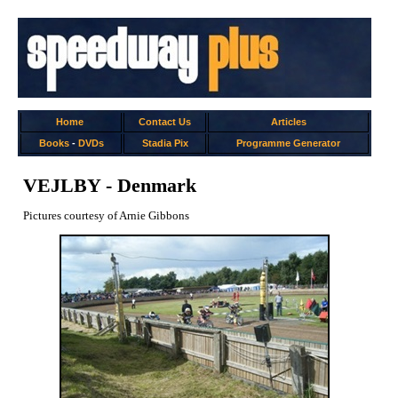
Home
Contact Us
Articles
Books
-
DVDs
Stadia Pix
Programme Generator
VEJLBY - Denmark
Pictures courtesy of Arnie Gibbons