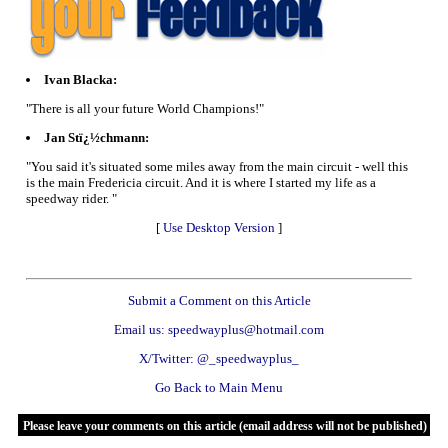
Ivan Blacka:
"There is all your future World Champions!"
Jan Stï¿½chmann:
"You said it's situated some miles away from the main circuit - well this
is the main Fredericia circuit. And it is where I started my life as a
speedway rider. "
[
Use Desktop Version
]
Submit a Comment on this Article
Email us: speedwayplus@hotmail.com
X/Twitter: @_speedwayplus_
Go Back to Main Menu
Please leave your comments on this article (email address will not be published)