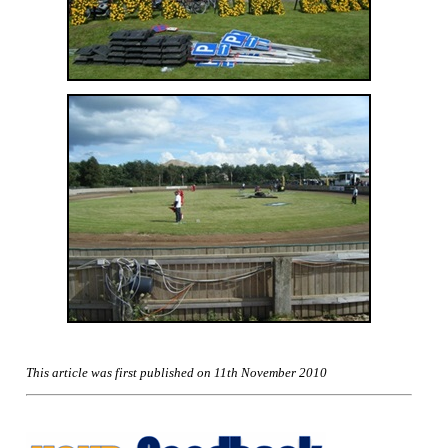
This article was first published on 11th November 2010