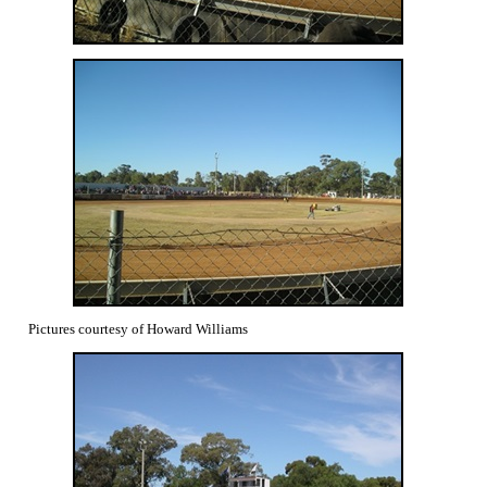
Pictures courtesy of Howard Williams