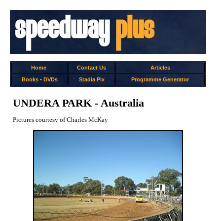
Home
Contact Us
Articles
Books
-
DVDs
Stadia Pix
Programme Generator
UNDERA PARK - Australia
Pictures courtesy of Charles McKay