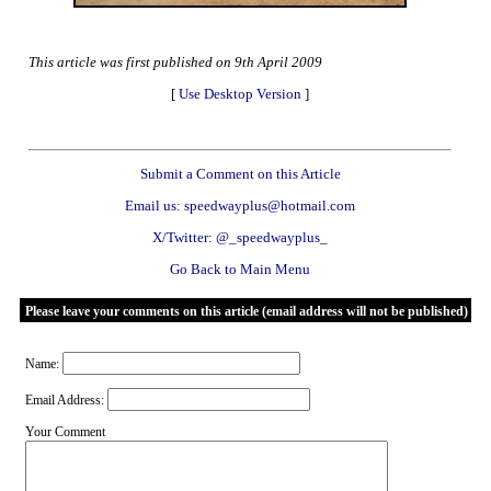
This article was first published on 9th April 2009
[
Use Desktop Version
]
Submit a Comment on this Article
Email us: speedwayplus@hotmail.com
X/Twitter: @_speedwayplus_
Go Back to Main Menu
Please leave your comments on this article (email address will not be published)
Name:
Email Address:
Your Comment