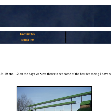
Contact Us
Stadia Pix
-19,-19 and -12 on the days we were there) to see some of the best ice racing I have