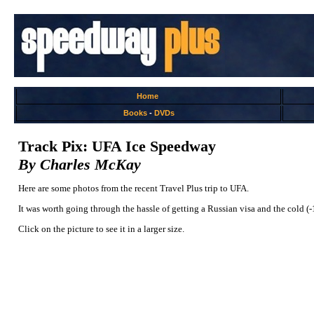
Home
Books
-
DVDs
Track Pix: UFA Ice Speedway
By Charles McKay
Here are some photos from the recent Travel Plus trip to UFA.
It was worth going through the hassle of getting a Russian visa and the cold (
Click on the picture to see it in a larger size.