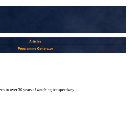
Articles
Programme Generator
 seen in over 30 years of watching ice speedway