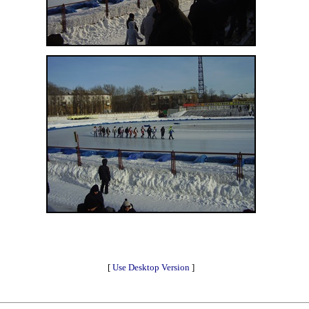
[
Use Desktop Version
]