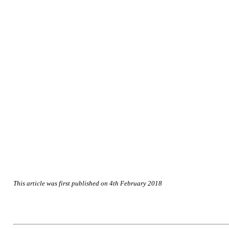
This article was first published on 4th February 2018