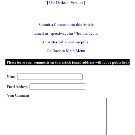
[
Use Desktop Version
]
Submit a Comment on this Article
Email us: speedwayplus@hotmail.com
X/Twitter: @_speedwayplus_
Go Back to Main Menu
Please leave your comments on this article (email address will not be published)
Name:
Email Address:
Your Comment