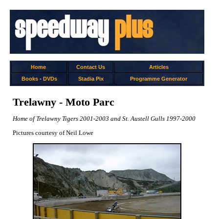
Home
Contact Us
Articles
Books
-
DVDs
Stadia Pix
Programme Generator
Trelawny - Moto Parc
Home of Trelawny Tigers 2001-2003 and St. Austell Gulls 1997-2000
Pictures courtesy of Neil Lowe