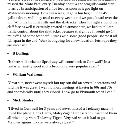
missed the Moto Parc, every Tuesday about 4 the seagulls would start
to arrive in anticipation of a free feed as soon as it got light on
Wednesday morning. How can a seagull get a bin bag out of a 45
gallon drum, well they used to every week until we put a board over the
top. With the floodlit cliffs and the skytracker wheel of light around the
cliff face as well it certainly created an atmosphere, we had to tell air
traffic control about the skytracker because straight up it would go 14
miles!!! Had some wonderful times with some good people, shame it all
fell apart in the end. Work is ongoing for a new location, lets hope they
are successful."
B Dulling:
"Is there still a chance Speedway will come back to Cornwall? Its a
fantastic familly sport and is becoming very popular again"
William Waldrom:
"Great site, never went myself but my son did on several occasions and
told me it was great. I went to most meeings at Exeter in 60s and 70s
and sporadically until they closed. I now go to Plymouth when I can."
Mick Stanley:
"I lived in Cornwall for 3 years and never missed a Trelawny match. I
loved the place. Chris Harris, Matej Zagar, Ben Barker - I watched them
all when they were Trelawny Tigers. Very sad when it had to go.
Matches against Exeter were always great."