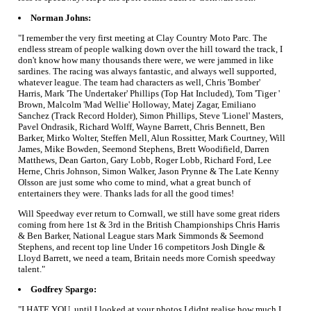
Norman Johns:
"I remember the very first meeting at Clay Country Moto Parc. The
endless stream of people walking down over the hill toward the track, I
don't know how many thousands there were, we were jammed in like
sardines. The racing was always fantastic, and always well supported,
whatever league. The team had characters as well, Chris 'Bomber'
Harris, Mark 'The Undertaker' Phillips (Top Hat Included), Tom 'Tiger '
Brown, Malcolm 'Mad Wellie' Holloway, Matej Zagar, Emiliano
Sanchez (Track Record Holder), Simon Phillips, Steve 'Lionel' Masters,
Pavel Ondrasik, Richard Wolff, Wayne Barrett, Chris Bennett, Ben
Barker, Mirko Wolter, Steffen Mell, Alun Rossitter, Mark Courtney, Will
James, Mike Bowden, Seemond Stephens, Brett Woodifield, Darren
Matthews, Dean Garton, Gary Lobb, Roger Lobb, Richard Ford, Lee
Herne, Chris Johnson, Simon Walker, Jason Prynne & The Late Kenny
Olsson are just some who come to mind, what a great bunch of
entertainers they were. Thanks lads for all the good times!
Will Speedway ever return to Cornwall, we still have some great riders
coming from here 1st & 3rd in the British Championships Chris Harris
& Ben Barker, National League stars Mark Simmonds & Seemond
Stephens, and recent top line Under 16 competitors Josh Dingle &
Lloyd Barrett, we need a team, Britain needs more Cornish speedway
talent."
Godfrey Spargo:
"I HATE YOU, until I looked at your photos I didnt realise how much I