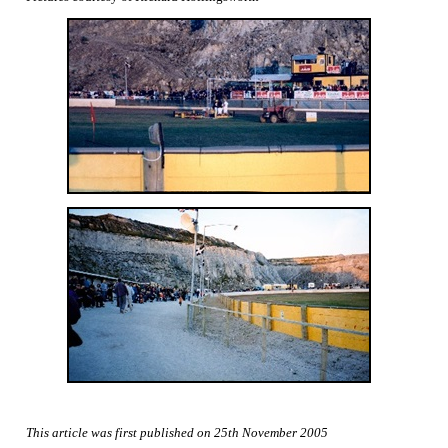
This article was first published on 25th November 2005