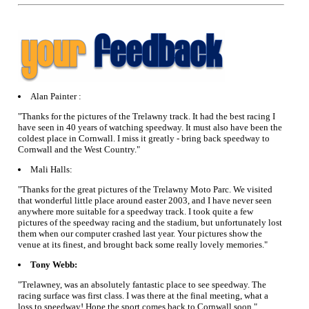
Alan Painter :
"Thanks for the pictures of the Trelawny track. It had the best racing I
have seen in 40 years of watching speedway. It must also have been the
coldest place in Cornwall. I miss it greatly - bring back speedway to
Cornwall and the West Country."
Mali Halls:
"Thanks for the great pictures of the Trelawny Moto Parc. We visited
that wonderful little place around easter 2003, and I have never seen
anywhere more suitable for a speedway track. I took quite a few
pictures of the speedway racing and the stadium, but unfortunately lost
them when our computer crashed last year. Your pictures show the
venue at its finest, and brought back some really lovely memories."
Tony Webb:
"Trelawney, was an absolutely fantastic place to see speedway. The
racing surface was first class. I was there at the final meeting, what a
loss to speedway! Hope the sport comes back to Cornwall soon."