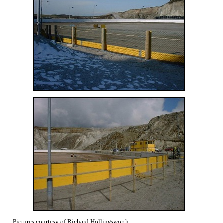
Pictures courtesy of Richard Hollingsworth