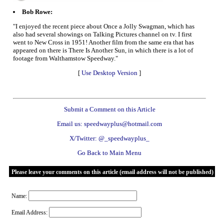
Bob Rowe:
"I enjoyed the recent piece about Once a Jolly Swagman, which has
also had several showings on Talking Pictures channel on tv. I first
went to New Cross in 1951! Another film from the same era that has
appeared on there is There Is Another Sun, in which there is a lot of
footage from Walthamstow Speedway."
[
Use Desktop Version
]
Submit a Comment on this Article
Email us: speedwayplus@hotmail.com
X/Twitter: @_speedwayplus_
Go Back to Main Menu
Please leave your comments on this article (email address will not be published)
Name:
Email Address: