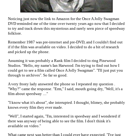
Noticing just now the link to Amazon for the Once A Jolly Swagman
DVD reminded me of the time over twenty years ago now that I decided
to try and track down this mysterious and rarely seen piece of speedway
folklore.
Remember 1987 was pre-internet and pre-DVD, and I couldn't find out
if if the film was available on video. I decided to do a bit of research
and picked up the phone.
Assuming it was probably a Rank film I decided to ring Pinewood
Studios. "Hello, my name's Ian Harwood. I'm trying to find out how I
could get to see a film called Once A Jolly Swagman". "I'll just put you
through to archives". So far so good.
A very frosty lady answered the phone so I repeated my question .
"Why?" came the response. "Erm," I said, mouth going dry, "Well, it's a
film about speedway ...."
"I know what it's about", she interupted. I thought, blimey, she probably
knows every film they ever made.
"Well", I started again, "I'm, interested in speedway and I wondered if
there was anyway of being able to see the film. I don't think it's
available on video."
What came next was better than I could ever have expected. "I've just