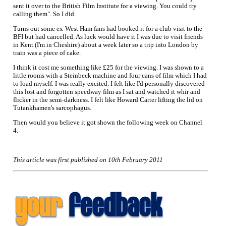
sent it over to the British Film Institute for a viewing. You could try
calling them". So I did.
Turns out some ex-West Ham fans had booked it for a club visit to the
BFI but had cancelled. As luck would have it I was due to visit friends
in Kent (I'm in Cheshire) about a week later so a trip into London by
train was a piece of cake.
I think it cost me something like £25 for the viewing. I was shown to a
little rooms with a Steinbeck machine and four cans of film which I had
to load myself. I was really excited. I felt like I'd personally discovered
this lost and forgotten speedway film as I sat and watched it whir and
flicker in the semi-darkness. I felt like Howard Carter lifting the lid on
Tutankhamen's sarcophagus.
Then would you believe it got shown the following week on Channel
4.
This article was first published on 10th February 2011