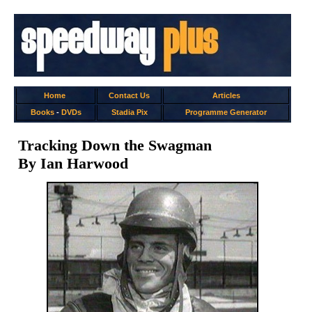
Home
Contact Us
Articles
Books
-
DVDs
Stadia Pix
Programme Generator
Tracking Down the Swagman
By Ian Harwood