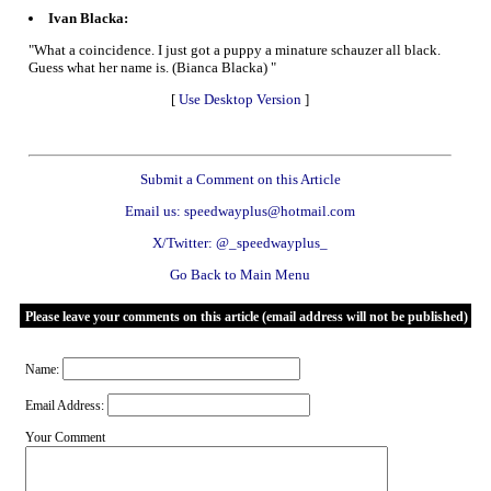
Ivan Blacka:
"What a coincidence. I just got a puppy a minature schauzer all black.
Guess what her name is. (Bianca Blacka) "
[
Use Desktop Version
]
Submit a Comment on this Article
Email us: speedwayplus@hotmail.com
X/Twitter: @_speedwayplus_
Go Back to Main Menu
Please leave your comments on this article (email address will not be published)
Name:
Email Address:
Your Comment