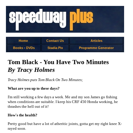
Home
Contact Us
Articles
Books
-
DVDs
Stadia Pix
Programme Generator
Tom Black - You Have Two Minutes
By Tracy Holmes
Tracy Holmes puts Tom Black On Two Minutes;
What are you up to these days?
I'm still working a few days a week. Me and my son James go fishing
when conditions are suitable. I keep his CRF 450 Honda working, he
thrashes the hell out of it!
How's the health?
Pretty good but have a lot of atheritic joints, gotta get my right knee X-
rayed soon.