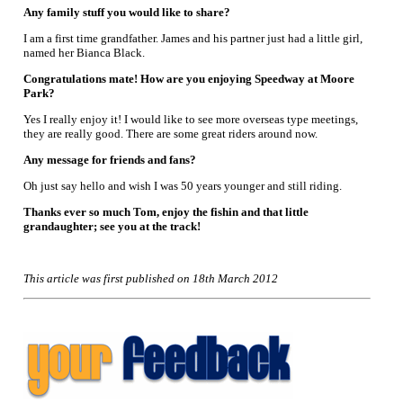
Any family stuff you would like to share?
I am a first time grandfather. James and his partner just had a little girl,
named her Bianca Black.
Congratulations mate! How are you enjoying Speedway at Moore
Park?
Yes I really enjoy it! I would like to see more overseas type meetings,
they are really good. There are some great riders around now.
Any message for friends and fans?
Oh just say hello and wish I was 50 years younger and still riding.
Thanks ever so much Tom, enjoy the fishin and that little
grandaughter; see you at the track!
This article was first published on 18th March 2012