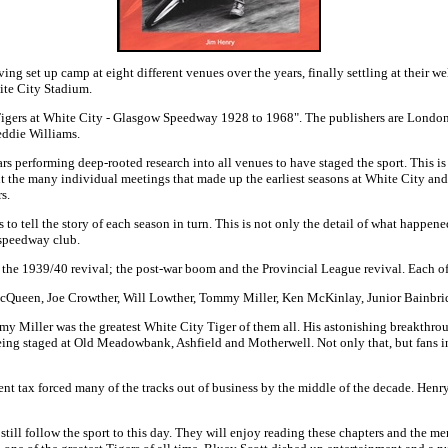
g set up camp at eight different venues over the years, finally settling at their 
hite City Stadium.
d "Tigers at White City - Glasgow Speedway 1928 to 1968". The publishers are Lond
eddie Williams.
 performing deep-rooted research into all venues to have staged the sport. This is 
t the many individual meetings that made up the earliest seasons at White City and 
s.
tell the story of each season in turn. This is not only the detail of what happened
 speedway club.
s; the 1939/40 revival; the post-war boom and the Provincial League revival. Each of
rew McQueen, Joe Crowther, Will Lowther, Tommy Miller, Ken McKinlay, Junior Bain
Miller was the greatest White City Tiger of them all. His astonishing breakthroug
eing staged at Old Meadowbank, Ashfield and Motherwell. Not only that, but fans 
ment tax forced many of the tracks out of business by the middle of the decade. Henry
ill follow the sport to this day. They will enjoy reading these chapters and the me