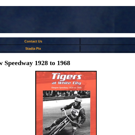
Contact Us
Stadia Pix
ow Speedway 1928 to 1968