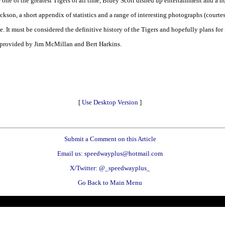
ne of the greatest Tigers of all time, Bluey Scott dished up entertainment and a n
 Jackson, a short appendix of statistics and a range of interesting photographs (court
e. It must be considered the definitive history of the Tigers and hopefully plans for
 provided by Jim McMillan and Bert Harkins.
[
Use Desktop Version
]
Submit a Comment on this Article
Email us: speedwayplus@hotmail.com
X/Twitter: @_speedwayplus_
Go Back to Main Menu