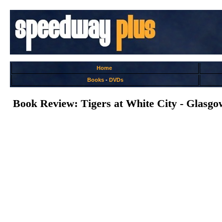
Home
Books
-
DVDs
Book Review: Tigers at White City - Glasg