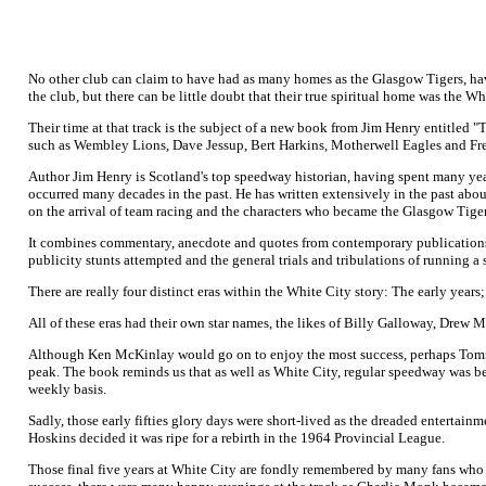
No other club can claim to have had as many homes as the Glasgow Tigers, havin
the club, but there can be little doubt that their true spiritual home was the W
Their time at that track is the subject of a new book from Jim Henry entitle
such as Wembley Lions, Dave Jessup, Bert Harkins, Motherwell Eagles and Fr
Author Jim Henry is Scotland's top speedway historian, having spent many years
occurred many decades in the past. He has written extensively in the past abou
on the arrival of team racing and the characters who became the Glasgow Tiger
It combines commentary, anecdote and quotes from contemporary publications to 
publicity stunts attempted and the general trials and tribulations of running a
There are really four distinct eras within the White City story: The early year
All of these eras had their own star names, the likes of Billy Galloway, D
Although Ken McKinlay would go on to enjoy the most success, perhaps Tommy 
peak. The book reminds us that as well as White City, regular speedway was b
weekly basis.
Sadly, those early fifties glory days were short-lived as the dreaded entertain
Hoskins decided it was ripe for a rebirth in the 1964 Provincial League.
Those final five years at White City are fondly remembered by many fans who st