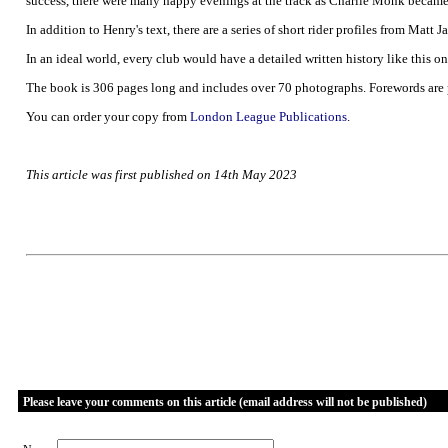
success, there were many happy evenings at the track as Charlie Monk became o
In addition to Henry's text, there are a series of short rider profiles from Matt
In an ideal world, every club would have a detailed written history like this on
The book is 306 pages long and includes over 70 photographs. Forewords are
You can order your copy from
London League Publications
.
This article was first published on 14th May 2023
Please leave your comments on this article (email address will not be published)