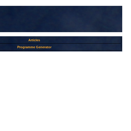
Articles
Programme Generator