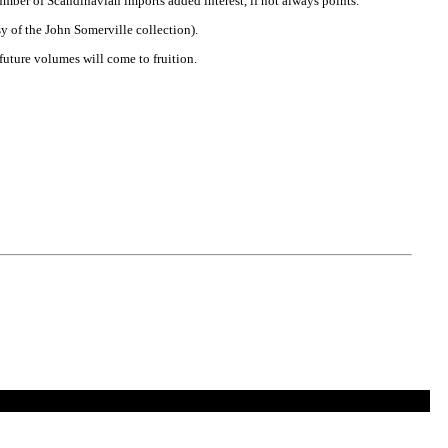
umber of Scandinavian imports added interest, if not always points.
esy of the John Somerville collection).
 future volumes will come to fruition.