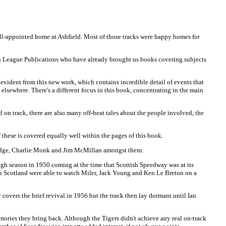
well-appointed home at Ashfield. Most of those tracks were happy homes for
on League Publications who have already brought us books covering subjects
evident from this new work, which contains incredible detail of events that
elsewhere. There's a different focus in this book, concentrating in the main
 on track, there are also many off-beat tales about the people involved, the
 these is covered equally well within the pages of this book.
bridge, Charlie Monk and Jim McMillan amongst them.
h season in 1950 coming at the time that Scottish Speedway was at its
in Scotland were able to watch Miler, Jack Young and Ken Le Breton on a
 covers the brief revival in 1956 but the track then lay dormant until Ian
mories they bring back. Although the Tigers didn't achieve any real on-track