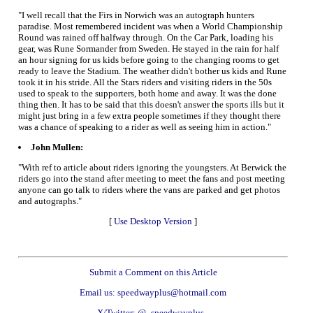
"I well recall that the Firs in Norwich was an autograph hunters
paradise. Most remembered incident was when a World Championship
Round was rained off halfway through. On the Car Park, loading his
gear, was Rune Sormander from Sweden. He stayed in the rain for half
an hour signing for us kids before going to the changing rooms to get
ready to leave the Stadium. The weather didn't bother us kids and Rune
took it in his stride. All the Stars riders and visiting riders in the 50s
used to speak to the supporters, both home and away. It was the done
thing then. It has to be said that this doesn't answer the sports ills but it
might just bring in a few extra people sometimes if they thought there
was a chance of speaking to a rider as well as seeing him in action."
John Mullen:
"With ref to article about riders ignoring the youngsters. At Berwick the
riders go into the stand after meeting to meet the fans and post meeting
anyone can go talk to riders where the vans are parked and get photos
and autographs."
[
Use Desktop Version
]
Submit a Comment on this Article
Email us: speedwayplus@hotmail.com
X/Twitter: @_speedwayplus_