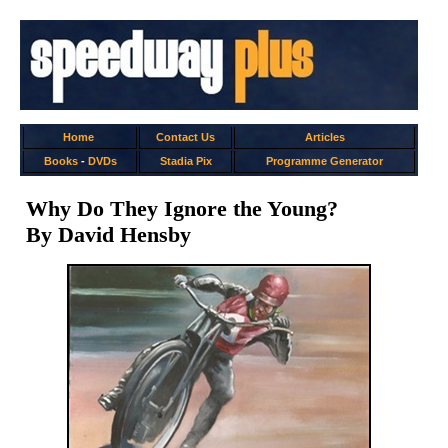
Home
Contact Us
Articles
Books
-
DVDs
Stadia Pix
Programme Generator
Why Do They Ignore the Young?
By David Hensby