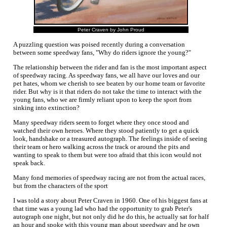
Peter Craven by John Proud
A puzzling question was poised recently during a conversation
between some speedway fans, "Why do riders ignore the young?"
The relationship between the rider and fan is the most important aspect
of speedway racing. As speedway fans, we all have our loves and our
pet hates, whom we cherish to see beaten by our home team or favorite
rider. But why is it that riders do not take the time to interact with the
young fans, who we are firmly reliant upon to keep the sport from
sinking into extinction?
Many speedway riders seem to forget where they once stood and
watched their own heroes. Where they stood patiently to get a quick
look, handshake or a treasured autograph. The feelings inside of seeing
their team or hero walking across the track or around the pits and
wanting to speak to them but were too afraid that this icon would not
speak back.
Many fond memories of speedway racing are not from the actual races,
but from the characters of the sport
I was told a story about Peter Craven in 1960. One of his biggest fans at
that time was a young lad who had the opportunity to grab Peter's
autograph one night, but not only did he do this, he actually sat for half
an hour and spoke with this young man about speedway and he own