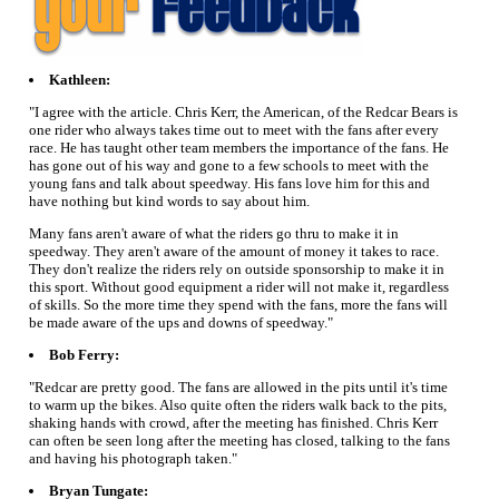
Kathleen:
"I agree with the article. Chris Kerr, the American, of the Redcar Bears is
one rider who always takes time out to meet with the fans after every
race. He has taught other team members the importance of the fans. He
has gone out of his way and gone to a few schools to meet with the
young fans and talk about speedway. His fans love him for this and
have nothing but kind words to say about him.
Many fans aren't aware of what the riders go thru to make it in
speedway. They aren't aware of the amount of money it takes to race.
They don't realize the riders rely on outside sponsorship to make it in
this sport. Without good equipment a rider will not make it, regardless
of skills. So the more time they spend with the fans, more the fans will
be made aware of the ups and downs of speedway."
Bob Ferry:
"Redcar are pretty good. The fans are allowed in the pits until it's time
to warm up the bikes. Also quite often the riders walk back to the pits,
shaking hands with crowd, after the meeting has finished. Chris Kerr
can often be seen long after the meeting has closed, talking to the fans
and having his photograph taken."
Bryan Tungate: