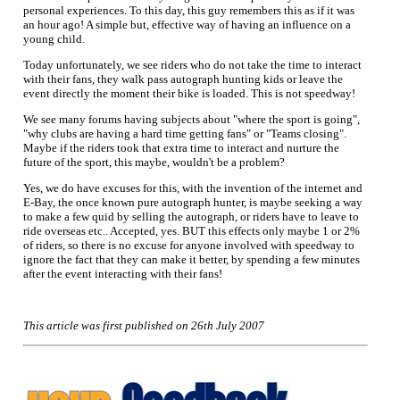
personal experiences. To this day, this guy remembers this as if it was
an hour ago! A simple but, effective way of having an influence on a
young child.
Today unfortunately, we see riders who do not take the time to interact
with their fans, they walk pass autograph hunting kids or leave the
event directly the moment their bike is loaded. This is not speedway!
We see many forums having subjects about "where the sport is going",
"why clubs are having a hard time getting fans" or "Teams closing".
Maybe if the riders took that extra time to interact and nurture the
future of the sport, this maybe, wouldn't be a problem?
Yes, we do have excuses for this, with the invention of the internet and
E-Bay, the once known pure autograph hunter, is maybe seeking a way
to make a few quid by selling the autograph, or riders have to leave to
ride overseas etc.. Accepted, yes. BUT this effects only maybe 1 or 2%
of riders, so there is no excuse for anyone involved with speedway to
ignore the fact that they can make it better, by spending a few minutes
after the event interacting with their fans!
This article was first published on 26th July 2007