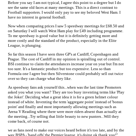
Before you say I am not typical, I agree this point to a degree but I do
see the same old faces at many meetings. This is a direct contrast to
Football supporters. I would only pay to see my beloved West Ham. I
have no interest in general football.
Now when comparing prices I saw 5 speedway meetings for £68.50 and
on Saturday I will watch West Ham play for £49 including programme.
To me speedway is good value but it is definitely getting more and
more costly and the standard of the product, especially in the Elite
League, is plunging.
So far this season I have seen three GP's at Cardiff, Copenhagen and
Prague. The cost of Cardiff in my opinion is spiralling out of control.
BSI continue to claim the attendances increase year on year but I'm not
too sure. It's a fantastic product but too expensive. Less so than
Formula one I agree but then Silverstone could probably sell out twice
over so they can charge what they like.
As speedway fans ask yourself this...when was the last time Promoters
asked you what you want? They are too busy inventing terms like 'Play
the Joker'. Deciding what a great idea it is for a green helmet colour
instead of white. Inventing the term 'aggregate point' instead of 'bonus
point' and finally and most importantly allowing meetings such as
Arena V Reading where there were more riders absent than actually at
the meeting...Try selling that little beauty to new punters...Will they
come back, of course not.
we as fans need to make our voices heard before it's too late, and by the
way BSPA - 'hand offs' the Premier league, it's doing ok thank you!"