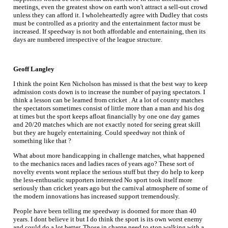
meetings, even the greatest show on earth won't attract a sell-out crowd
unless they can afford it. I wholeheartedly agree with Dudley that costs
must be controlled as a priority and the entertainment factor must be
increased. If speedway is not both affordable and entertaining, then its
days are numbered irrespective of the league structure.
Geoff Langley
I think the point Ken Nicholson has missed is that the best way to keep
admission costs down is to increase the number of paying spectators. I
think a lesson can be learned from cricket . At a lot of county matches
the spectators sometimes consist of little more than a man and his dog
at times but the sport keeps afloat financially by one one day games
and 20/20 matches which are not exactly noted for seeing great skill
but they are hugely entertaining. Could speedway not think of
something like that ?
What about more handicapping in challenge matches, what happened
to the mechanics races and ladies races of years ago? These sort of
novelty events wont replace the serious stuff but they do help to keep
the less-enthusatic supporters interested No sport took itself more
seriously than cricket years ago but the carnival atmosphere of some of
the modern innovations has increased support tremendously.
People have been telling me speedway is doomed for more than 40
years. I dont believe it but I do think the sport is its own worst enemy
and could do a lot better. Those in charge need to stop walking with a