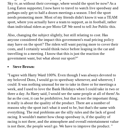
Sky tv, as without their coverage, where would the sport be now? As a
Long Eaton supporter, I now have to travel to watch live speedway and
perhaps only get to half a dozen meetings a season. I feel the sport
needs promoting more. Most of my friends didn't know it was a TEAM
sport, where you actually have a team to support, as in football, rather
than individual riders as per Moto GP. We need to tell Joe Public this.
Also, changing the subject slightly, but still relating to cost. Has
anyone considered the impact this government's road pricing policy
may have on the sport? The riders will want paying more to cover their
costs, and I certainly would think twice before leaping in the car and
travelling to a meeting. I know that this is just the reaction the
government want, but what about our sport?"
Steve Brown:
"I agree with Harry Ward 100%. Even though I was always devoted to
my beloved Dons, I would go to speedway whenever, and wherever, I
could. It was nothing unusual for me to take in three or for meetings a
week, and I used to love the Bank Holidays when I could take in two or
three a day. As Harry said, I would see the same people at all of them! As
far as the cost, it can be prohibitive, but that is not the important thing;
it really is about the quality of the product. There are a number of
reasons why the sport isn't what it used to be, but that's the same with
everything. The real problems are the silly rules and the lack of good
racing. It wouldn't matter how cheap speedway is, if the quality of
racing is not there, and the atmosphere and overall entertainment value
is not there, the people won't go. We have to improve the product. "