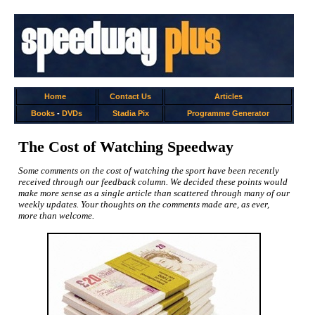
Home
Contact Us
Articles
Books
-
DVDs
Stadia Pix
Programme Generator
The Cost of Watching Speedway
Some comments on the cost of watching the sport have been recently
received through our feedback column. We decided these points would
make more sense as a single article than scattered through many of our
weekly updates. Your thoughts on the comments made are, as ever,
more than welcome.