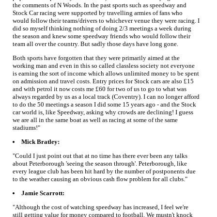
the comments of N Woods. In the past sports such as speedway and
Stock Car racing were supported by travelling armies of fans who
would follow their teams/drivers to whichever venue they were racing. I
did so myself thinking nothing of doing 2/3 meetings a week during
the season and knew some speedway friends who would follow their
team all over the country. But sadly those days have long gone.
Both sports have forgotten that they were primarily aimed at the
working man and even in this so called classless society not everyone
is earning the sort of income which allows unlimited money to be spent
on admission and travel costs. Entry prices for Stock cars are also £15
and with petrol it now costs me £60 for two of us to go to what was
always regarded by us as a local track (Coventry). I can no longer afford
to do the 50 meetings a season I did some 15 years ago - and the Stock
car world is, like Speedway, asking why crowds are declining! I guess
we are all in the same boat as well as racing at some of the same
stadiums!"
Mick Bratley:
"Could I just point out that at no time has there ever been any talks
about Peterborough 'seeing the season through'. Peterborough, like
every league club has been hit hard by the number of postponents due
to the weather causing an obvious cash flow problem for all clubs."
Jamie Scarrott:
"Although the cost of watching speedway has increased, I feel we're
still getting value for money compared to football. We mustn't knock