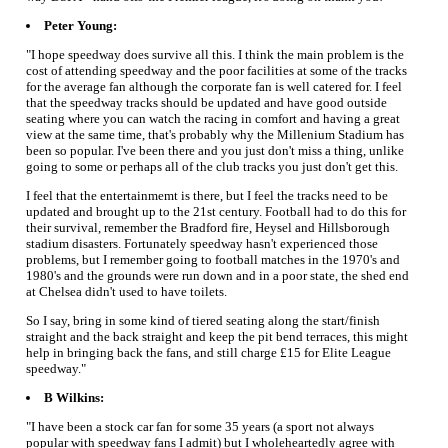
Peter Young:
"I hope speedway does survive all this. I think the main problem is the
cost of attending speedway and the poor facilities at some of the tracks
for the average fan although the corporate fan is well catered for. I feel
that the speedway tracks should be updated and have good outside
seating where you can watch the racing in comfort and having a great
view at the same time, that's probably why the Millenium Stadium has
been so popular. I've been there and you just don't miss a thing, unlike
going to some or perhaps all of the club tracks you just don't get this.
I feel that the entertainmemt is there, but I feel the tracks need to be
updated and brought up to the 21st century. Football had to do this for
their survival, remember the Bradford fire, Heysel and Hillsborough
stadium disasters. Fortunately speedway hasn't experienced those
problems, but I remember going to football matches in the 1970's and
1980's and the grounds were run down and in a poor state, the shed end
at Chelsea didn't used to have toilets.
So I say, bring in some kind of tiered seating along the start/finish
straight and the back straight and keep the pit bend terraces, this might
help in bringing back the fans, and still charge £15 for Elite League
speedway."
B Wilkins:
"I have been a stock car fan for some 35 years (a sport not always
popular with speedway fans I admit) but I wholeheartedly agree with