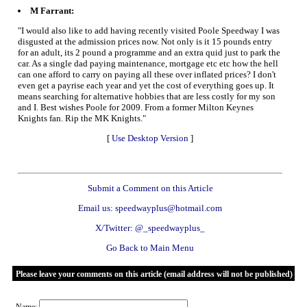
M Farrant:
"I would also like to add having recently visited Poole Speedway I was
disgusted at the admission prices now. Not only is it 15 pounds entry
for an adult, its 2 pound a programme and an extra quid just to park the
car. As a single dad paying maintenance, mortgage etc etc how the hell
can one afford to carry on paying all these over inflated prices? I don't
even get a payrise each year and yet the cost of everything goes up. It
means searching for alternative hobbies that are less costly for my son
and I. Best wishes Poole for 2009. From a former Milton Keynes
Knights fan. Rip the MK Knights."
[
Use Desktop Version
]
Submit a Comment on this Article
Email us: speedwayplus@hotmail.com
X/Twitter: @_speedwayplus_
Go Back to Main Menu
Please leave your comments on this article (email address will not be published)