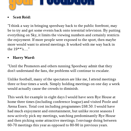
Scott Reid:
"I think a way in bringing speedway back to the public forefront, may
be to try and get some events back onto terestrial television. By putting
everything on Sky, it limits the viewing numbers and certainly restricts
the enjoyment. If more people were exposed to the sport, then maybe
more would want to attend meetings. It worked with me way back in
the 19**'s....."
Harry Ward:
"Until the Promoters and others running Speedway admit that they
don't understand the fans, the problems will continue to escalate.
Unlike football, many of the spectators are like me, I attend meetings
three or four times a week. Simply holding meetings on one day a week
would actually cause the crowds to diminish.
This week for example in eight days I would have seen Rye House at
home three times (including conference league) and visited Poole and
Arena Essex. Total cost including programmes £68.50. I would have
had much enjoyment and entertainment, but unlike recent seasons I
now actively pick my meetings, watching predominantly Rye House
and then picking some attractive meetings. I envisage doing between
60-70 meetings this year as opposed to 80-90 in previous years.