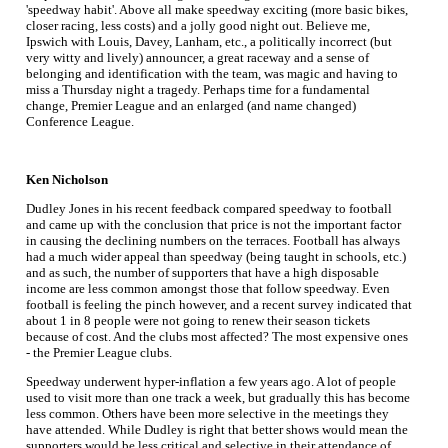
'speedway habit'. Above all make speedway exciting (more basic bikes,
closer racing, less costs) and a jolly good night out. Believe me,
Ipswich with Louis, Davey, Lanham, etc., a politically incorrect (but
very witty and lively) announcer, a great raceway and a sense of
belonging and identification with the team, was magic and having to
miss a Thursday night a tragedy. Perhaps time for a fundamental
change, Premier League and an enlarged (and name changed)
Conference League.
Ken Nicholson
Dudley Jones in his recent feedback compared speedway to football
and came up with the conclusion that price is not the important factor
in causing the declining numbers on the terraces. Football has always
had a much wider appeal than speedway (being taught in schools, etc.)
and as such, the number of supporters that have a high disposable
income are less common amongst those that follow speedway. Even
football is feeling the pinch however, and a recent survey indicated that
about 1 in 8 people were not going to renew their season tickets
because of cost. And the clubs most affected? The most expensive ones
- the Premier League clubs.
Speedway underwent hyper-inflation a few years ago. A lot of people
used to visit more than one track a week, but gradually this has become
less common. Others have been more selective in the meetings they
have attended. While Dudley is right that better shows would mean the
supporters would be less critical and selective in their attendance of