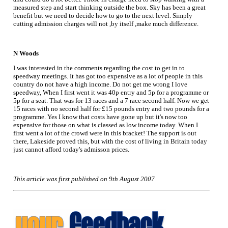
measured step and start thinking outside the box. Sky has been a great
benefit but we need to decide how to go to the next level. Simply
cutting admission charges will not ,by itself ,make much difference.
N Woods
I was interested in the comments regarding the cost to get in to
speedway meetings. It has got too expensive as a lot of people in this
country do not have a high income. Do not get me wrong I love
speedway, When I first went it was 40p entry and 5p for a programme or
5p for a seat. That was for 13 races and a 7 race second half. Now we get
15 races with no second half for £15 pounds entry and two pounds for a
programme. Yes I know that costs have gone up but it's now too
expensive for those on what is classed as low income today. When I
first went a lot of the crowd were in this bracket! The support is out
there, Lakeside proved this, but with the cost of living in Britain today
just cannot afford today's admisson prices.
This article was first published on 9th August 2007