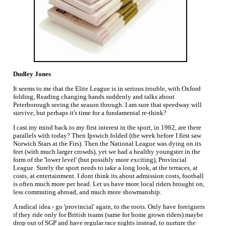
Dudley Jones
It seems to me that the Elite League is in serious trouble, with Oxford
folding, Reading changing hands suddenly and talks about
Peterborough seeing the season through. I am sure that speedway will
survive, but perhaps it's time for a fundamental re-think?
I cast my mind back to my first interest in the sport, in 1962, are there
parallels with today? Then Ipswich folded (the week before I first saw
Norwich Stars at the Firs). Then the National League was dying on its
feet (with much larger crowds), yet we had a healthy youngster in the
form of the 'lower level' (but possibly more exciting), Provincial
League. Surely the sport needs to take a long look, at the terraces, at
costs, at entertainment. I dont think its about admission costs, football
is often much more per head. Let us have more local riders brought on,
less commuting abroad, and much more showmanship.
A radical idea - go 'provincial' again, to the roots. Only have foreigners
if they ride only for British teams (same for home grown riders) maybe
drop out of SGP and have regular race nights instead, to nurture the