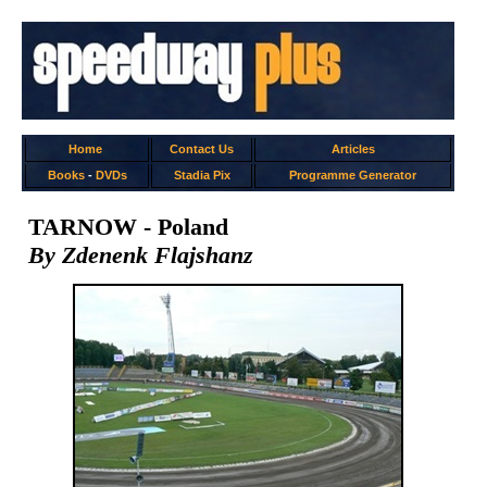
Home
Contact Us
Articles
Books
-
DVDs
Stadia Pix
Programme Generator
TARNOW - Poland
By Zdenenk Flajshanz