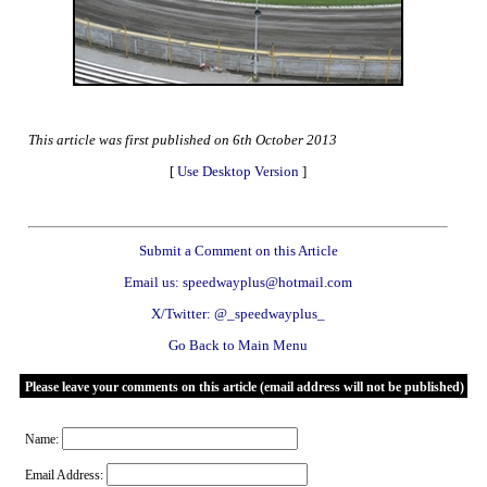
This article was first published on 6th October 2013
[
Use Desktop Version
]
Submit a Comment on this Article
Email us: speedwayplus@hotmail.com
X/Twitter: @_speedwayplus_
Go Back to Main Menu
Please leave your comments on this article (email address will not be published)
Name:
Email Address: