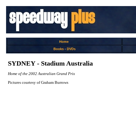
Home
Books
-
DVDs
SYDNEY - Stadium Australia
Home of the 2002 Australian Grand Prix
Pictures courtesy of Graham Burrows