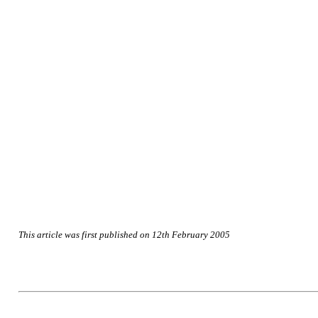
This article was first published on 12th February 2005