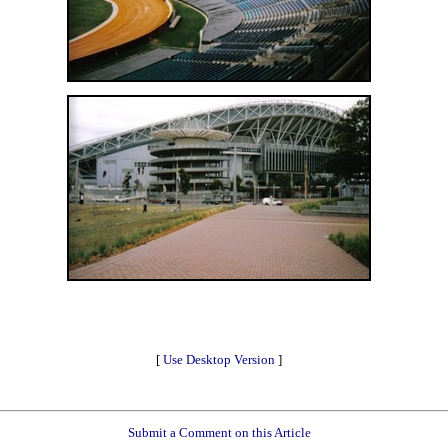
[
Use Desktop Version
]
Submit a Comment on this Article