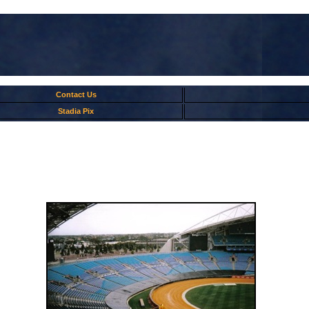
Contact Us
Stadia Pix