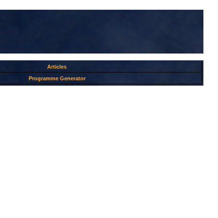
Articles
Programme Generator