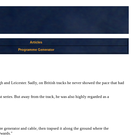
Articles
Programme Generator
h and Leicester. Sadly, on British tracks he never showed the pace that had
 series. But away from the track, he was also highly regarded as a
re generator and cable, then trapsed it along the ground where the
rwards."