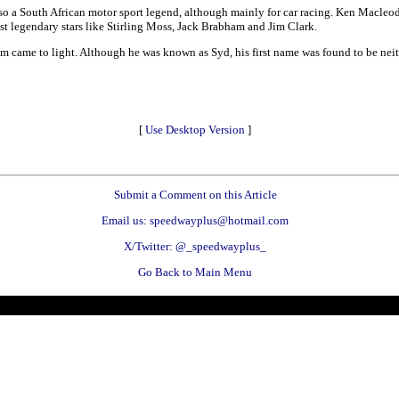
lso a South African motor sport legend, although mainly for car racing. Ken Macleod
st legendary stars like Stirling Moss, Jack Brabham and Jim Clark.
m came to light. Although he was known as Syd, his first name was found to be neit
[
Use Desktop Version
]
Submit a Comment on this Article
Email us: speedwayplus@hotmail.com
X/Twitter: @_speedwayplus_
Go Back to Main Menu