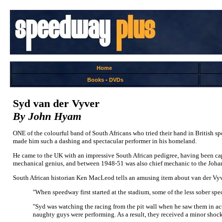
Home
Books
-
DVDs
Syd van der Vyver
By John Hyam
ONE of the colourful band of South Africans who tried their hand in British sp
made him such a dashing and spectacular performer in his homeland.
He came to the UK with an impressive South African pedigree, having been capp
mechanical genius, and between 1948-51 was also chief mechanic to the Joha
South African historian Ken MacLeod tells an amusing item about van der Vyve
"When speedway first started at the stadium, some of the less sober spect
"Syd was watching the racing from the pit wall when he saw them in acti
naughty guys were performing. As a result, they received a minor shock 