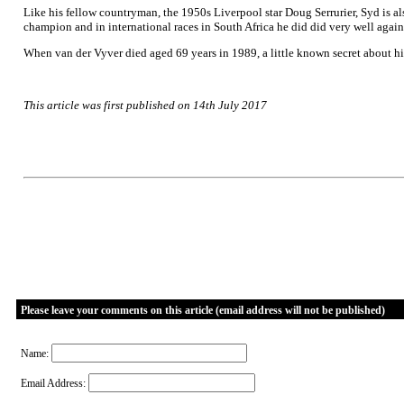
Like his fellow countryman, the 1950s Liverpool star Doug Serrurier, Syd is a
champion and in international races in South Africa he did did very well again
When van der Vyver died aged 69 years in 1989, a little known secret about hi
This article was first published on 14th July 2017
Please leave your comments on this article (email address will not be published)
Name:
Email Address: