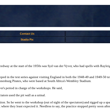
Contact Us
Stadia Pix
eedway at the start of the 1950s was Syd van der Vyver, who had spells with Rayleig
ed in the test series against visiting England in both the 1948-49 and 1949-50 test
nnesburg Pirates, who were based at South Africa's Wembley Stadium.
r's period in charge of the workshops. He said,
ators used the pit wall as a urinal.
on. So he went to the workshop (out of sight of the spectators) and rigged up a spa
where they least expected it. Needless to say, the practice stopped pretty soon afte