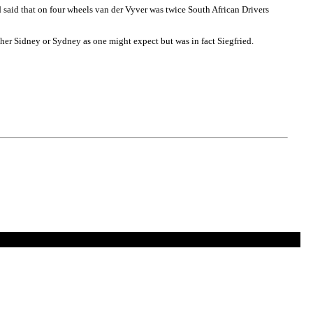
 said that on four wheels van der Vyver was twice South African Drivers
her Sidney or Sydney as one might expect but was in fact Siegfried.