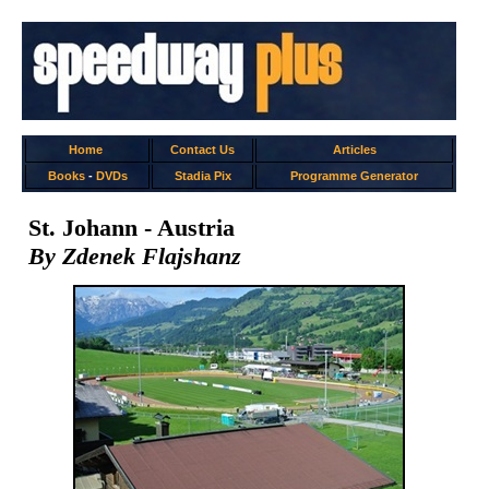
Home
Contact Us
Articles
Books
-
DVDs
Stadia Pix
Programme Generator
St. Johann - Austria
By Zdenek Flajshanz