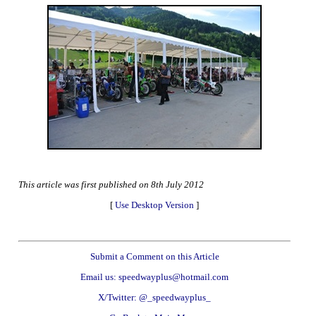
This article was first published on 8th July 2012
[
Use Desktop Version
]
Submit a Comment on this Article
Email us: speedwayplus@hotmail.com
X/Twitter: @_speedwayplus_